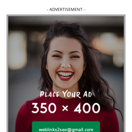
Affordable dental implants near me
- ADVERTISEMENT -
affordable dentistry near me
Affordable Electronics
affordable gym
affordable gyms in texas
Affordable orthodontist
affordable orthodontist near me
Affordable SEO Services for Small Business
Affordable SEO Services India
Affordable wedding planning services in Delhi
agarwood bracelet
agarwood singapore
Age Of Electronics
ai for software testing
Al Fakher Crown Bar
alcohol consumption
allergic
Alloy Rims
aloeswood
aluminium profile singapore
Aluminium supplier Singapore
amazonite jewelry
anarkali kurti wholesaler rajasthan
Andaman holiday packages