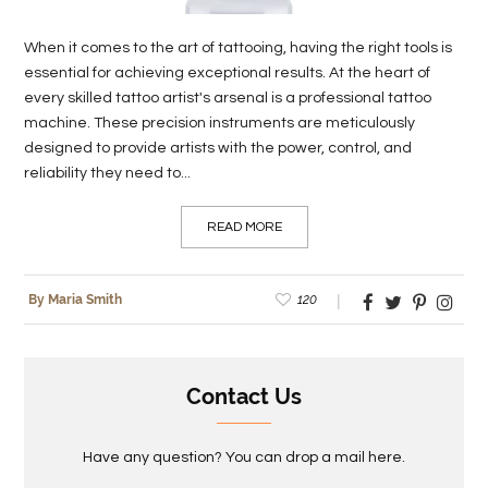
When it comes to the art of tattooing, having the right tools is
essential for achieving exceptional results. At the heart of
every skilled tattoo artist's arsenal is a professional tattoo
machine. These precision instruments are meticulously
designed to provide artists with the power, control, and
reliability they need to...
READ MORE
120
By Maria Smith
Contact Us
Have any question? You can drop a mail here.