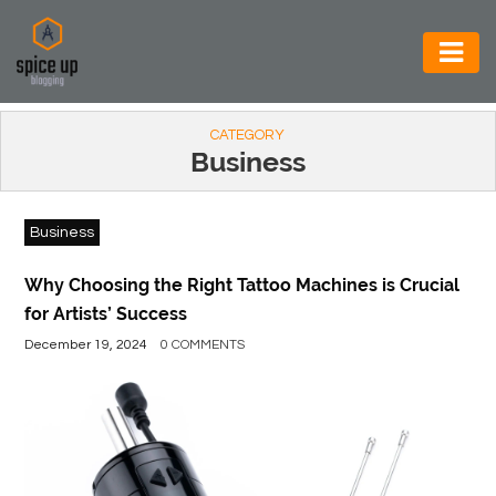
AUTOMOTIVE
CATEGORY
BUSINESS
Business
CONSTRUCTION
Business
ELECTRONICS
ENVIRONMENT
Why Choosing the Right Tattoo Machines is Crucial
for Artists’ Success
FOOD
December 19, 2024
0 COMMENTS
&
BEVERAGES
GENERAL
HEALTH