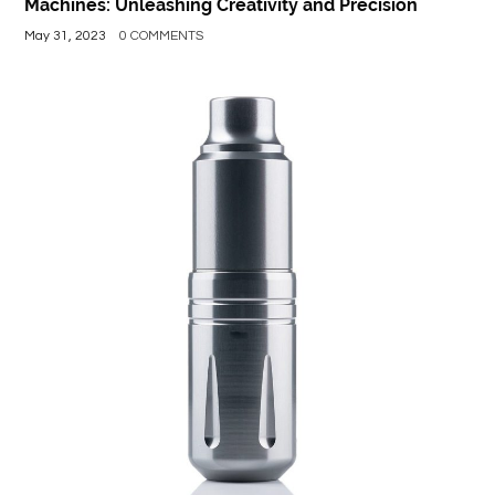
Machines: Unleashing Creativity and Precision
May 31, 2023
0 COMMENTS