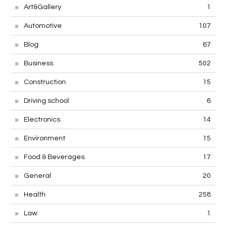
Art&Gallery
1
Automotive
107
Blog
67
Business
502
Construction
15
Driving school
6
Electronics
14
Environment
15
Food & Beverages
17
General
20
Health
258
Law
1