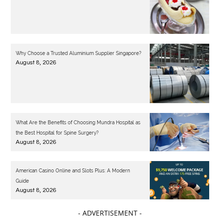
Why Choose a Trusted Aluminium Supplier Singapore?
August 8, 2026
What Are the Benefits of Choosing Mundra Hospital as
the Best Hospital for Spine Surgery?
August 8, 2026
American Casino Online and Slots Plus: A Modern
Guide
August 8, 2026
- ADVERTISEMENT -