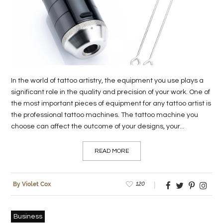
LIFE
STYLE
REAL
ESTATE
In the world of tattoo artistry, the equipment you use plays a
CONTACT
significant role in the quality and precision of your work. One of
the most important pieces of equipment for any tattoo artist is
US
the professional tattoo machines. The tattoo machine you
choose can affect the outcome of your designs, your...
READ MORE
120
By Violet Cox
Business