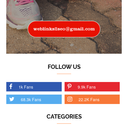
FOLLOW US
1k Fans
9.9k Fans
68.3k Fans
22.2K Fans
CATEGORIES