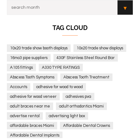
TAG CLOUD
10x20 trade show booth displays
10x20 trade show displays
16mo3 pipe suppliers
430F Stainless Steel Round Bar
A105 fittings
A330 TYPE RATINGS
Abscess Tooth Symptoms
Abscess Tooth Treatment
Accounts
adhesive for wood to wood
adhesive for wood veneer
adhesives pva
adult braces near me
adult orthodontics Miami
advertise rental
advertising light box
affordable braces Miami
Affordable Dental Crowns
Affordable Dental Implants