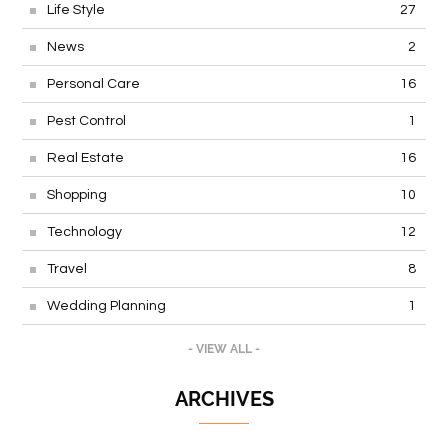
Life Style
27
News
2
Personal Care
16
Pest Control
1
Real Estate
16
Shopping
10
Technology
12
Travel
8
Wedding Planning
1
- VIEW ALL -
ARCHIVES