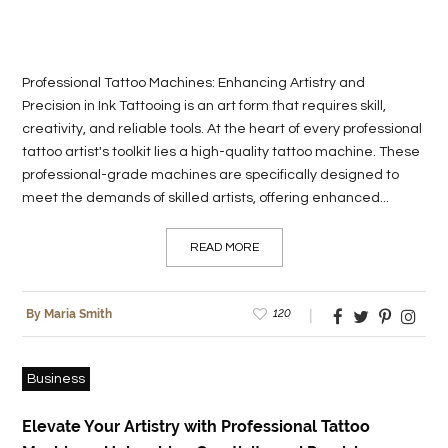
Professional Tattoo Machines: Enhancing Artistry and
Precision in Ink Tattooing is an art form that requires skill,
creativity, and reliable tools. At the heart of every professional
tattoo artist's toolkit lies a high-quality tattoo machine. These
professional-grade machines are specifically designed to
meet the demands of skilled artists, offering enhanced...
READ MORE
120
By Maria Smith
Business
Elevate Your Artistry with Professional Tattoo