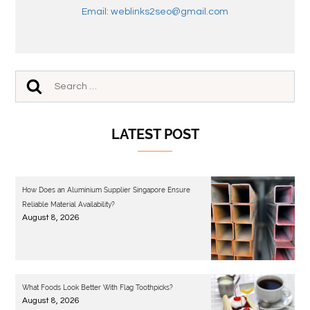
Email: weblinks2seo@gmail.com
LATEST POST
How Does an Aluminium Supplier Singapore Ensure
Reliable Material Availability?
August 8, 2026
What Foods Look Better With Flag Toothpicks?
August 8, 2026