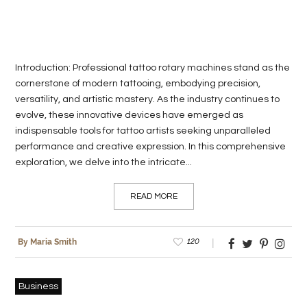
Introduction: Professional tattoo rotary machines stand as the
cornerstone of modern tattooing, embodying precision,
versatility, and artistic mastery. As the industry continues to
evolve, these innovative devices have emerged as
indispensable tools for tattoo artists seeking unparalleled
performance and creative expression. In this comprehensive
exploration, we delve into the intricate...
READ MORE
120
By Maria Smith
Business