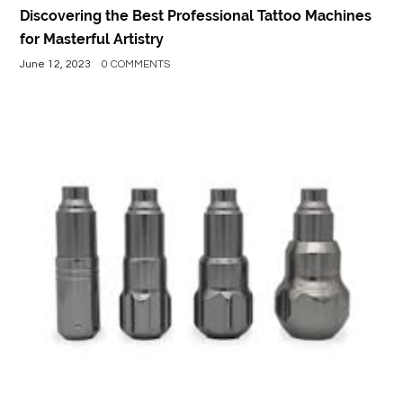
Discovering the Best Professional Tattoo Machines
for Masterful Artistry
June 12, 2023
0 COMMENTS