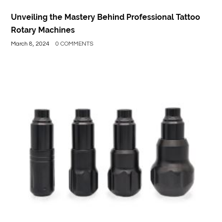
Unveiling the Mastery Behind Professional Tattoo
Rotary Machines
March 8, 2024
0 COMMENTS