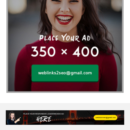
Affordable wedding planning services in Delhi
agarwood bracelet
agarwood singapore
Age Of Electronics
ai for software testing
Al Fakher Crown Bar
alcohol consumption
allergic
Alloy Rims
aloeswood
aluminium profile singapore
Aluminium supplier Singapore
amazonite jewelry
anarkali kurti wholesaler rajasthan
Andaman holiday packages
Android app developer New South Wales
Android app developer Victoria
Anesthesia
anesthesia for endoscopy
Anime Collectibles
Anime Gym Apparel
Anime Merchandise Shop
Ant Control Calgary
Antike Naga Buddha Statuen
Anytime Fitness Personal Trainer
Apply PR Singapore
aquamarine gem