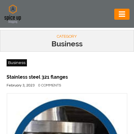
AUTOMOTIVE
CATEGORY
BUSINESS
Business
CONSTRUCTION
Business
ELECTRONICS
ENVIRONMENT
Stainless steel 321 flanges
February 3, 2023
0 COMMENTS
FOOD
&
BEVERAGES
GENERAL
HEALTH