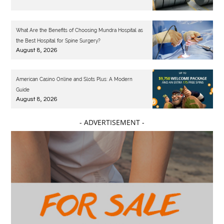
What Are the Benefits of Choosing Mundra Hospital as
the Best Hospital for Spine Surgery?
August 8, 2026
American Casino Online and Slots Plus: A Modern
Guide
August 8, 2026
- ADVERTISEMENT -