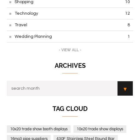
Shopping
10
Technology
12
Travel
8
Wedding Planning
1
- VIEW ALL -
ARCHIVES
TAG CLOUD
10x20 trade show booth displays
10x20 trade show displays
16mo3 pipe suppliers
430F Stainless Steel Round Bar