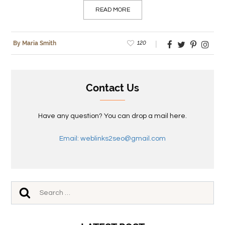
READ MORE
120
By Maria Smith
Contact Us
Have any question? You can drop a mail here.
Email: weblinks2seo@gmail.com