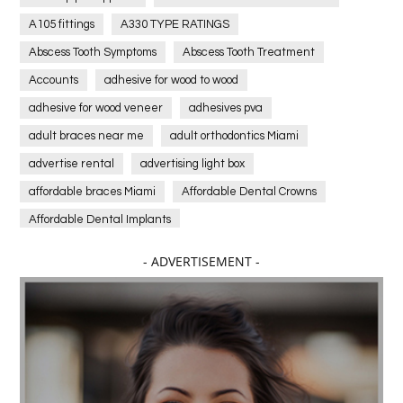
A105 fittings
A330 TYPE RATINGS
Abscess Tooth Symptoms
Abscess Tooth Treatment
Accounts
adhesive for wood to wood
adhesive for wood veneer
adhesives pva
adult braces near me
adult orthodontics Miami
advertise rental
advertising light box
affordable braces Miami
Affordable Dental Crowns
Affordable Dental Implants
Affordable dental implants near me
- ADVERTISEMENT -
affordable dentistry near me
Affordable Electronics
affordable gym
affordable gyms in texas
Affordable orthodontist
affordable orthodontist near me
Affordable SEO Services for Small Business
Affordable SEO Services India