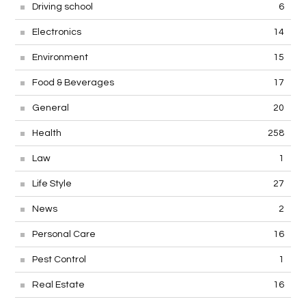
Driving school
6
Electronics
14
Environment
15
Food & Beverages
17
General
20
Health
258
Law
1
Life Style
27
News
2
Personal Care
16
Pest Control
1
Real Estate
16