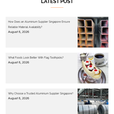
LATEST POST
How Does an Aluminium Supplier Singapore Ensure
Reliable Material Availability?
August 8, 2026
What Foods Look Better With Flag Toothpicks?
August 8, 2026
Why Choose a Trusted Aluminium Supplier Singapore?
August 8, 2026