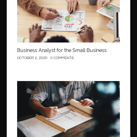
Behind the Wheel Driving School Sterling
Behind the Wheel Driving School Woodbridge
behind the wheel Fairfax
behind the wheel virginia
belen mozo
belen mozo golf
Benefits of Porcelain Veneers
best AI social media post generator
best braces colors to get
Business Analyst for the Small Business
Best Cleaning Company in Edmonton
best clear braces
OCTOBER 2, 2020
0 COMMENTS
best color braces
Best Cosmetic Dentist Houston
best dedicated server hosting in india
best dental office near me
Best Dentist In Houston
Construction
best dentist nyc
best dermatologist in Dubai
best diapers for sensitive skin
Best doctor for appendix treatment in Borivali
Best Ecommerce Website Builder in Saudi Arabia
Best Electrolyte Drink For Dehydration