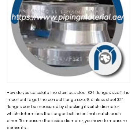
LIFE
STYLE
REAL
ESTATE
CONTACT
US
How do you calculate the stainless steel 321 flanges size? It is
important to get the correct flange size. Stainless steel 321
flanges can be measured by checking its pitch diameter
which determines the flanges bolt holes that match each
other. To measure the inside diameter, you have to measure
across its...