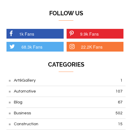
FOLLOW US
1k Fans
9.9k Fans
68.3k Fans
22.2K Fans
CATEGORIES
Art&Gallery
1
Automotive
107
Blog
67
Business
502
Construction
15