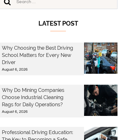
LATEST POST
Why Choosing the Best Driving
School Matters for Every New
Driver
August 6, 2026
Why Do Mining Companies
Choose Industrial Cleaning
Rags for Daily Operations?
August 6, 2026
Professional Driving Education:
The Key to Becoming a Safe