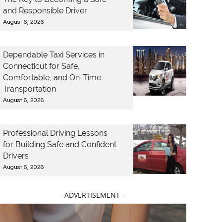
and Responsible Driver
August 6, 2026
Dependable Taxi Services in
Connecticut for Safe,
Comfortable, and On-Time
Transportation
August 6, 2026
Professional Driving Lessons
for Building Safe and Confident
Drivers
August 6, 2026
- ADVERTISEMENT -