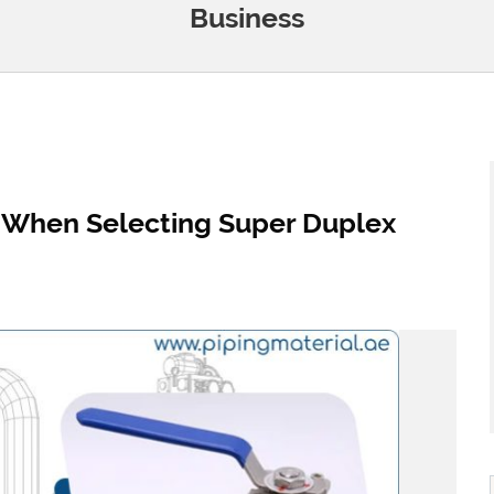
Business
r When Selecting Super Duplex