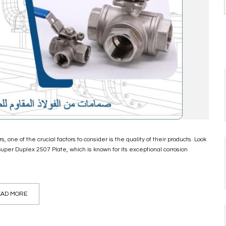
 one of the crucial factors to consider is the quality of their products. Look
Super Duplex 2507 Plate, which is known for its exceptional corrosion
AD MORE