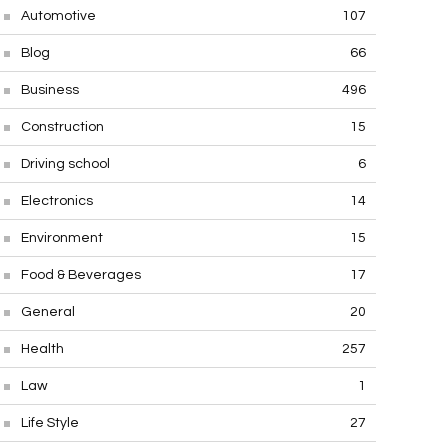
Automotive
107
Blog
66
Business
496
Construction
15
Driving school
6
Electronics
14
Environment
15
Food & Beverages
17
General
20
Health
257
Law
1
Life Style
27