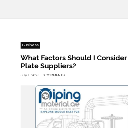
Business
What Factors Should I Conside
Plate Suppliers?
July 1, 2023
0 COMMENTS