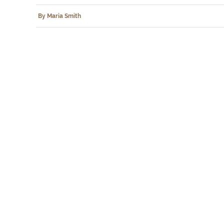
By Maria Smith