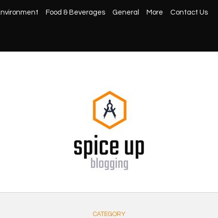
nvironment
Food & Beverages
General
More
Contact Us
CATEGORY