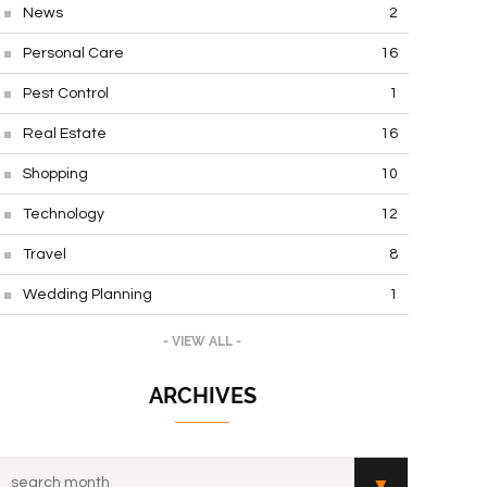
News
2
Personal Care
16
Pest Control
1
Real Estate
16
Shopping
10
Technology
12
Travel
8
Wedding Planning
1
- VIEW ALL -
ARCHIVES