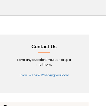
Contact Us
Have any question? You can drop a
mail here.
Email: weblinks2seo@gmail.com