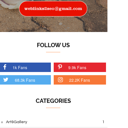
FOLLOW US
1k Fans
9.9k Fans
68.3k Fans
22.2K Fans
CATEGORIES
Art&Gallery
1