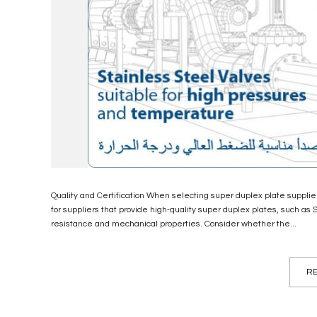
Quality and Certification When selecting super duplex plate suppliers,
for suppliers that provide high-quality super duplex plates, such as 
resistance and mechanical properties. Consider whether the...
RE