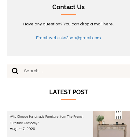
Contact Us
Have any question? You can drop a mail here.
Email: weblinks2seo@gmail.com
LATEST POST
Why Choose Handmade Furniture from The French
Furniture Company?
August 7, 2026