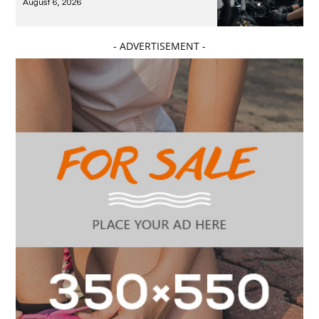
August 6, 2026
- ADVERTISEMENT -