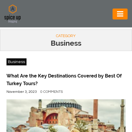
AUTOMOTIVE
CATEGORY
BUSINESS
Business
CONSTRUCTION
Business
ELECTRONICS
ENVIRONMENT
What Are the Key Destinations Covered by Best Of
Turkey Tours?
FOOD
November 3, 2023
0 COMMENTS
&
BEVERAGES
GENERAL
HEALTH