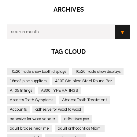
ARCHIVES
TAG CLOUD
10x20 trade show booth displays
10x20 trade show displays
16mo3 pipe suppliers
430F Stainless Steel Round Bar
A105 fittings
A330 TYPE RATINGS
Abscess Tooth Symptoms
Abscess Tooth Treatment
Accounts
adhesive for wood to wood
adhesive for wood veneer
adhesives pva
adult braces near me
adult orthodontics Miami