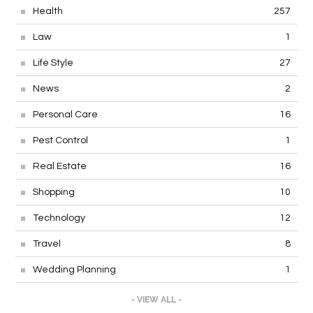
Health
257
Law
1
Life Style
27
News
2
Personal Care
16
Pest Control
1
Real Estate
16
Shopping
10
Technology
12
Travel
8
Wedding Planning
1
- VIEW ALL -