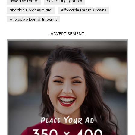
advertise rental
advertising light box
affordable braces Miami
Affordable Dental Crowns
Affordable Dental Implants
Affordable dental implants near me
- ADVERTISEMENT -
affordable dentistry near me
Affordable Electronics
affordable gym
affordable gyms in texas
Affordable orthodontist
affordable orthodontist near me
Affordable SEO Services for Small Business
Affordable SEO Services India
Affordable wedding planning services in Delhi
agarwood bracelet
agarwood singapore
Age Of Electronics
ai for software testing
Al Fakher Crown Bar
alcohol consumption
allergic
Alloy Rims
aloeswood
aluminium profile singapore
Aluminium supplier Singapore
amazonite jewelry