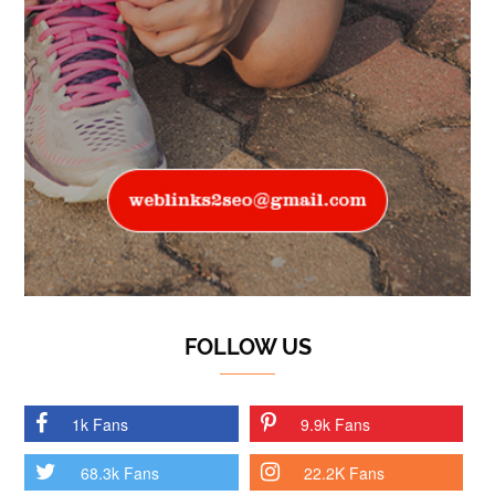
FOLLOW US
1k Fans
9.9k Fans
68.3k Fans
22.2K Fans