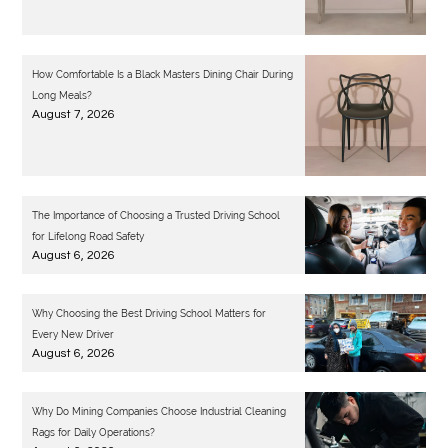
How Comfortable Is a Black Masters Dining Chair During
Long Meals?
August 7, 2026
The Importance of Choosing a Trusted Driving School
for Lifelong Road Safety
August 6, 2026
Why Choosing the Best Driving School Matters for
Every New Driver
August 6, 2026
Why Do Mining Companies Choose Industrial Cleaning
Rags for Daily Operations?