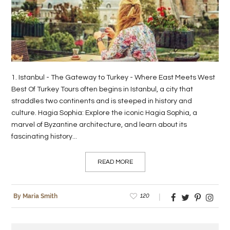
LIFE
STYLE
REAL
ESTATE
1. Istanbul - The Gateway to Turkey - Where East Meets West
Best Of Turkey Tours often begins in Istanbul, a city that
CONTACT
straddles two continents and is steeped in history and
US
culture. Hagia Sophia: Explore the iconic Hagia Sophia, a
marvel of Byzantine architecture, and learn about its
fascinating history...
READ MORE
120
By Maria Smith