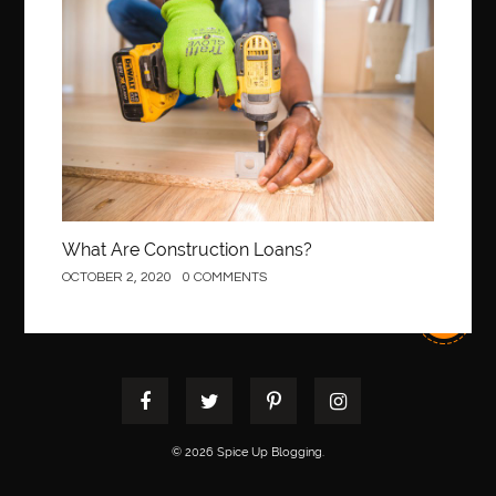
Construction
best pediatric orthodontist near me
best pest control west vancouver
best recruitment agencies in dubai
best restaurants in mississauga
Best SEO Services for Small Business
best tattoo cartridges
best tattoo pen machine
best teeth straightening
best time to visit cartagena
Best Url Shortener
What Are Construction Loans?
Best Vps Hosting in India
best woodworking glue
OCTOBER 2, 2020
0 COMMENTS
Best Workouts in New York City
Betify officiel
Biohazard Cleaning Company
Bird baths
birthday
birthday balloon decoration
biscayne park orthodontist
Black masters dining chair
Black Spinel
black star sapphire
blood circulation
blood clot
© 2026 Spice Up Blogging.
blood clots
Blood pressure
Blooket Play