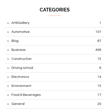
CATEGORIES
Art&Gallery
1
Automotive
107
Blog
67
Business
498
Construction
15
Driving school
6
Electronics
14
Environment
15
Food & Beverages
17
General
20