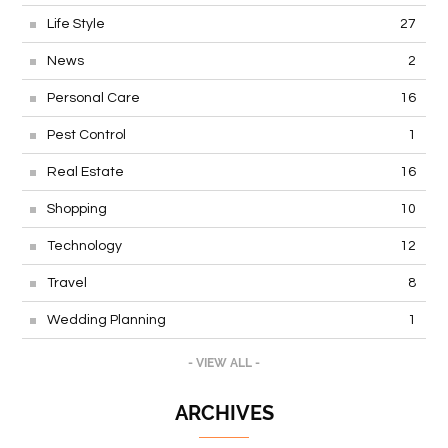
Life Style
27
News
2
Personal Care
16
Pest Control
1
Real Estate
16
Shopping
10
Technology
12
Travel
8
Wedding Planning
1
- VIEW ALL -
ARCHIVES