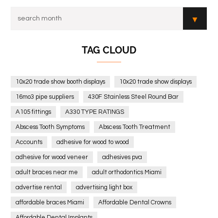
TAG CLOUD
10x20 trade show booth displays
10x20 trade show displays
16mo3 pipe suppliers
430F Stainless Steel Round Bar
A105 fittings
A330 TYPE RATINGS
Abscess Tooth Symptoms
Abscess Tooth Treatment
Accounts
adhesive for wood to wood
adhesive for wood veneer
adhesives pva
adult braces near me
adult orthodontics Miami
advertise rental
advertising light box
affordable braces Miami
Affordable Dental Crowns
Affordable Dental Implants