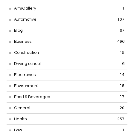
Art&Gallery
1
Automotive
107
Blog
67
Business
496
Construction
15
Driving school
6
Electronics
14
Environment
15
Food & Beverages
17
General
20
Health
257
Law
1