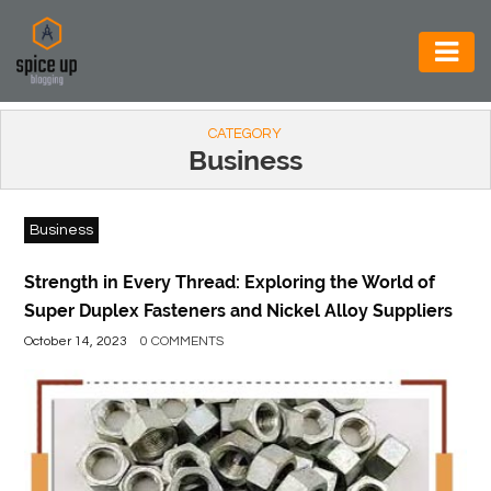
AUTOMOTIVE
CATEGORY
BUSINESS
Business
CONSTRUCTION
Business
ELECTRONICS
ENVIRONMENT
Strength in Every Thread: Exploring the World of
Super Duplex Fasteners and Nickel Alloy Suppliers
FOOD
October 14, 2023
0 COMMENTS
&
BEVERAGES
GENERAL
HEALTH