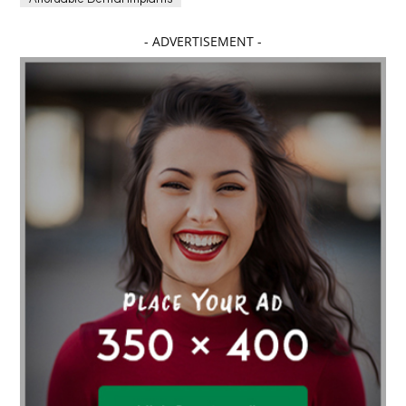
Affordable dental implants near me
- ADVERTISEMENT -
affordable dentistry near me
Affordable Electronics
affordable gym
affordable gyms in texas
Affordable orthodontist
affordable orthodontist near me
Affordable SEO Services for Small Business
Affordable SEO Services India
Affordable wedding planning services in Delhi
agarwood bracelet
agarwood singapore
Age Of Electronics
ai for software testing
Al Fakher Crown Bar
alcohol consumption
allergic
Alloy Rims
aloeswood
aluminium profile singapore
Aluminium supplier Singapore
amazonite jewelry
anarkali kurti wholesaler rajasthan
Andaman holiday packages