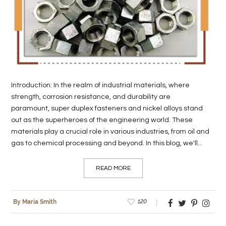
LIFE
STYLE
REAL
ESTATE
Introduction: In the realm of industrial materials, where
CONTACT
strength, corrosion resistance, and durability are
US
paramount, super duplex fasteners and nickel alloys stand
out as the superheroes of the engineering world. These
materials play a crucial role in various industries, from oil and
gas to chemical processing and beyond. In this blog, we'll...
READ MORE
120
By Maria Smith