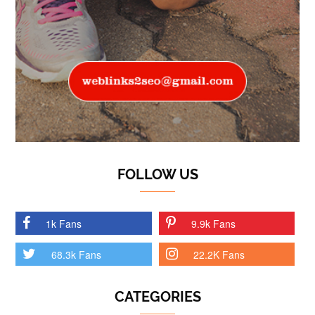
FOLLOW US
1k Fans
9.9k Fans
68.3k Fans
22.2K Fans
CATEGORIES