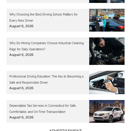
Why Choosing the Best Driving School Matters for
Every New Driver
August 6, 2026
Why Do Mining Companies Choose Industrial Cleaning
Rags for Daily Operations?
August 6, 2026
Professional Driving Education: The Key to Becoming a
Safe and Responsible Driver
August 6, 2026
Dependable Taxi Services in Connecticut for Safe,
Comfortable, and On-Time Transportation
August 6, 2026
- ADVERTISEMENT -