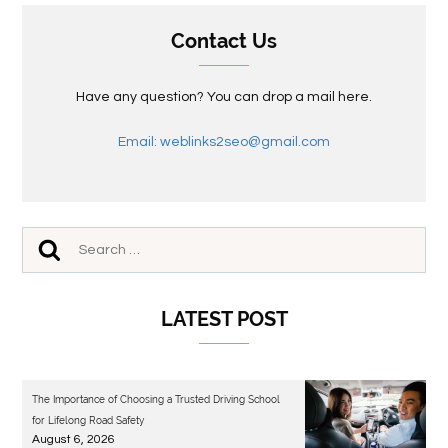
Contact Us
Have any question? You can drop a mail here.
Email: weblinks2seo@gmail.com
LATEST POST
The Importance of Choosing a Trusted Driving School
for Lifelong Road Safety
August 6, 2026