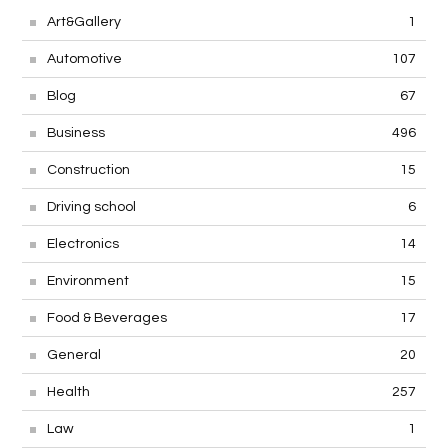
Art&Gallery
1
Automotive
107
Blog
67
Business
496
Construction
15
Driving school
6
Electronics
14
Environment
15
Food & Beverages
17
General
20
Health
257
Law
1