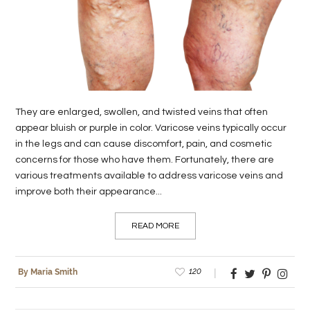
LIFE
STYLE
REAL
ESTATE
They are enlarged, swollen, and twisted veins that often
CONTACT
appear bluish or purple in color. Varicose veins typically occur
in the legs and can cause discomfort, pain, and cosmetic
US
concerns for those who have them. Fortunately, there are
various treatments available to address varicose veins and
improve both their appearance...
READ MORE
120
By Maria Smith