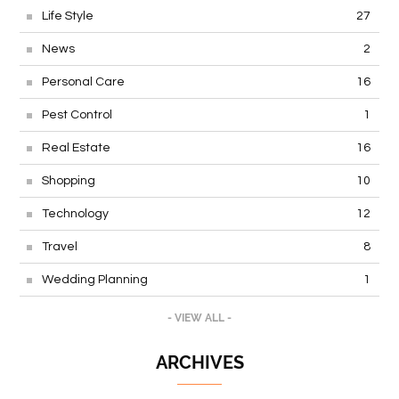
Life Style
27
News
2
Personal Care
16
Pest Control
1
Real Estate
16
Shopping
10
Technology
12
Travel
8
Wedding Planning
1
- VIEW ALL -
ARCHIVES