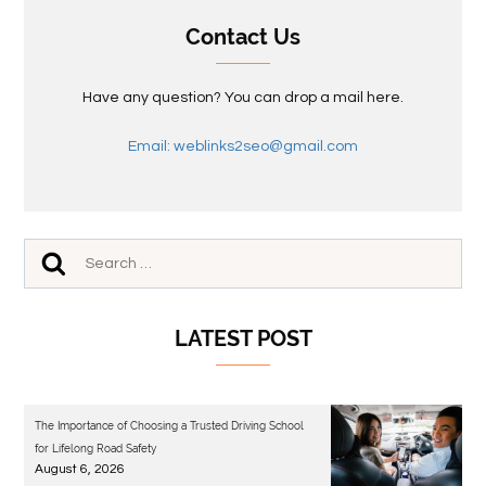
Contact Us
Have any question? You can drop a mail here.
Email: weblinks2seo@gmail.com
LATEST POST
The Importance of Choosing a Trusted Driving School
for Lifelong Road Safety
August 6, 2026