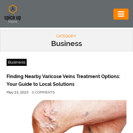
AUTOMOTIVE
CATEGORY
BUSINESS
Business
CONSTRUCTION
Business
ELECTRONICS
ENVIRONMENT
Finding Nearby Varicose Veins Treatment Options:
Your Guide to Local Solutions
FOOD
May 23, 2023
0 COMMENTS
&
BEVERAGES
GENERAL
HEALTH