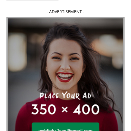
Affordable dental implants near me
- ADVERTISEMENT -
affordable dentistry near me
Affordable Electronics
affordable gym
affordable gyms in texas
Affordable orthodontist
affordable orthodontist near me
Affordable SEO Services for Small Business
Affordable SEO Services India
Affordable wedding planning services in Delhi
agarwood bracelet
agarwood singapore
Age Of Electronics
ai for software testing
Al Fakher Crown Bar
alcohol consumption
allergic
Alloy Rims
aloeswood
aluminium profile singapore
Aluminium supplier Singapore
amazonite jewelry
anarkali kurti wholesaler rajasthan
Andaman holiday packages