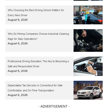
Why Choosing the Best Driving School Matters for
Every New Driver
August 6, 2026
Why Do Mining Companies Choose Industrial Cleaning
Rags for Daily Operations?
August 6, 2026
Professional Driving Education: The Key to Becoming a
Safe and Responsible Driver
August 6, 2026
Dependable Taxi Services in Connecticut for Safe,
Comfortable, and On-Time Transportation
August 6, 2026
- ADVERTISEMENT -