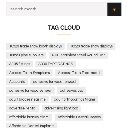
TAG CLOUD
10x20 trade show booth displays
10x20 trade show displays
16mo3 pipe suppliers
430F Stainless Steel Round Bar
A105 fittings
A330 TYPE RATINGS
Abscess Tooth Symptoms
Abscess Tooth Treatment
Accounts
adhesive for wood to wood
adhesive for wood veneer
adhesives pva
adult braces near me
adult orthodontics Miami
advertise rental
advertising light box
affordable braces Miami
Affordable Dental Crowns
Affordable Dental Implants