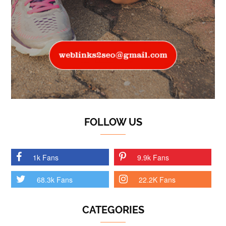
FOLLOW US
1k Fans
9.9k Fans
68.3k Fans
22.2K Fans
CATEGORIES