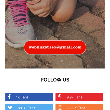
FOLLOW US
1k Fans
9.9k Fans
68.3k Fans
22.2K Fans