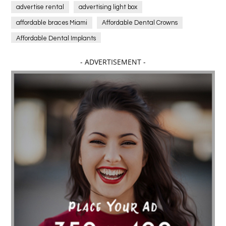
advertise rental
advertising light box
affordable braces Miami
Affordable Dental Crowns
Affordable Dental Implants
Affordable dental implants near me
- ADVERTISEMENT -
affordable dentistry near me
Affordable Electronics
affordable gym
affordable gyms in texas
Affordable orthodontist
affordable orthodontist near me
Affordable SEO Services for Small Business
Affordable SEO Services India
Affordable wedding planning services in Delhi
agarwood bracelet
agarwood singapore
Age Of Electronics
ai for software testing
Al Fakher Crown Bar
alcohol consumption
allergic
Alloy Rims
aloeswood
aluminium profile singapore