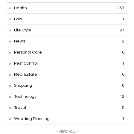
Health
257
Law
1
Life Style
27
News
2
Personal Care
16
Pest Control
1
Real Estate
16
Shopping
10
Technology
12
Travel
8
Wedding Planning
1
- VIEW ALL -