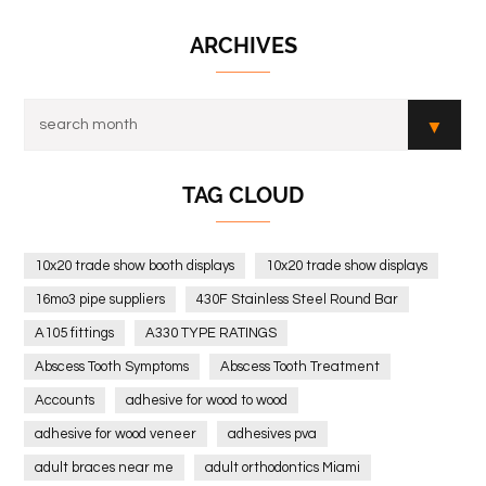
ARCHIVES
TAG CLOUD
10x20 trade show booth displays
10x20 trade show displays
16mo3 pipe suppliers
430F Stainless Steel Round Bar
A105 fittings
A330 TYPE RATINGS
Abscess Tooth Symptoms
Abscess Tooth Treatment
Accounts
adhesive for wood to wood
adhesive for wood veneer
adhesives pva
adult braces near me
adult orthodontics Miami