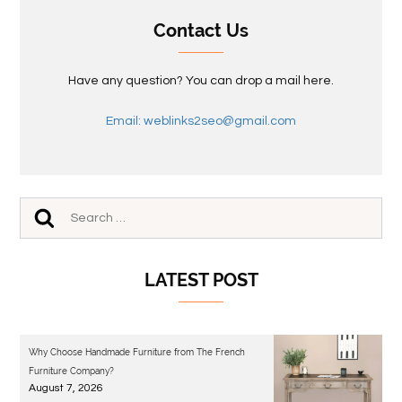
Contact Us
Have any question? You can drop a mail here.
Email: weblinks2seo@gmail.com
LATEST POST
Why Choose Handmade Furniture from The French
Furniture Company?
August 7, 2026