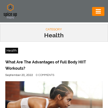
AUTOMOTIVE
CATEGORY
BUSINESS
Health
CONSTRUCTION
Health
ELECTRONICS
ENVIRONMENT
What Are The Advantages of Full Body HIIT
Workouts?
FOOD
September 20, 2022
0 COMMENTS
&
BEVERAGES
GENERAL
HEALTH