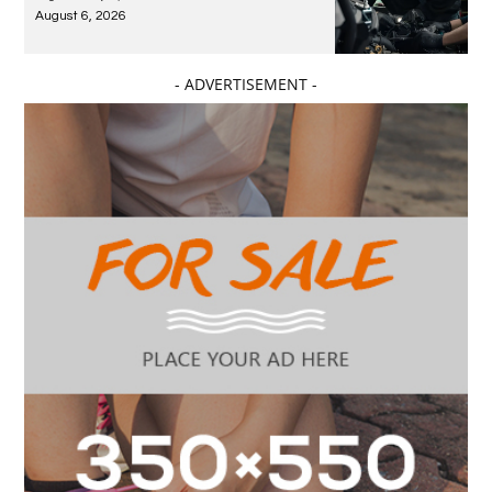
August 6, 2026
- ADVERTISEMENT -