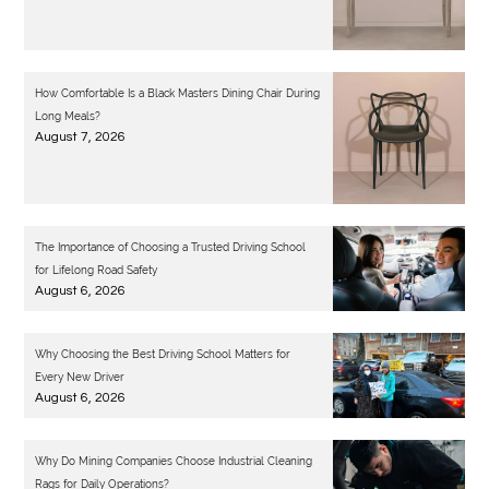
How Comfortable Is a Black Masters Dining Chair During
Long Meals?
August 7, 2026
The Importance of Choosing a Trusted Driving School
for Lifelong Road Safety
August 6, 2026
Why Choosing the Best Driving School Matters for
Every New Driver
August 6, 2026
Why Do Mining Companies Choose Industrial Cleaning
Rags for Daily Operations?