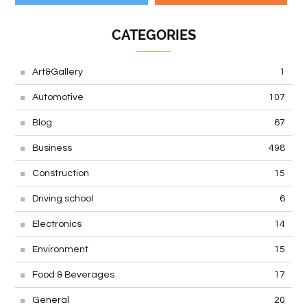
CATEGORIES
Art&Gallery
1
Automotive
107
Blog
67
Business
498
Construction
15
Driving school
6
Electronics
14
Environment
15
Food & Beverages
17
General
20