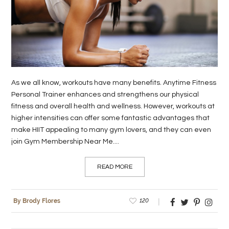
LIFE
STYLE
REAL
ESTATE
As we all know, workouts have many benefits. Anytime Fitness
CONTACT
Personal Trainer enhances and strengthens our physical
fitness and overall health and wellness. However, workouts at
US
higher intensities can offer some fantastic advantages that
make HIIT appealing to many gym lovers, and they can even
join Gym Membership Near Me....
READ MORE
120
By Brody Flores