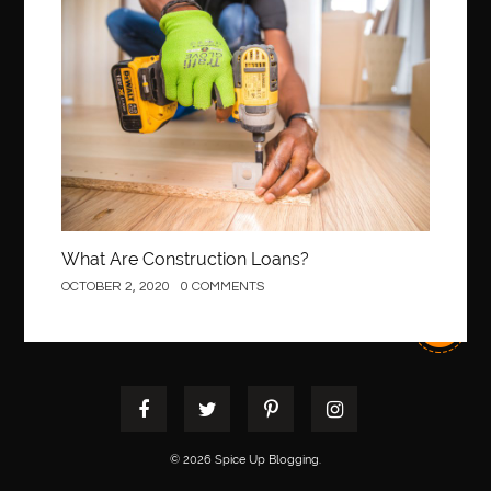
best pediatric dentist
best pediatric dentist in Miami
Construction
best pediatric orthodontist near me
best pest control west vancouver
best recruitment agencies in dubai
best restaurants in mississauga
Best SEO Services for Small Business
best tattoo cartridges
best tattoo pen machine
best teeth straightening
best time to visit cartagena
Best Url Shortener
What Are Construction Loans?
Best Vps Hosting in India
best woodworking glue
OCTOBER 2, 2020
0 COMMENTS
Best Workouts in New York City
Betify officiel
Biohazard Cleaning Company
Bird baths
birthday
birthday balloon decoration
biscayne park orthodontist
Black masters dining chair
Black Spinel
black star sapphire
blood circulation
blood clot
© 2026 Spice Up Blogging.
blood clots
Blood pressure
Blooket Play