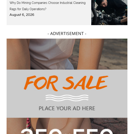
Why Do Mining Companies Choose Industrial Cleaning
Rags for Daily Operations?
August 6, 2026
- ADVERTISEMENT -