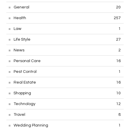
General
20
Health
257
Law
1
Life Style
27
News
2
Personal Care
16
Pest Control
1
Real Estate
16
Shopping
10
Technology
12
Travel
8
Wedding Planning
1