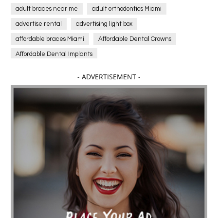
adult braces near me
adult orthodontics Miami
advertise rental
advertising light box
affordable braces Miami
Affordable Dental Crowns
Affordable Dental Implants
Affordable dental implants near me
- ADVERTISEMENT -
affordable dentistry near me
Affordable Electronics
affordable gym
affordable gyms in texas
Affordable orthodontist
affordable orthodontist near me
Affordable SEO Services for Small Business
Affordable SEO Services India
Affordable wedding planning services in Delhi
agarwood bracelet
agarwood singapore
Age Of Electronics
ai for software testing
Al Fakher Crown Bar
alcohol consumption
allergic