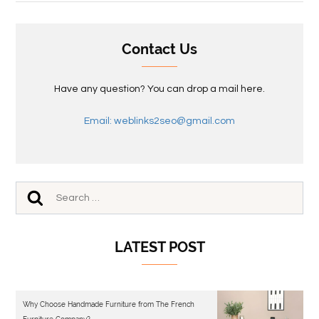
Contact Us
Have any question? You can drop a mail here.
Email: weblinks2seo@gmail.com
LATEST POST
Why Choose Handmade Furniture from The French