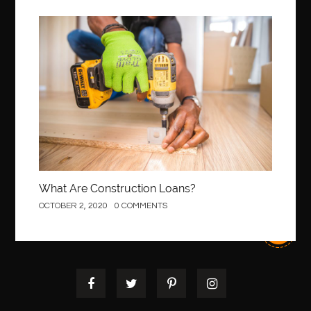
Best orthodontist near me
best orthodontists near me
best pediatric dentist
best pediatric dentist in Miami
Construction
best pediatric orthodontist near me
best pest control west vancouver
best recruitment agencies in dubai
best restaurants in mississauga
Best SEO Services for Small Business
best tattoo cartridges
best tattoo pen machine
best teeth straightening
best time to visit cartagena
Best Url Shortener
What Are Construction Loans?
Best Vps Hosting in India
best woodworking glue
OCTOBER 2, 2020
0 COMMENTS
Best Workouts in New York City
Betify officiel
Biohazard Cleaning Company
Bird baths
birthday
birthday balloon decoration
biscayne park orthodontist
Black masters dining chair
Black Spinel
black star sapphire
blood circulation
blood clot