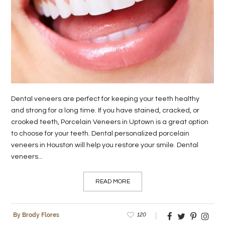
LIFE
STYLE
REAL
ESTATE
CONTACT
Dental veneers are perfect for keeping your teeth healthy
US
and strong for a long time. If you have stained, cracked, or
crooked teeth, Porcelain Veneers in Uptown is a great option
to choose for your teeth. Dental personalized porcelain
veneers in Houston will help you restore your smile. Dental
veneers...
READ MORE
120
By Brody Flores