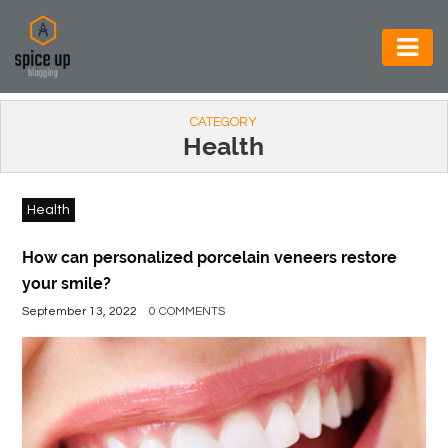
AUTOMOTIVE
CATEGORY
BUSINESS
Health
CONSTRUCTION
Health
ELECTRONICS
ENVIRONMENT
How can personalized porcelain veneers restore
your smile?
FOOD
September 13, 2022
0 COMMENTS
&
BEVERAGES
GENERAL
HEALTH