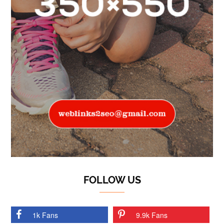
FOLLOW US
1k Fans
9.9k Fans