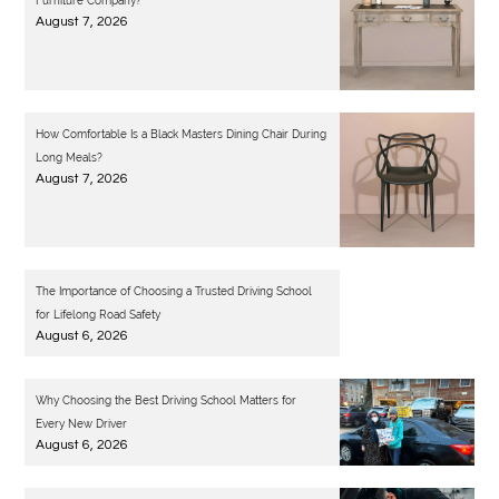
Furniture Company?
August 7, 2026
How Comfortable Is a Black Masters Dining Chair During
Long Meals?
August 7, 2026
The Importance of Choosing a Trusted Driving School
for Lifelong Road Safety
August 6, 2026
Why Choosing the Best Driving School Matters for
Every New Driver
August 6, 2026