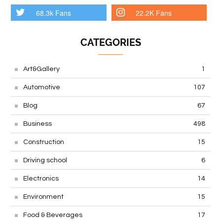
68.3k Fans
22.2K Fans
CATEGORIES
Art&Gallery
1
Automotive
107
Blog
67
Business
498
Construction
15
Driving school
6
Electronics
14
Environment
15
Food & Beverages
17