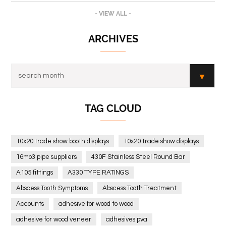
- VIEW ALL -
ARCHIVES
TAG CLOUD
10x20 trade show booth displays
10x20 trade show displays
16mo3 pipe suppliers
430F Stainless Steel Round Bar
A105 fittings
A330 TYPE RATINGS
Abscess Tooth Symptoms
Abscess Tooth Treatment
Accounts
adhesive for wood to wood
adhesive for wood veneer
adhesives pva