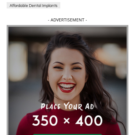
Affordable Dental Implants
Affordable dental implants near me
- ADVERTISEMENT -
affordable dentistry near me
Affordable Electronics
affordable gym
affordable gyms in texas
Affordable orthodontist
affordable orthodontist near me
Affordable SEO Services for Small Business
Affordable SEO Services India
Affordable wedding planning services in Delhi
agarwood bracelet
agarwood singapore
Age Of Electronics
ai for software testing
Al Fakher Crown Bar
alcohol consumption
allergic
Alloy Rims
aloeswood
aluminium profile singapore
Aluminium supplier Singapore
amazonite jewelry
anarkali kurti wholesaler rajasthan