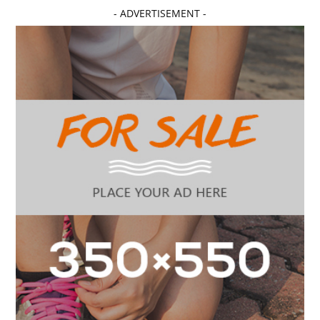
- ADVERTISEMENT -