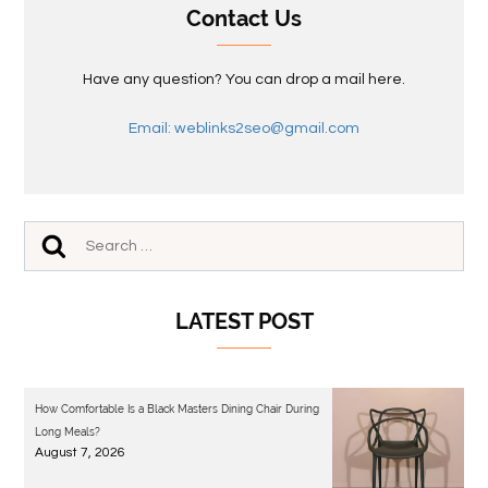
Contact Us
Have any question? You can drop a mail here.
Email: weblinks2seo@gmail.com
LATEST POST
How Comfortable Is a Black Masters Dining Chair During
Long Meals?
August 7, 2026