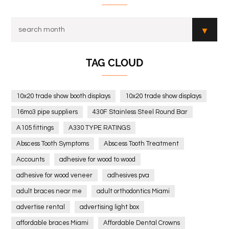
TAG CLOUD
10x20 trade show booth displays
10x20 trade show displays
16mo3 pipe suppliers
430F Stainless Steel Round Bar
A105 fittings
A330 TYPE RATINGS
Abscess Tooth Symptoms
Abscess Tooth Treatment
Accounts
adhesive for wood to wood
adhesive for wood veneer
adhesives pva
adult braces near me
adult orthodontics Miami
advertise rental
advertising light box
affordable braces Miami
Affordable Dental Crowns