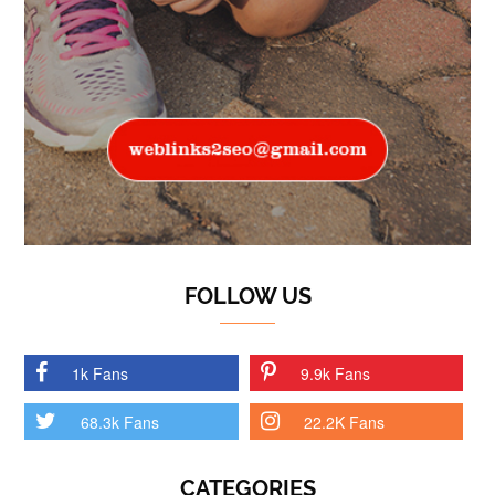
FOLLOW US
1k Fans
9.9k Fans
68.3k Fans
22.2K Fans
CATEGORIES