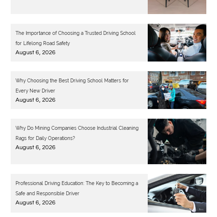
The Importance of Choosing a Trusted Driving School
for Lifelong Road Safety
August 6, 2026
Why Choosing the Best Driving School Matters for
Every New Driver
August 6, 2026
Why Do Mining Companies Choose Industrial Cleaning
Rags for Daily Operations?
August 6, 2026
Professional Driving Education: The Key to Becoming a
Safe and Responsible Driver
August 6, 2026