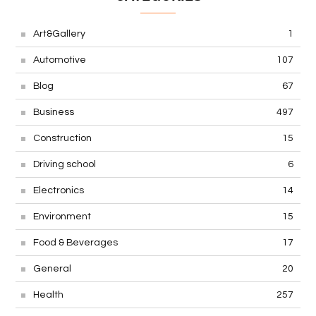
Art&Gallery
1
Automotive
107
Blog
67
Business
497
Construction
15
Driving school
6
Electronics
14
Environment
15
Food & Beverages
17
General
20
Health
257