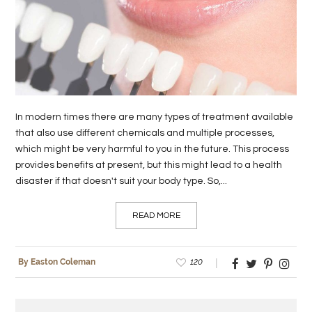
LIFE
STYLE
REAL
ESTATE
In modern times there are many types of treatment available
CONTACT
that also use different chemicals and multiple processes,
US
which might be very harmful to you in the future. This process
provides benefits at present, but this might lead to a health
disaster if that doesn't suit your body type. So,...
READ MORE
120
By Easton Coleman