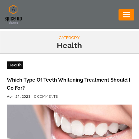
AUTOMOTIVE
CATEGORY
BUSINESS
Health
CONSTRUCTION
Health
ELECTRONICS
ENVIRONMENT
Which Type Of Teeth Whitening Treatment Should I
Go For?
FOOD
April 21, 2023
0 COMMENTS
&
BEVERAGES
GENERAL
HEALTH