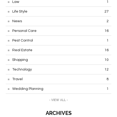
Law
1
Life Style
27
News
2
Personal Care
16
Pest Control
1
Real Estate
16
Shopping
10
Technology
12
Travel
8
Wedding Planning
1
- VIEW ALL -
ARCHIVES