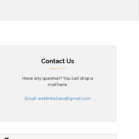
Contact Us
Have any question? You can drop a
mail here.
Email: weblinks2seo@gmail.com