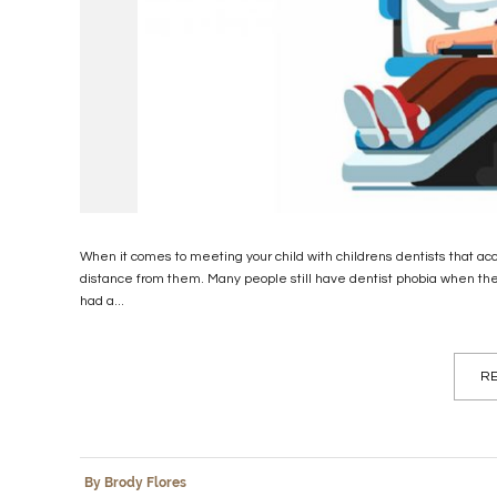
When it comes to meeting your child with childrens dentists that a
distance from them. Many people still have dentist phobia when t
had a...
RE
By Brody Flores