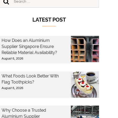
LATEST POST
How Does an Aluminium
Supplier Singapore Ensure
Reliable Material Availability?
August 8, 2026
What Foods Look Better With
Flag Toothpicks?
August 8, 2026
Why Choose a Trusted
Aluminium Supplier