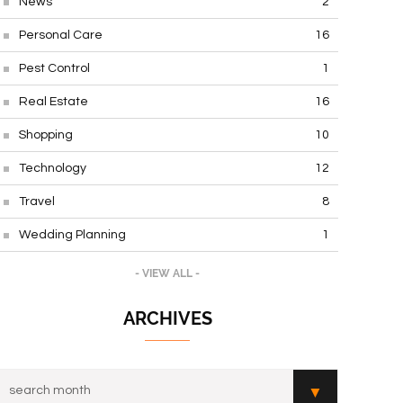
News
2
Personal Care
16
Pest Control
1
Real Estate
16
Shopping
10
Technology
12
Travel
8
Wedding Planning
1
- VIEW ALL -
ARCHIVES