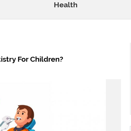
Health
stry For Children?