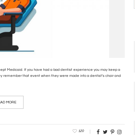
ccept Medicaid. If you have had a bad dentist experience you may keep a
hey remember that event when they were made into a dentist’s chair and
AD MORE
120