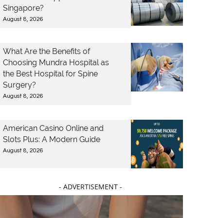
Singapore?
August 8, 2026
What Are the Benefits of
Choosing Mundra Hospital as
the Best Hospital for Spine
Surgery?
August 8, 2026
American Casino Online and
Slots Plus: A Modern Guide
August 8, 2026
- ADVERTISEMENT -