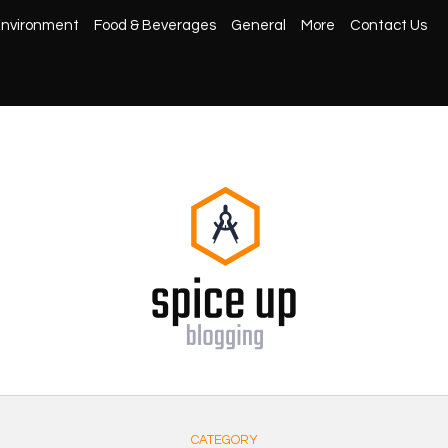
nvironment
Food & Beverages
General
More
Contact Us
CATEGORY