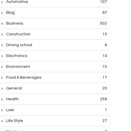
Automotive
107
Blog
67
Business
502
Construction
15
Driving school
6
Electronics
14
Environment
15
Food & Beverages
17
General
20
Health
258
Law
1
Life Style
27