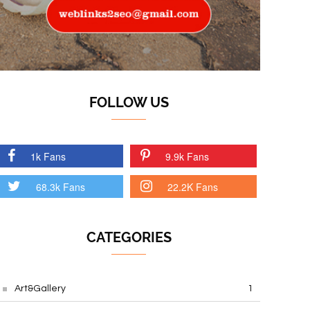
FOLLOW US
1k Fans
9.9k Fans
68.3k Fans
22.2K Fans
CATEGORIES
Art&Gallery
1