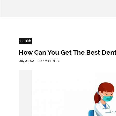
Health
How Can You Get The Best Denti
July 9, 2021
0 COMMENTS