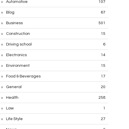
Automotive
107
Blog
67
Business
501
Construction
15
Driving school
6
Electronics
14
Environment
15
Food & Beverages
17
General
20
Health
258
Law
1
Life Style
27