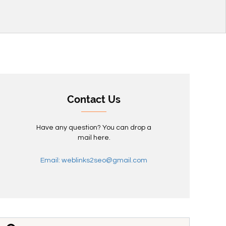
Contact Us
Have any question? You can drop a
mail here.
Email: weblinks2seo@gmail.com