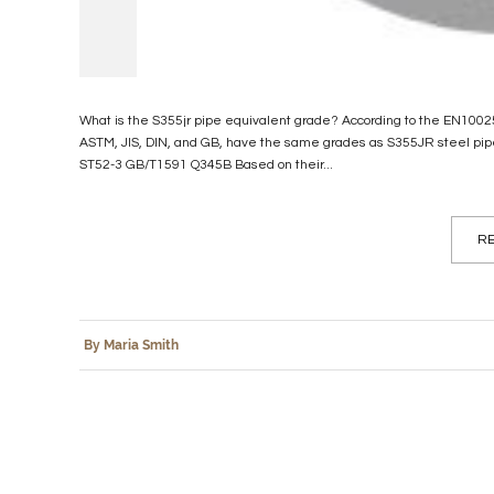
What is the S355jr pipe equivalent grade? According to the EN10025 
ASTM, JIS, DIN, and GB, have the same grades as S355JR steel p
ST52-3 GB/T1591 Q345B Based on their...
RE
By Maria Smith