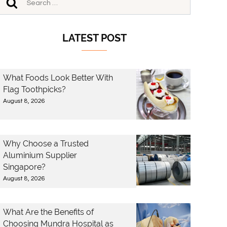
LATEST POST
What Foods Look Better With
Flag Toothpicks?
August 8, 2026
Why Choose a Trusted
Aluminium Supplier
Singapore?
August 8, 2026
What Are the Benefits of
Choosing Mundra Hospital as