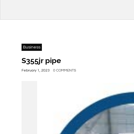
Business
S355jr pipe
February 1, 2023
0 COMMENTS