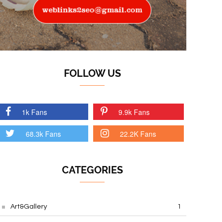
FOLLOW US
1k Fans
9.9k Fans
68.3k Fans
22.2K Fans
CATEGORIES
Art&Gallery
1