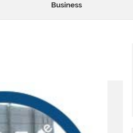
Business