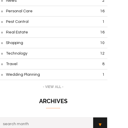
News
2
Personal Care
16
Pest Control
1
Real Estate
16
Shopping
10
Technology
12
Travel
8
Wedding Planning
1
- VIEW ALL -
ARCHIVES