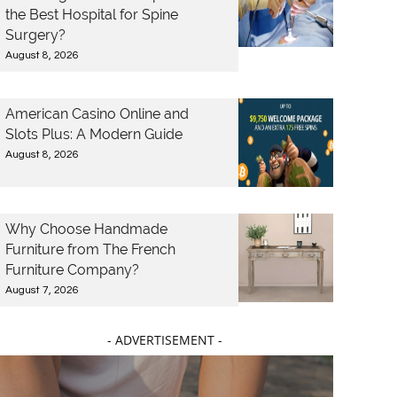
the Best Hospital for Spine
Surgery?
August 8, 2026
American Casino Online and
Slots Plus: A Modern Guide
August 8, 2026
Why Choose Handmade
Furniture from The French
Furniture Company?
August 7, 2026
- ADVERTISEMENT -