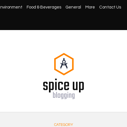
nvironment
Food & Beverages
General
More
Contact Us
CATEGORY