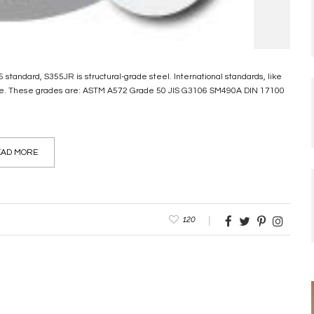
standard, S355JR is structural-grade steel. International standards, like
ipe. These grades are: ASTM A572 Grade 50 JIS G3106 SM490A DIN 17100
AD MORE
120