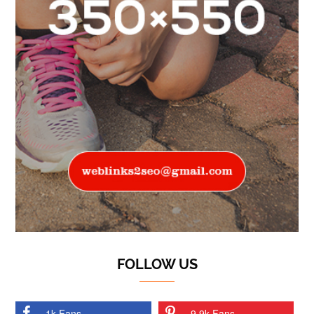
FOLLOW US
1k Fans
9.9k Fans