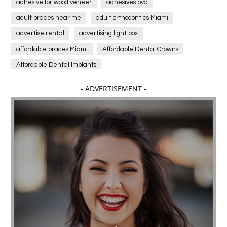
adhesive for wood veneer
adhesives pva
adult braces near me
adult orthodontics Miami
advertise rental
advertising light box
affordable braces Miami
Affordable Dental Crowns
Affordable Dental Implants
Affordable dental implants near me
- ADVERTISEMENT -
affordable dentistry near me
Affordable Electronics
affordable gym
affordable gyms in texas
Affordable orthodontist
affordable orthodontist near me
Affordable SEO Services for Small Business
Affordable SEO Services India
Affordable wedding planning services in Delhi
agarwood bracelet
agarwood singapore
Age Of Electronics
ai for software testing
Al Fakher Crown Bar
alcohol consumption
allergic