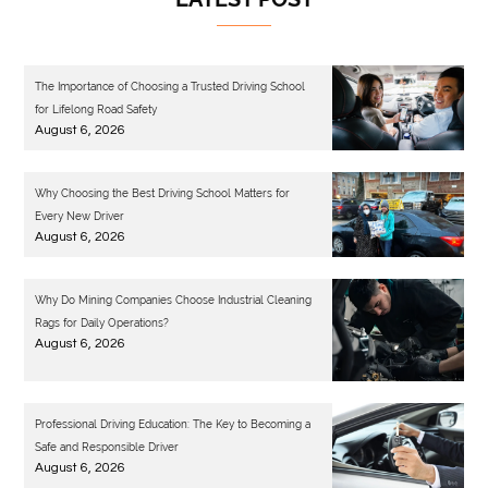
The Importance of Choosing a Trusted Driving School
for Lifelong Road Safety
August 6, 2026
Why Choosing the Best Driving School Matters for
Every New Driver
August 6, 2026
Why Do Mining Companies Choose Industrial Cleaning
Rags for Daily Operations?
August 6, 2026
Professional Driving Education: The Key to Becoming a
Safe and Responsible Driver
August 6, 2026