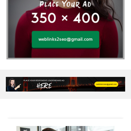
Alloy Rims
aloeswood
aluminium profile singapore
Aluminium supplier Singapore
amazonite jewelry
anarkali kurti wholesaler rajasthan
Andaman holiday packages
Android app developer New South Wales
Android app developer Victoria
Anesthesia
anesthesia for endoscopy
Anime Collectibles
Anime Gym Apparel
Anime Merchandise Shop
Ant Control Calgary
Antike Naga Buddha Statuen
Anytime Fitness Personal Trainer
Apply PR Singapore
aquamarine gem
Are Varicose Vein Treatments Covered by Insurance
Arm Liposuction
Arnès Usagé
Artificial Diamonds
Artificial Grass Adhesive
Arts Style