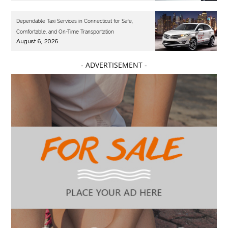
Dependable Taxi Services in Connecticut for Safe,
Comfortable, and On-Time Transportation
August 6, 2026
- ADVERTISEMENT -