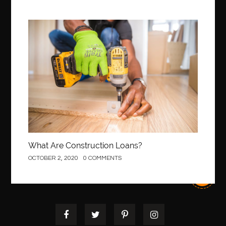
Best orthodontist near me
best orthodontists near me
best pediatric dentist
best pediatric dentist in Miami
Construction
best pediatric orthodontist near me
best pest control west vancouver
best recruitment agencies in dubai
best restaurants in mississauga
Best SEO Services for Small Business
best tattoo cartridges
best tattoo pen machine
best teeth straightening
best time to visit cartagena
Best Url Shortener
What Are Construction Loans?
Best Vps Hosting in India
best woodworking glue
OCTOBER 2, 2020
0 COMMENTS
Best Workouts in New York City
Betify officiel
Biohazard Cleaning Company
Bird baths
birthday
birthday balloon decoration
biscayne park orthodontist
Black Spinel
black star sapphire
blood circulation