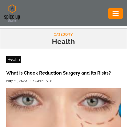
AUTOMOTIVE
CATEGORY
BUSINESS
Health
CONSTRUCTION
Health
ELECTRONICS
ENVIRONMENT
What is Cheek Reduction Surgery and Its Risks?
May 30, 2023
0 COMMENTS
FOOD
&
BEVERAGES
GENERAL
HEALTH