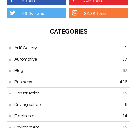
68.3k Fans
22.2K Fans
CATEGORIES
Art&Gallery
1
Automotive
107
Blog
67
Business
496
Construction
15
Driving school
6
Electronics
14
Environment
15