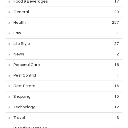
Food & Beverages
17
General
20
Health
257
Law
1
Life Style
27
News
2
Personal Care
16
Pest Control
1
Real Estate
16
Shopping
10
Technology
12
Travel
8