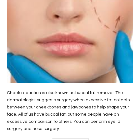
LIFE
STYLE
REAL
ESTATE
CONTACT
US
Cheek reduction is also known as buccal fat removal. The
dermatologist suggests surgery when excessive fat collects
between your cheekbones and jawbones to help shape your
face. All of us have buccal fat, but some people have an
excessive comparison to others. You can perform eyelid
surgery and nose surgery...