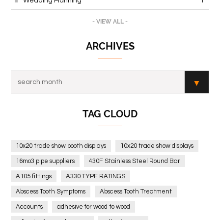
Wedding Planning
1
- VIEW ALL -
ARCHIVES
TAG CLOUD
10x20 trade show booth displays
10x20 trade show displays
16mo3 pipe suppliers
430F Stainless Steel Round Bar
A105 fittings
A330 TYPE RATINGS
Abscess Tooth Symptoms
Abscess Tooth Treatment
Accounts
adhesive for wood to wood