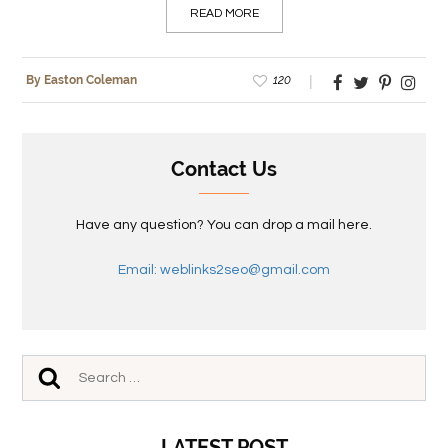
READ MORE
120
By Easton Coleman
Contact Us
Have any question? You can drop a mail here.
Email: weblinks2seo@gmail.com
LATEST POST