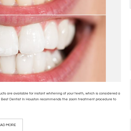
cts are available for instant whitening of your teeth, which is considered a
. Best Dentist In Houston recommends the zoom treatment procedure to
AD MORE