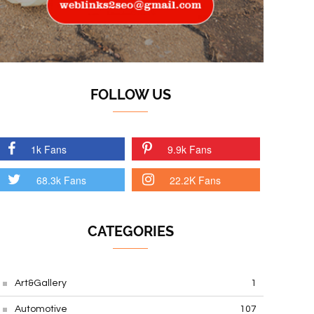
FOLLOW US
1k Fans
9.9k Fans
68.3k Fans
22.2K Fans
CATEGORIES
Art&Gallery
1
Automotive
107