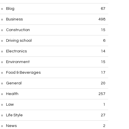
Blog
67
Business
498
Construction
15
Driving school
6
Electronics
14
Environment
15
Food & Beverages
17
General
20
Health
257
Law
1
Life Style
27
News
2