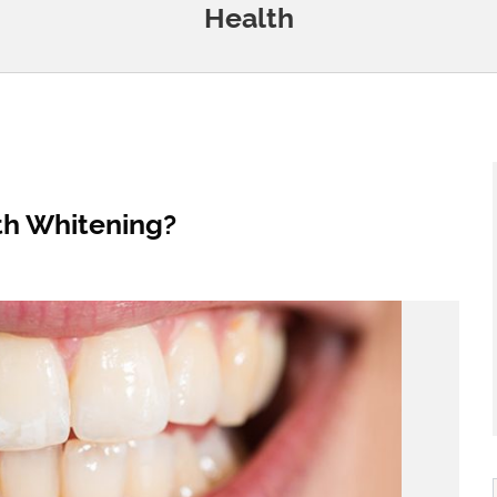
Health
h Whitening?