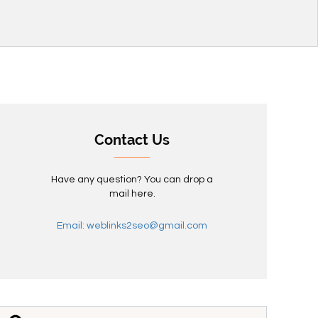
Contact Us
Have any question? You can drop a
mail here.
Email: weblinks2seo@gmail.com