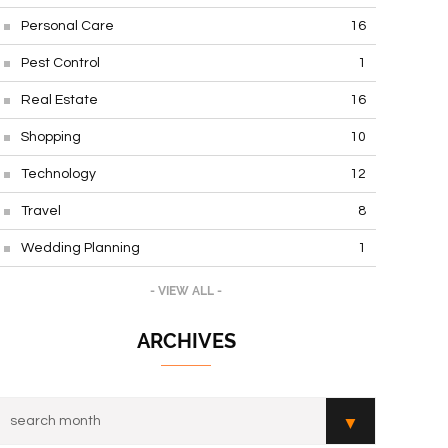
Personal Care
16
Pest Control
1
Real Estate
16
Shopping
10
Technology
12
Travel
8
Wedding Planning
1
- VIEW ALL -
ARCHIVES