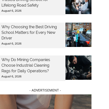
Lifelong Road Safety
August 6, 2026
Why Choosing the Best Driving
School Matters for Every New
Driver
August 6, 2026
Why Do Mining Companies
Choose Industrial Cleaning
Rags for Daily Operations?
August 6, 2026
- ADVERTISEMENT -