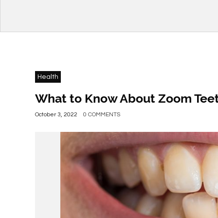
Health
What to Know About Zoom Teet
October 3, 2022
0 COMMENTS