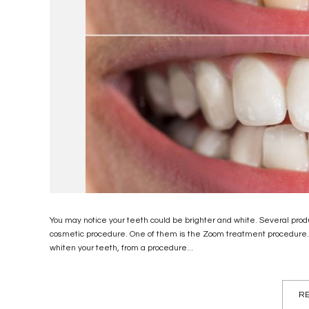
You may notice your teeth could be brighter and white. Several produ
cosmetic procedure. One of them is the Zoom treatment procedure
whiten your teeth, from a procedure...
RE