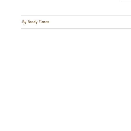
By Brody Flores