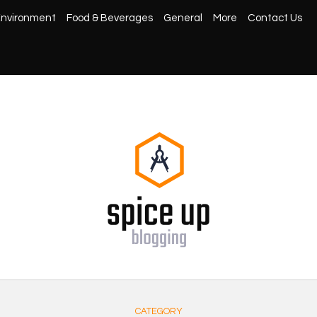
nvironment
Food & Beverages
General
More
Contact Us
CATEGORY