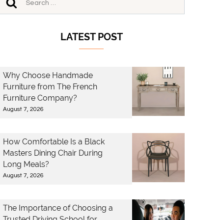
LATEST POST
Why Choose Handmade
Furniture from The French
Furniture Company?
August 7, 2026
How Comfortable Is a Black
Masters Dining Chair During
Long Meals?
August 7, 2026
The Importance of Choosing a
Trusted Driving School for