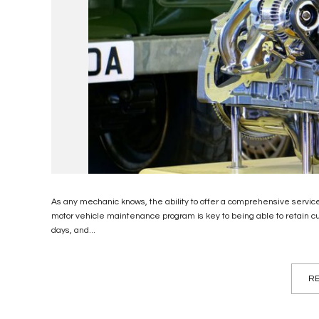
As any mechanic knows, the ability to offer a comprehensive service 
motor vehicle maintenance program is key to being able to retain cu
days, and...
RE