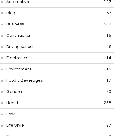
Automotive
107
Blog
67
Business
502
Construction
15
Driving school
6
Electronics
14
Environment
15
Food & Beverages
17
General
20
Health
258
Law
1
Life Style
27