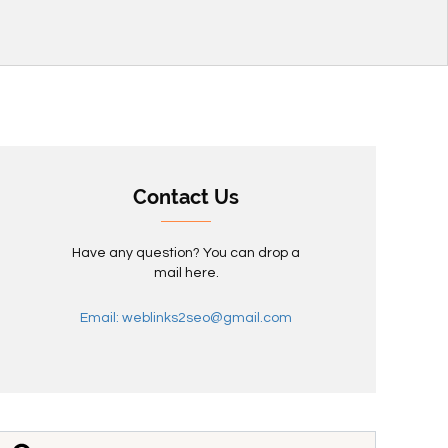
Contact Us
Have any question? You can drop a
mail here.
Email: weblinks2seo@gmail.com