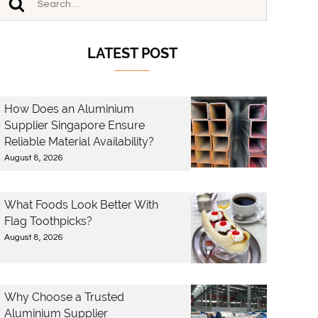
LATEST POST
How Does an Aluminium
Supplier Singapore Ensure
Reliable Material Availability?
August 8, 2026
What Foods Look Better With
Flag Toothpicks?
August 8, 2026
Why Choose a Trusted
Aluminium Supplier