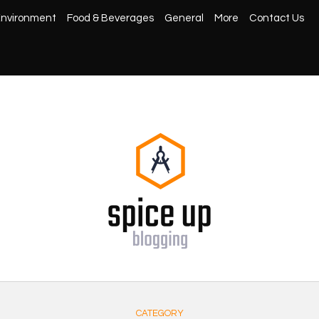
nvironment
Food & Beverages
General
More
Contact Us
CATEGORY