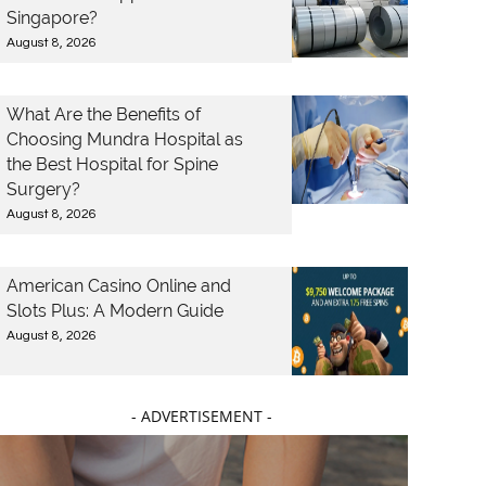
Singapore?
August 8, 2026
What Are the Benefits of
Choosing Mundra Hospital as
the Best Hospital for Spine
Surgery?
August 8, 2026
American Casino Online and
Slots Plus: A Modern Guide
August 8, 2026
- ADVERTISEMENT -