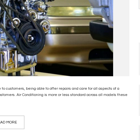
to customers, being able to offer repairs and care for all aspects of a
stomers. Air Conditioning is more or less standard across all models these
AD MORE