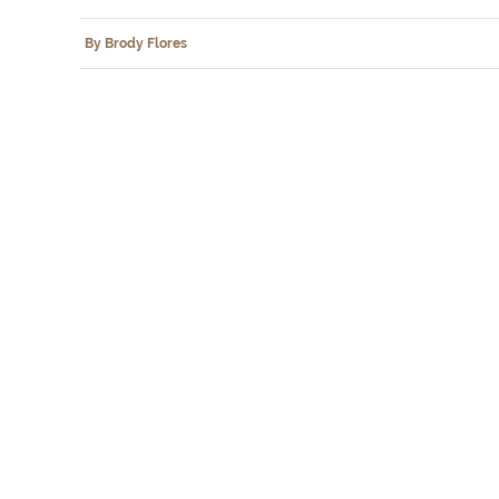
By Brody Flores