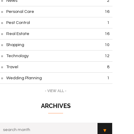
News
2
Personal Care
16
Pest Control
1
Real Estate
16
Shopping
10
Technology
12
Travel
8
Wedding Planning
1
- VIEW ALL -
ARCHIVES