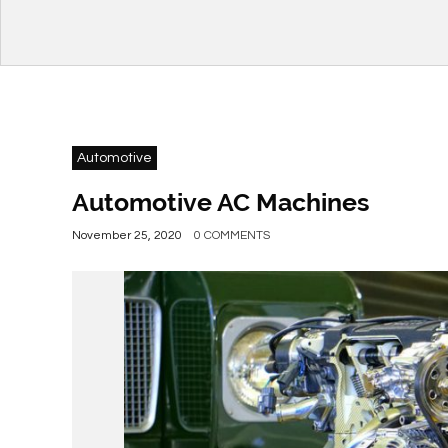
Automotive
Automotive AC Machines
November 25, 2020
0 COMMENTS