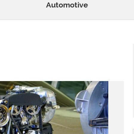
Automotive