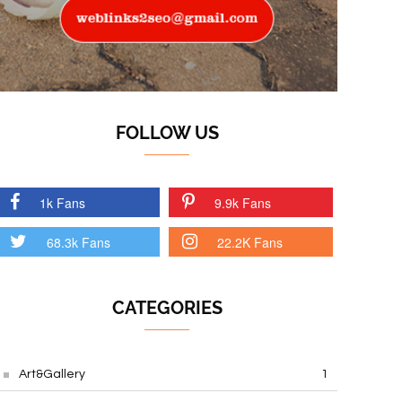
FOLLOW US
1k Fans
9.9k Fans
68.3k Fans
22.2K Fans
CATEGORIES
Art&Gallery
1