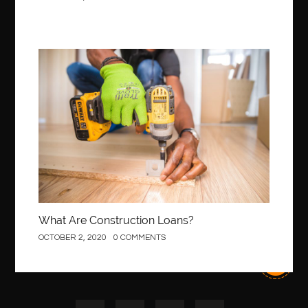
Best Of Turkey Tours
best orthodontics near me
Best orthodontist near me
best orthodontists near me
best pediatric dentist
best pediatric dentist in Miami
Construction
best pediatric orthodontist near me
best pest control west vancouver
best recruitment agencies in dubai
best restaurants in mississauga
Best SEO Services for Small Business
best tattoo cartridges
best tattoo pen machine
best teeth straightening
best time to visit cartagena
Best Url Shortener
What Are Construction Loans?
Best Vps Hosting in India
best woodworking glue
OCTOBER 2, 2020
0 COMMENTS
Best Workouts in New York City
Betify officiel
Biohazard Cleaning Company
Bird baths
birthday
birthday balloon decoration
biscayne park orthodontist