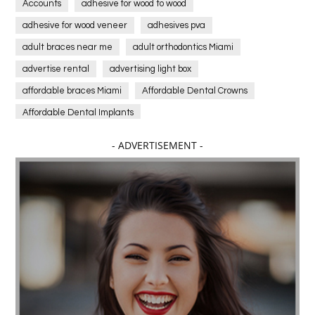
Accounts
adhesive for wood to wood
adhesive for wood veneer
adhesives pva
adult braces near me
adult orthodontics Miami
advertise rental
advertising light box
affordable braces Miami
Affordable Dental Crowns
Affordable Dental Implants
Affordable dental implants near me
- ADVERTISEMENT -
affordable dentistry near me
Affordable Electronics
affordable gym
affordable gyms in texas
Affordable orthodontist
affordable orthodontist near me
Affordable SEO Services for Small Business
Affordable SEO Services India
Affordable wedding planning services in Delhi
agarwood bracelet
agarwood singapore
Age Of Electronics
ai for software testing