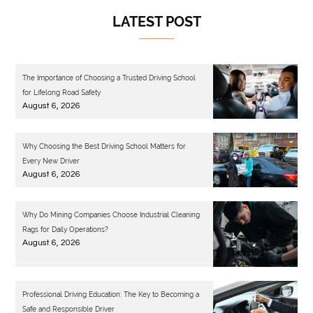
LATEST POST
The Importance of Choosing a Trusted Driving School
for Lifelong Road Safety
August 6, 2026
Why Choosing the Best Driving School Matters for
Every New Driver
August 6, 2026
Why Do Mining Companies Choose Industrial Cleaning
Rags for Daily Operations?
August 6, 2026
Professional Driving Education: The Key to Becoming a
Safe and Responsible Driver