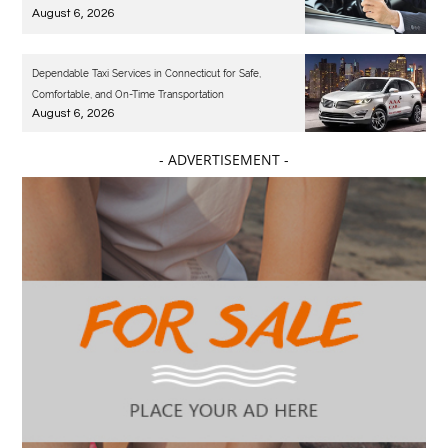
August 6, 2026
Dependable Taxi Services in Connecticut for Safe,
Comfortable, and On-Time Transportation
August 6, 2026
- ADVERTISEMENT -