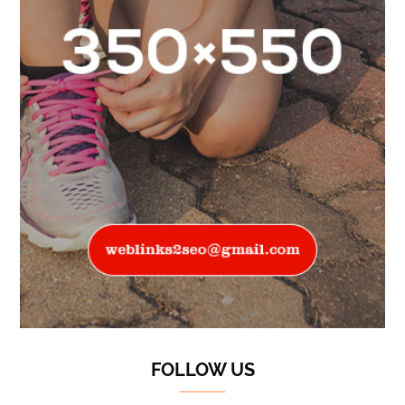
FOLLOW US