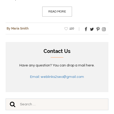
READ MORE
120
By Maria Smith
Contact Us
Have any question? You can drop a mail here.
Email: weblinks2seo@gmail.com