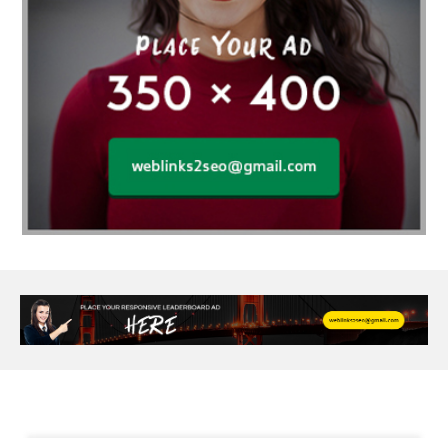
Al Fakher Crown Bar
alcohol consumption
allergic
Alloy Rims
aloeswood
aluminium profile singapore
Aluminium supplier Singapore
amazonite jewelry
anarkali kurti wholesaler rajasthan
Andaman holiday packages
Android app developer New South Wales
Android app developer Victoria
Anesthesia
anesthesia for endoscopy
Anime Collectibles
Anime Gym Apparel
Anime Merchandise Shop
Ant Control Calgary
Antike Naga Buddha Statuen
Anytime Fitness Personal Trainer
Apply PR Singapore
aquamarine gem
Are Varicose Vein Treatments Covered by Insurance
Arm Liposuction
Arnès Usagé
Artificial Diamonds