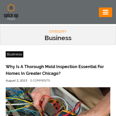
AUTOMOTIVE
CATEGORY
BUSINESS
Business
CONSTRUCTION
Business
ELECTRONICS
ENVIRONMENT
Why Is A Thorough Mold Inspection Essential For
Homes In Greater Chicago?
FOOD
August 2, 2023
0 COMMENTS
&
BEVERAGES
GENERAL
HEALTH