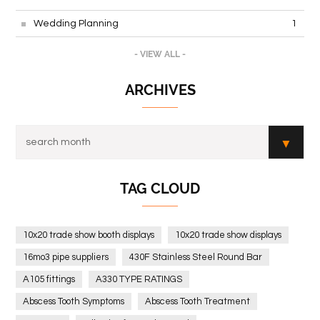
Wedding Planning
1
- VIEW ALL -
ARCHIVES
TAG CLOUD
10x20 trade show booth displays
10x20 trade show displays
16mo3 pipe suppliers
430F Stainless Steel Round Bar
A105 fittings
A330 TYPE RATINGS
Abscess Tooth Symptoms
Abscess Tooth Treatment