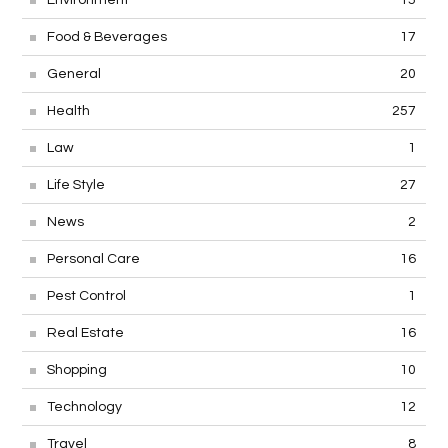
Food & Beverages
17
General
20
Health
257
Law
1
Life Style
27
News
2
Personal Care
16
Pest Control
1
Real Estate
16
Shopping
10
Technology
12
Travel
8