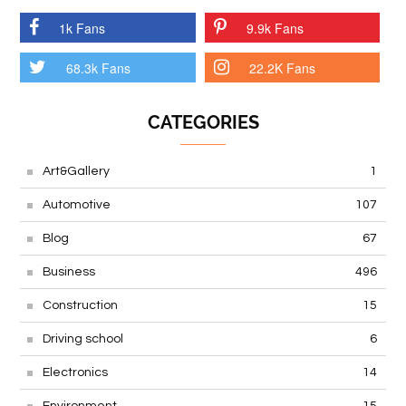
1k Fans
9.9k Fans
68.3k Fans
22.2K Fans
CATEGORIES
Art&Gallery
1
Automotive
107
Blog
67
Business
496
Construction
15
Driving school
6
Electronics
14
Environment
15