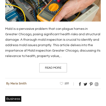
LIFE
STYLE
REAL
Mold is a pervasive problem that can plague homes in
ESTATE
Greater Chicago, posing significant health risks and structural
damage. A thorough mold inspection is crucial to identify and
CONTACT
address mold issues promptly. This article delves into the
US
importance of Mold inspection Greater Chicago, discussing its
relevance to health, property value,...
READ MORE
120
By Maria Smith
Business