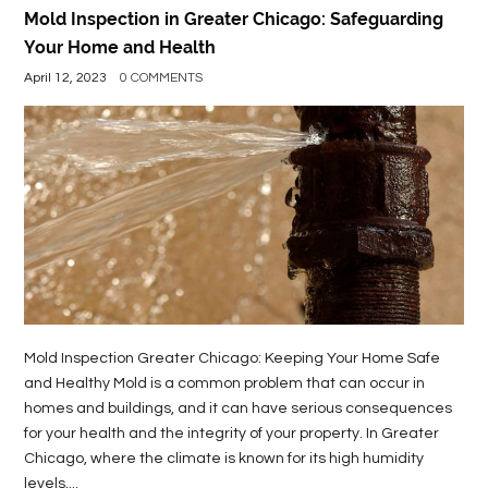
Mold Inspection in Greater Chicago: Safeguarding
Your Home and Health
April 12, 2023
0 COMMENTS
Mold Inspection Greater Chicago: Keeping Your Home Safe
and Healthy Mold is a common problem that can occur in
homes and buildings, and it can have serious consequences
for your health and the integrity of your property. In Greater
Chicago, where the climate is known for its high humidity
levels,...