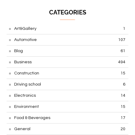
CATEGORIES
Art&Gallery
1
Automotive
107
Blog
61
Business
494
Construction
15
Driving school
6
Electronics
14
Environment
15
Food & Beverages
17
General
20