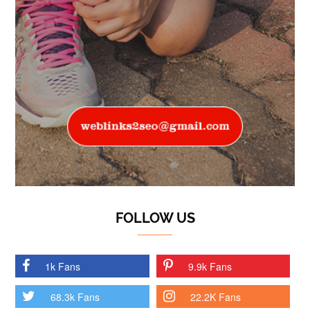
FOLLOW US
1k Fans
9.9k Fans
68.3k Fans
22.2K Fans