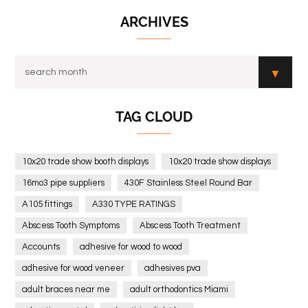
ARCHIVES
TAG CLOUD
10x20 trade show booth displays
10x20 trade show displays
16mo3 pipe suppliers
430F Stainless Steel Round Bar
A105 fittings
A330 TYPE RATINGS
Abscess Tooth Symptoms
Abscess Tooth Treatment
Accounts
adhesive for wood to wood
adhesive for wood veneer
adhesives pva
adult braces near me
adult orthodontics Miami