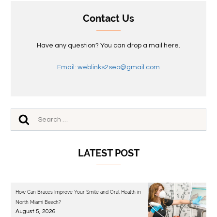
Contact Us
Have any question? You can drop a mail here.
Email: weblinks2seo@gmail.com
LATEST POST
How Can Braces Improve Your Smile and Oral Health in
North Miami Beach?
August 5, 2026