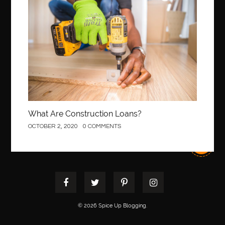
Construction
best pest control west vancouver
best recruitment agencies in dubai
best restaurants in mississauga
Best SEO Services for Small Business
best tattoo cartridges
best tattoo pen machine
best teeth straightening
best time to visit cartagena
Best Url Shortener
Best Vps Hosting in India
best woodworking glue
What Are Construction Loans?
Best Workouts in New York City
Betify officiel
OCTOBER 2, 2020
0 COMMENTS
Biohazard Cleaning Company
Bird baths
birthday
birthday balloon decoration
biscayne park orthodontist
Black Spinel
black star sapphire
blood circulation
blood clot
blood clots
Blood pressure
Blooket Play
blue braces colors
blue cave tour from split
© 2026 Spice Up Blogging.
blue sapphire stone
blue star sapphire