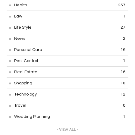
Health
257
Law
1
Life Style
27
News
2
Personal Care
16
Pest Control
1
Real Estate
16
Shopping
10
Technology
12
Travel
8
Wedding Planning
1
- VIEW ALL -