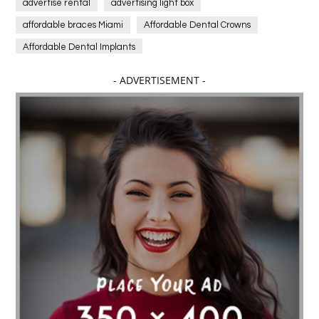
advertise rental
advertising light box
affordable braces Miami
Affordable Dental Crowns
Affordable Dental Implants
Affordable dental implants near me
- ADVERTISEMENT -
affordable dentistry near me
Affordable Electronics
affordable gym
affordable gyms in texas
Affordable orthodontist
affordable orthodontist near me
Affordable SEO Services for Small Business
Affordable SEO Services India
Affordable wedding planning services in Delhi
agarwood bracelet
agarwood singapore
Age Of Electronics
ai for software testing
Al Fakher Crown Bar
alcohol consumption
allergic
Alloy Rims
aloeswood
aluminium profile singapore
Aluminium supplier Singapore
amazonite jewelry