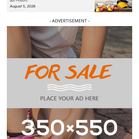
aux Finitions
August 5, 2026
- ADVERTISEMENT -