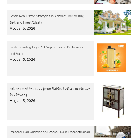
Smart Real Estate Strategies in Arizona: How to Buy,
Sell, and Invest Wisely
August 5, 2026
Understanding High-Puff Vapes: Flavor, Performance,
and Value
August 5, 2026
ผสมผสานเสน่ห์ความอบอุ่นและฟังก์ชัน: ไอเดียตกแต่งบ้านยุค
ใหม่ให้น่าอยู่
August 5, 2026
Préparer Son Chantier en Écosse : De la Déconstruction