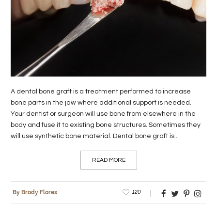
LIFE
STYLE
REAL
ESTATE
CONTACT
A dental bone graft is a treatment performed to increase
US
bone parts in the jaw where additional support is needed.
Your dentist or surgeon will use bone from elsewhere in the
body and fuse it to existing bone structures. Sometimes they
will use synthetic bone material. Dental bone graft is...
READ MORE
120
By Brody Flores