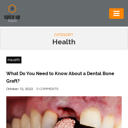
AUTOMOTIVE
CATEGORY
BUSINESS
Health
CONSTRUCTION
Health
ELECTRONICS
ENVIRONMENT
What Do You Need to Know About a Dental Bone
Graft?
FOOD
October 10, 2022
0 COMMENTS
&
BEVERAGES
GENERAL
HEALTH