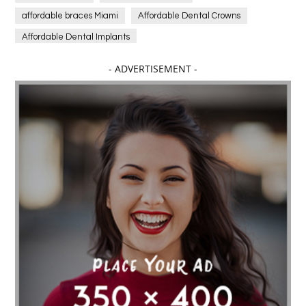
affordable braces Miami
Affordable Dental Crowns
Affordable Dental Implants
Affordable dental implants near me
- ADVERTISEMENT -
affordable dentistry near me
Affordable Electronics
affordable gym
affordable gyms in texas
Affordable orthodontist
affordable orthodontist near me
Affordable SEO Services for Small Business
Affordable SEO Services India
Affordable wedding planning services in Delhi
agarwood bracelet
agarwood singapore
Age Of Electronics
ai for software testing
Al Fakher Crown Bar
alcohol consumption
allergic
Alloy Rims
aloeswood
aluminium profile singapore
Aluminium supplier Singapore
amazonite jewelry