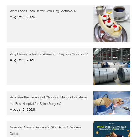
What Foods Look Better With Flag Toothpicks?
August 8, 2026
Why Choose a Trusted Aluminium Supplier Singapore?
August 8, 2026
What Are the Benefits of Choosing Mundra Hospital as
the Best Hospital for Spine Surgery?
August 8, 2026
American Casino Online and Slots Plus: A Modern
Guide