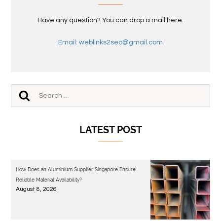
Have any question? You can drop a mail here.
Email: weblinks2seo@gmail.com
LATEST POST
How Does an Aluminium Supplier Singapore Ensure
Reliable Material Availability?
August 8, 2026