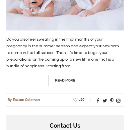
LIFE
STYLE
REAL
Do you also feel sweating in the final months of your
ESTATE
pregnancy in the summer season and expect your newborn
to come in the fall season. Then, it’s time to begin your
CONTACT
preparations for the coming up of a new little one that is a
US
bundle of happiness. Starting from...
READ MORE
120
By Easton Coleman
Contact Us