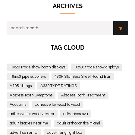
ARCHIVES
TAG CLOUD
10x20 trade show booth displays
10x20 trade show displays
16mo3 pipe suppliers
430F Stainless Steel Round Bar
A105 fittings
A330 TYPE RATINGS
Abscess Tooth Symptoms
Abscess Tooth Treatment
Accounts
adhesive for wood to wood
adhesive for wood veneer
adhesives pva
adult braces near me
adult orthodontics Miami
advertise rental
advertising light box