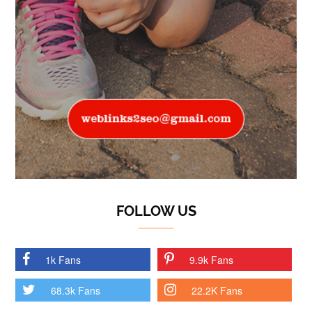
FOLLOW US
1k Fans
9.9k Fans
68.3k Fans
22.2K Fans