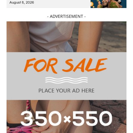
August 8, 2026
- ADVERTISEMENT -