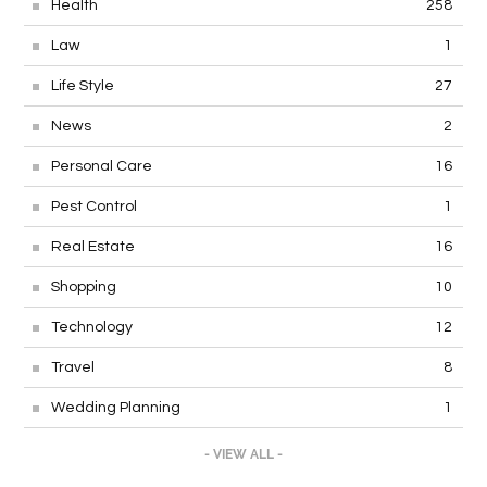
Health
258
Law
1
Life Style
27
News
2
Personal Care
16
Pest Control
1
Real Estate
16
Shopping
10
Technology
12
Travel
8
Wedding Planning
1
- VIEW ALL -