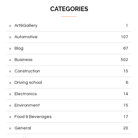
CATEGORIES
Art&Gallery
1
Automotive
107
Blog
67
Business
502
Construction
15
Driving school
6
Electronics
14
Environment
15
Food & Beverages
17
General
20