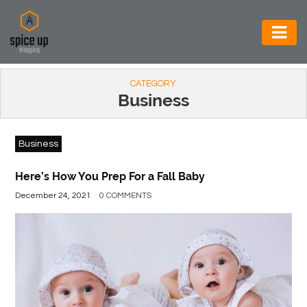
AUTOMOTIVE
CATEGORY
BUSINESS
Business
CONSTRUCTION
Business
ELECTRONICS
ENVIRONMENT
Here’s How You Prep For a Fall Baby
December 24, 2021
0 COMMENTS
FOOD
&
BEVERAGES
GENERAL
HEALTH