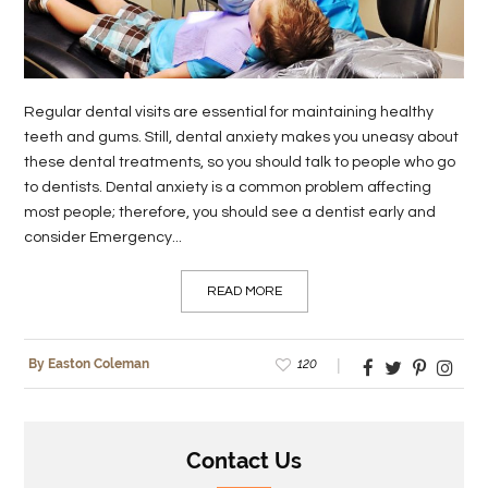
LIFE
STYLE
Regular dental visits are essential for maintaining healthy
REAL
teeth and gums. Still, dental anxiety makes you uneasy about
ESTATE
these dental treatments, so you should talk to people who go
to dentists. Dental anxiety is a common problem affecting
CONTACT
most people; therefore, you should see a dentist early and
US
consider Emergency...
READ MORE
120
By Easton Coleman
Contact Us