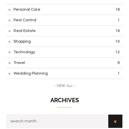
Personal Care
16
Pest Control
1
Real Estate
16
Shopping
10
Technology
12
Travel
8
Wedding Planning
1
- VIEW ALL -
ARCHIVES