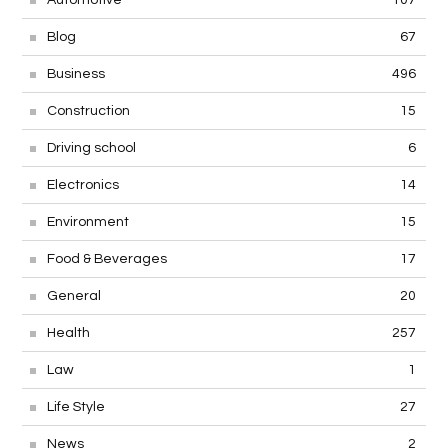
Automotive
107
Blog
67
Business
496
Construction
15
Driving school
6
Electronics
14
Environment
15
Food & Beverages
17
General
20
Health
257
Law
1
Life Style
27
News
2