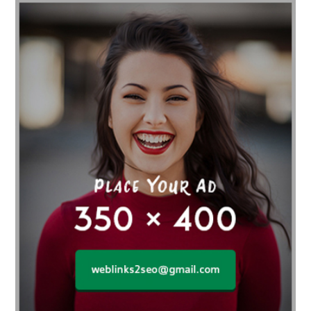
affordable gym
affordable gyms in texas
Affordable orthodontist
affordable orthodontist near me
Affordable SEO Services for Small Business
Affordable SEO Services India
Affordable wedding planning services in Delhi
agarwood bracelet
agarwood singapore
Age Of Electronics
ai for software testing
Al Fakher Crown Bar
alcohol consumption
allergic
Alloy Rims
aloeswood
aluminium profile singapore
Aluminium supplier Singapore
amazonite jewelry
anarkali kurti wholesaler rajasthan
Andaman holiday packages
Android app developer New South Wales
Android app developer Victoria
Anesthesia