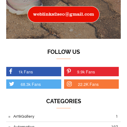
FOLLOW US
1k Fans
9.9k Fans
68.3k Fans
22.2K Fans
CATEGORIES
Art&Gallery
1