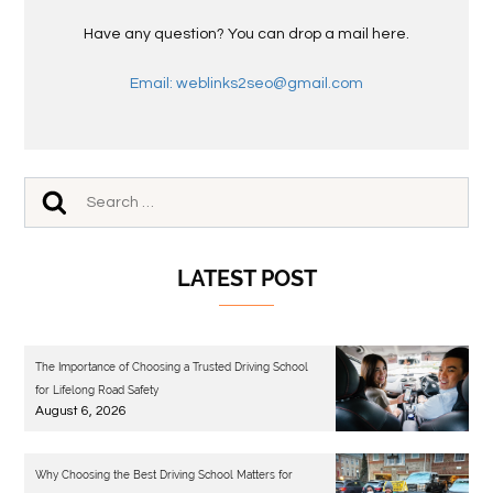
Have any question? You can drop a mail here.
Email: weblinks2seo@gmail.com
LATEST POST
The Importance of Choosing a Trusted Driving School
for Lifelong Road Safety
August 6, 2026
Why Choosing the Best Driving School Matters for