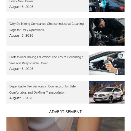
Every New Driver
August 6, 2026
Why Do Mining Companies Choose Industrial Cleaning
Rags for Daily Operations?
August 6, 2026
Professional Driving Education: The Key to Becoming a
Safe and Responsible Driver
August 6, 2026
Dependable Taxi Services in Connecticut for Safe,
Comfortable, and On-Time Transportation
August 6, 2026
- ADVERTISEMENT -