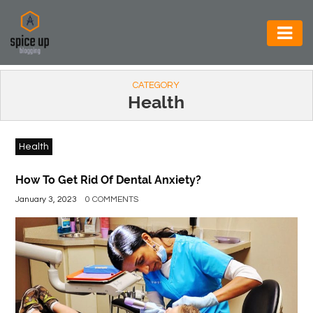
AUTOMOTIVE
CATEGORY
BUSINESS
Health
CONSTRUCTION
Health
ELECTRONICS
ENVIRONMENT
How To Get Rid Of Dental Anxiety?
January 3, 2023
0 COMMENTS
FOOD
&
BEVERAGES
GENERAL
HEALTH