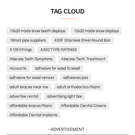
TAG CLOUD
10x20 trade show booth displays
10x20 trade show displays
16mo3 pipe suppliers
430F Stainless Steel Round Bar
A105 fittings
A330 TYPE RATINGS
Abscess Tooth Symptoms
Abscess Tooth Treatment
Accounts
adhesive for wood to wood
adhesive for wood veneer
adhesives pva
adult braces near me
adult orthodontics Miami
advertise rental
advertising light box
affordable braces Miami
Affordable Dental Crowns
Affordable Dental Implants
Affordable dental implants near me
- ADVERTISEMENT -
affordable dentistry near me
Affordable Electronics