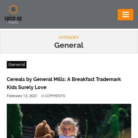
AUTOMOTIVE
CATEGORY
BUSINESS
General
CONSTRUCTION
General
ELECTRONICS
ENVIRONMENT
Cereals by General Mills: A Breakfast Trademark
Kids Surely Love
FOOD
February 13, 2021
0 COMMENTS
&
BEVERAGES
GENERAL
HEALTH