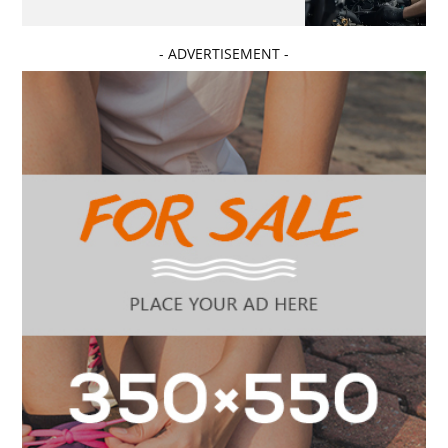
- ADVERTISEMENT -