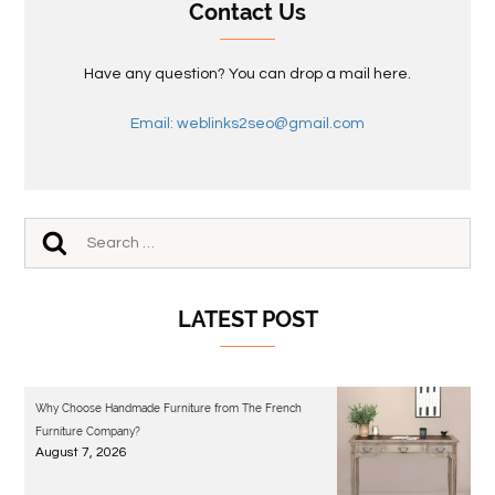
Contact Us
Have any question? You can drop a mail here.
Email: weblinks2seo@gmail.com
LATEST POST
Why Choose Handmade Furniture from The French
Furniture Company?
August 7, 2026