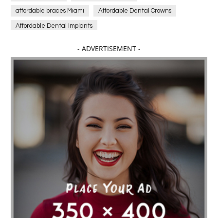
affordable braces Miami
Affordable Dental Crowns
Affordable Dental Implants
Affordable dental implants near me
- ADVERTISEMENT -
affordable dentistry near me
Affordable Electronics
affordable gym
affordable gyms in texas
Affordable orthodontist
affordable orthodontist near me
Affordable SEO Services for Small Business
Affordable SEO Services India
Affordable wedding planning services in Delhi
agarwood bracelet
agarwood singapore
Age Of Electronics
ai for software testing
Al Fakher Crown Bar
alcohol consumption
allergic
Alloy Rims
aloeswood
aluminium profile singapore
Aluminium supplier Singapore
amazonite jewelry