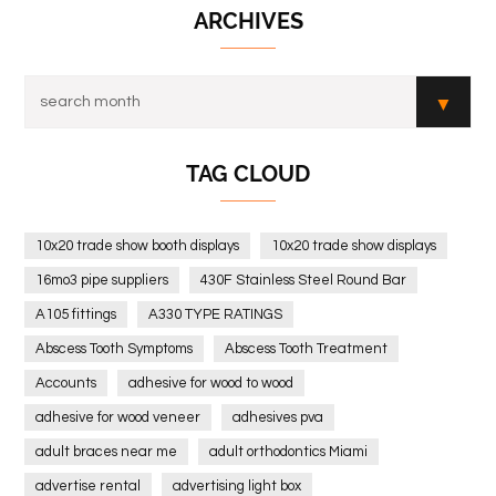
ARCHIVES
TAG CLOUD
10x20 trade show booth displays
10x20 trade show displays
16mo3 pipe suppliers
430F Stainless Steel Round Bar
A105 fittings
A330 TYPE RATINGS
Abscess Tooth Symptoms
Abscess Tooth Treatment
Accounts
adhesive for wood to wood
adhesive for wood veneer
adhesives pva
adult braces near me
adult orthodontics Miami
advertise rental
advertising light box