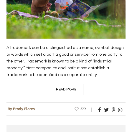
LIFE
STYLE
REAL
ESTATE
A trademark can be distinguished as a name, symbol, design
CONTACT
or words which set a part a good or service from one party to
the other. Trademark is known to be a kind of “industrial
US
property.” Most companies and institutions establish a
trademark to be identified as a separate entity...
READ MORE
120
By Brody Flores