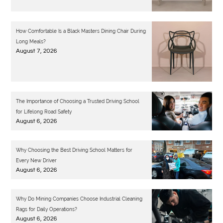
How Comfortable Is a Black Masters Dining Chair During
Long Meals?
August 7, 2026
The Importance of Choosing a Trusted Driving School
for Lifelong Road Safety
August 6, 2026
Why Choosing the Best Driving School Matters for
Every New Driver
August 6, 2026
Why Do Mining Companies Choose Industrial Cleaning
Rags for Daily Operations?
August 6, 2026