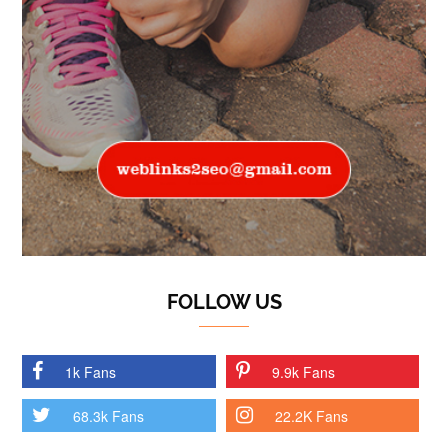
FOLLOW US
1k Fans
9.9k Fans
68.3k Fans
22.2K Fans