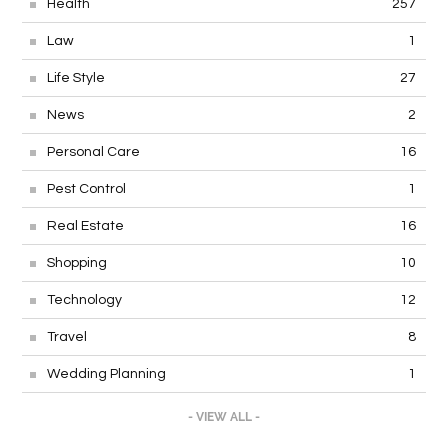
Health
257
Law
1
Life Style
27
News
2
Personal Care
16
Pest Control
1
Real Estate
16
Shopping
10
Technology
12
Travel
8
Wedding Planning
1
- VIEW ALL -