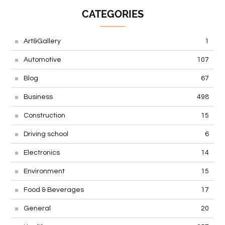
CATEGORIES
Art&Gallery
1
Automotive
107
Blog
67
Business
498
Construction
15
Driving school
6
Electronics
14
Environment
15
Food & Beverages
17
General
20