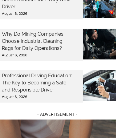
Driver
August 6, 2026
Why Do Mining Companies
Choose Industrial Cleaning
Rags for Daily Operations?
August 6, 2026
Professional Driving Education:
The Key to Becoming a Safe
and Responsible Driver
August 6, 2026
- ADVERTISEMENT -