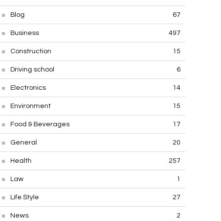
Blog
67
Business
497
Construction
15
Driving school
6
Electronics
14
Environment
15
Food & Beverages
17
General
20
Health
257
Law
1
Life Style
27
News
2