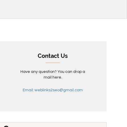
Contact Us
Have any question? You can drop a
mail here.
Email: weblinks2seo@gmail.com