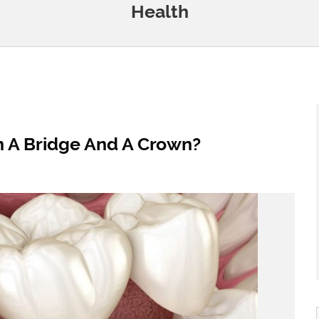
Health
n A Bridge And A Crown?