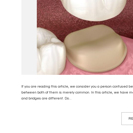
If you are reading this article, we consider you a person confused 
between both of them is merely common. In this article, we have m
and bridges are different. Do...
RE