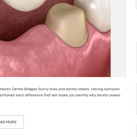
between Dental Bridges Sunny Isles and dental crowns. Having confusion
entioned each difference that will make you identify why dental crowns
AD MORE