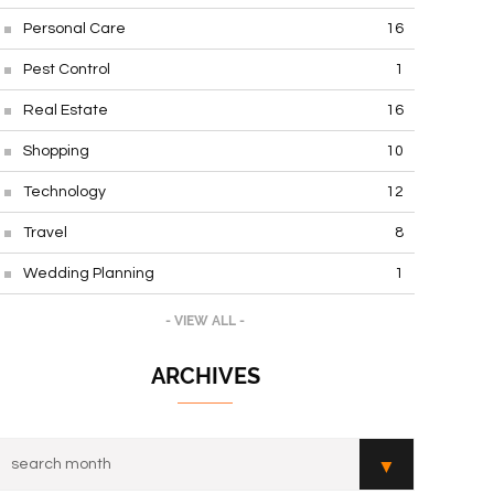
Personal Care
16
Pest Control
1
Real Estate
16
Shopping
10
Technology
12
Travel
8
Wedding Planning
1
- VIEW ALL -
ARCHIVES