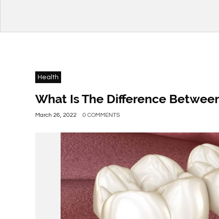
Health
What Is The Difference Betwee
March 26, 2022
0 COMMENTS