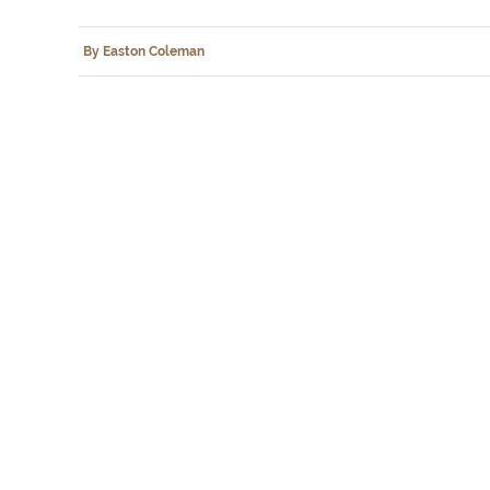
By Easton Coleman