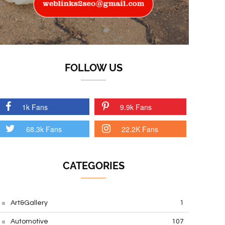
FOLLOW US
1k Fans
9.9k Fans
68.3k Fans
22.2K Fans
CATEGORIES
Art&Gallery
1
Automotive
107