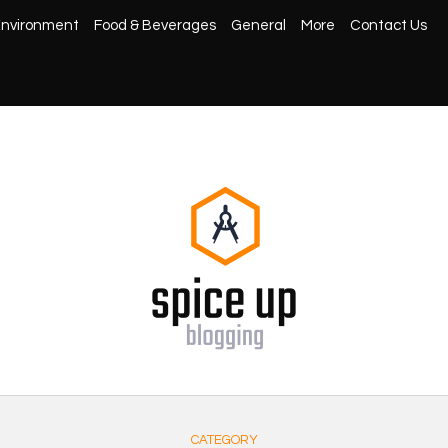
nvironment
Food & Beverages
General
More
Contact Us
CATEGORY