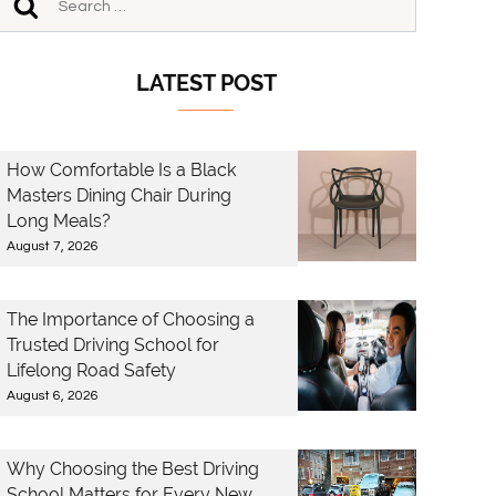
LATEST POST
How Comfortable Is a Black
Masters Dining Chair During
Long Meals?
August 7, 2026
The Importance of Choosing a
Trusted Driving School for
Lifelong Road Safety
August 6, 2026
Why Choosing the Best Driving
School Matters for Every New