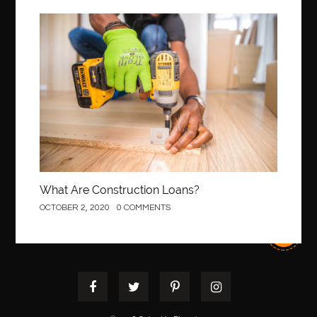
Best Of Turkey Tours
best orthodontics near me
Best orthodontist near me
best orthodontists near me
Construction
best pediatric dentist
best pediatric dentist in Miami
best pediatric orthodontist near me
best pest control west vancouver
best recruitment agencies in dubai
best restaurants in mississauga
Best SEO Services for Small Business
best tattoo cartridges
best tattoo pen machine
best teeth straightening
What Are Construction Loans?
best time to visit cartagena
Best Url Shortener
OCTOBER 2, 2020
0 COMMENTS
Best Vps Hosting in India
best woodworking glue
Best Workouts in New York City
Betify officiel
Biohazard Cleaning Company
Bird baths
birthday
birthday balloon decoration
biscayne park orthodontist
Black masters dining chair
Black Spinel