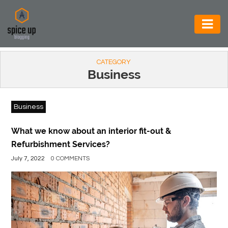
AUTOMOTIVE
CATEGORY
BUSINESS
Business
CONSTRUCTION
Business
ELECTRONICS
ENVIRONMENT
What we know about an interior fit-out &
Refurbishment Services?
FOOD
July 7, 2022
0 COMMENTS
&
BEVERAGES
GENERAL
HEALTH