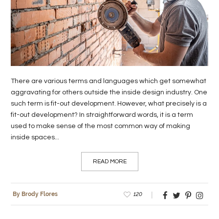
LIFE
STYLE
REAL
ESTATE
There are various terms and languages which get somewhat
CONTACT
aggravating for others outside the inside design industry. One
US
such term is fit-out development. However, what precisely is a
fit-out development? In straightforward words, it is a term
used to make sense of the most common way of making
inside spaces...
READ MORE
120
By Brody Flores