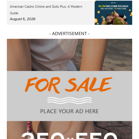
American Casino Online and Slots Plus: A Modern
Guide
August 8, 2026
- ADVERTISEMENT -