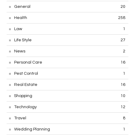
General
20
Health
258
Law
1
Life Style
27
News
2
Personal Care
16
Pest Control
1
Real Estate
16
Shopping
10
Technology
12
Travel
8
Wedding Planning
1