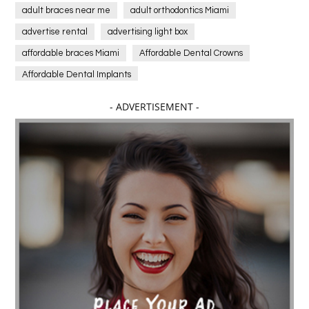
adult braces near me
adult orthodontics Miami
advertise rental
advertising light box
affordable braces Miami
Affordable Dental Crowns
Affordable Dental Implants
Affordable dental implants near me
- ADVERTISEMENT -
affordable dentistry near me
Affordable Electronics
affordable gym
affordable gyms in texas
Affordable orthodontist
affordable orthodontist near me
Affordable SEO Services for Small Business
Affordable SEO Services India
Affordable wedding planning services in Delhi
agarwood bracelet
agarwood singapore
Age Of Electronics
ai for software testing
Al Fakher Crown Bar
alcohol consumption
allergic