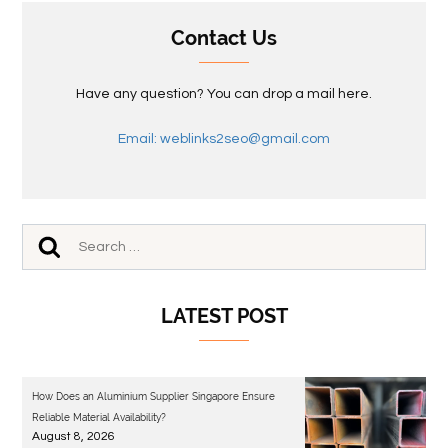
Contact Us
Have any question? You can drop a mail here.
Email: weblinks2seo@gmail.com
LATEST POST
How Does an Aluminium Supplier Singapore Ensure
Reliable Material Availability?
August 8, 2026