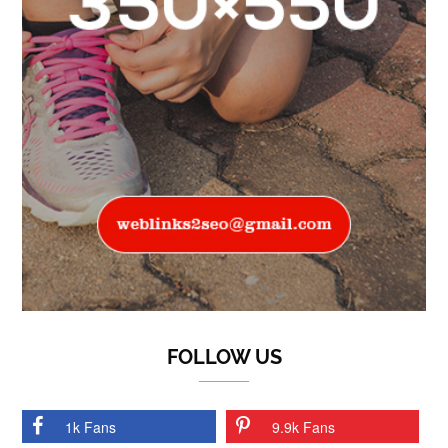
FOLLOW US
1k Fans
9.9k Fans