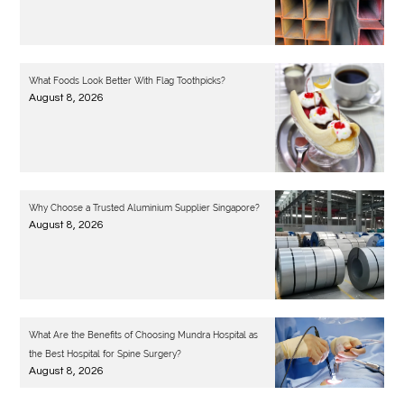
What Foods Look Better With Flag Toothpicks?
August 8, 2026
Why Choose a Trusted Aluminium Supplier Singapore?
August 8, 2026
What Are the Benefits of Choosing Mundra Hospital as
the Best Hospital for Spine Surgery?
August 8, 2026