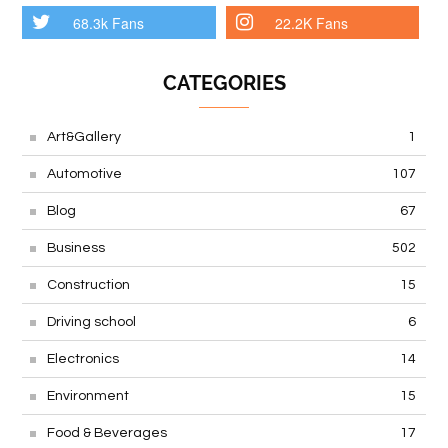
68.3k Fans
22.2K Fans
CATEGORIES
Art&Gallery
1
Automotive
107
Blog
67
Business
502
Construction
15
Driving school
6
Electronics
14
Environment
15
Food & Beverages
17