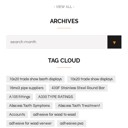
- VIEW ALL -
ARCHIVES
TAG CLOUD
10x20 trade show booth displays
10x20 trade show displays
16mo3 pipe suppliers
430F Stainless Steel Round Bar
A105 fittings
A330 TYPE RATINGS
Abscess Tooth Symptoms
Abscess Tooth Treatment
Accounts
adhesive for wood to wood
adhesive for wood veneer
adhesives pva