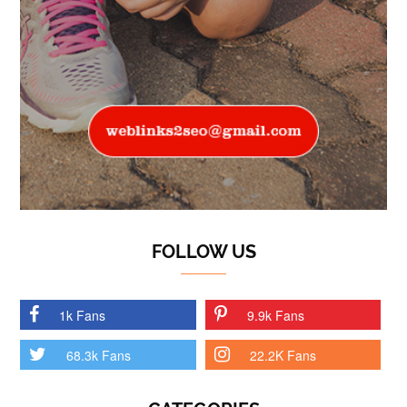
FOLLOW US
1k Fans
9.9k Fans
68.3k Fans
22.2K Fans