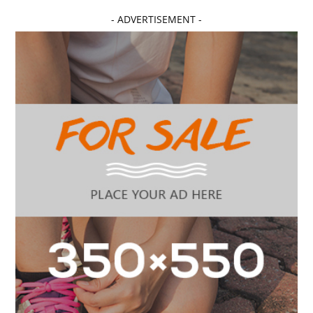
- ADVERTISEMENT -