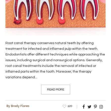
LIFE
STYLE
REAL
ESTATE
Root canal therapy conserves natural teeth by offering
CONTACT
treatment for infected and inflamed pulp within the teeth.
US
Endodontists offer different techniques while approaching the
issues, including surgical and nonsurgical options. Generally,
root canal treatments include the removal of infected or
inflamed parts within the tooth. Moreover, the therapy
variations depend...
READ MORE
120
By Brody Flores