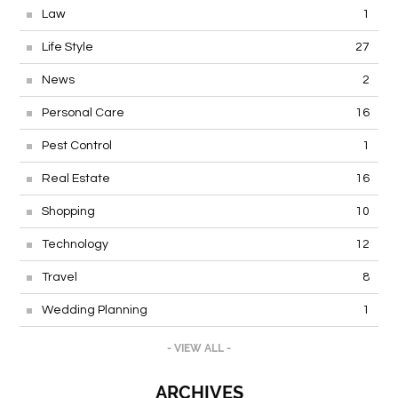
Law
1
Life Style
27
News
2
Personal Care
16
Pest Control
1
Real Estate
16
Shopping
10
Technology
12
Travel
8
Wedding Planning
1
- VIEW ALL -
ARCHIVES