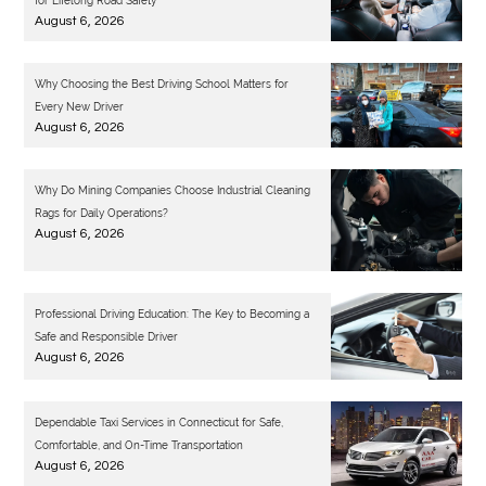
for Lifelong Road Safety
August 6, 2026
Why Choosing the Best Driving School Matters for
Every New Driver
August 6, 2026
Why Do Mining Companies Choose Industrial Cleaning
Rags for Daily Operations?
August 6, 2026
Professional Driving Education: The Key to Becoming a
Safe and Responsible Driver
August 6, 2026
Dependable Taxi Services in Connecticut for Safe,
Comfortable, and On-Time Transportation
August 6, 2026