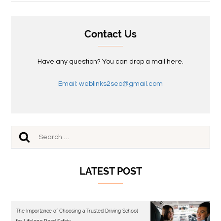
Contact Us
Have any question? You can drop a mail here.
Email: weblinks2seo@gmail.com
LATEST POST
The Importance of Choosing a Trusted Driving School