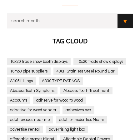
TAG CLOUD
10x20 trade show booth displays
10x20 trade show displays
16mo3 pipe suppliers
430F Stainless Steel Round Bar
A105 fittings
A330 TYPE RATINGS
Abscess Tooth Symptoms
Abscess Tooth Treatment
Accounts
adhesive for wood to wood
adhesive for wood veneer
adhesives pva
adult braces near me
adult orthodontics Miami
advertise rental
advertising light box
affordable braces Miami
Affordable Dental Crowns