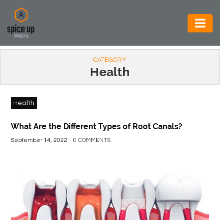
AUTOMOTIVE
CATEGORY
BUSINESS
Health
CONSTRUCTION
Health
ELECTRONICS
ENVIRONMENT
What Are the Different Types of Root Canals?
September 14, 2022
0 COMMENTS
FOOD
&
BEVERAGES
GENERAL
HEALTH