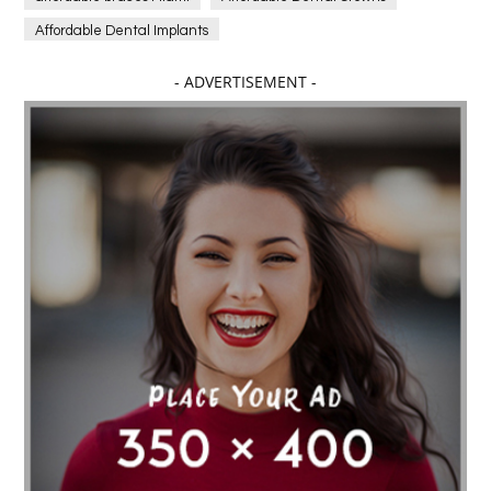
Affordable Dental Implants
Affordable dental implants near me
- ADVERTISEMENT -
affordable dentistry near me
Affordable Electronics
affordable gym
affordable gyms in texas
Affordable orthodontist
affordable orthodontist near me
Affordable SEO Services for Small Business
Affordable SEO Services India
Affordable wedding planning services in Delhi
agarwood bracelet
agarwood singapore
Age Of Electronics
ai for software testing
Al Fakher Crown Bar
alcohol consumption
allergic
Alloy Rims
aloeswood
aluminium profile singapore
Aluminium supplier Singapore
amazonite jewelry
anarkali kurti wholesaler rajasthan