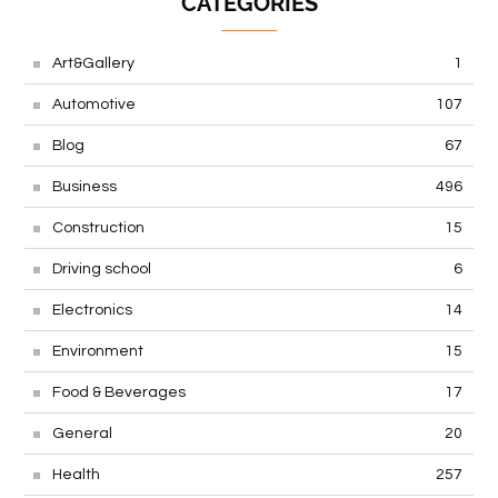
CATEGORIES
Art&Gallery
1
Automotive
107
Blog
67
Business
496
Construction
15
Driving school
6
Electronics
14
Environment
15
Food & Beverages
17
General
20
Health
257