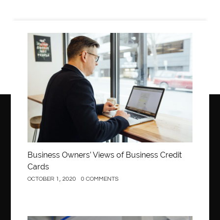
Arm Liposuction
Arnès Usagé
Artificial Diamonds
Artificial Grass Adhesive
Arts Style
Asiatische Textilien Online Kaufen
Business
Asthma Homoeopathy Clinic in Aurangabad
ASTM A105 round bar
ASTM A335 P9 pipe
ASTM A335 P91 pipes
ASTM A871 grade 65
audio visual installation companies London
Auto Fill Job Applications Chrome Extensions
Automotive AC Machines
Automotive Detailing
Automotive Electronics
Automotive Products
Business Owners’ Views of Business Credit
Cards
Automotive School
Automotive Training
OCTOBER 1, 2020
0 COMMENTS
aventura orthodontist
aviation maintenance
avoid smoking
back center new jersey
back center nj
back pain doctor
back pain doctor Clifton