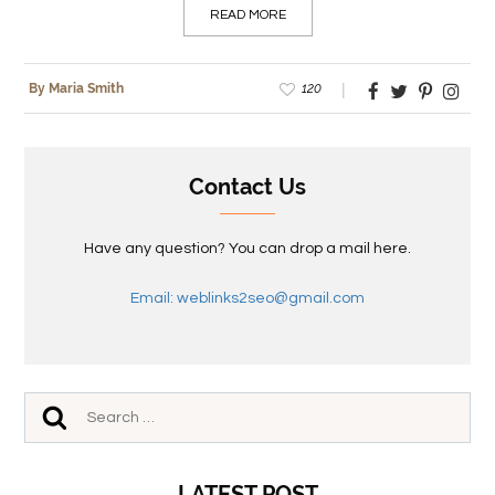
READ MORE
120
By Maria Smith
Contact Us
Have any question? You can drop a mail here.
Email: weblinks2seo@gmail.com
LATEST POST