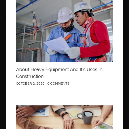
back pain doctor new jersey
back pain doctor woodland
Construction
back pain specialists
back pain specialists Clifton
back pain treatment
back pain treatment new jersey
bacteria
bacteria and infection
bad breath
Bakeware
balloon bouquets gold coast
Balloon Decor Brisbane
Balloon decoration for birthday party
Balloon Delivery Brisbane
Balloon Delivery Gold Coast
About Heavy Equipment And It’s Uses In
balloon garland Gold Coast
Balloon Gift Gold Coast
Construction
OCTOBER 2, 2020
0 COMMENTS
Barbie doll
beautiful smile
Beauty and Health
Beauty Of Chesterfield
bed bugs treatment in Edmonton
behind the wheel Ashburn
behind the wheel driving class
Behind the wheel driving school
Business
Behind the Wheel Driving School Sterling