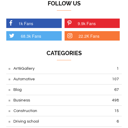
FOLLOW US
1k Fans
9.9k Fans
68.3k Fans
22.2K Fans
CATEGORIES
Art&Gallery
1
Automotive
107
Blog
67
Business
498
Construction
15
Driving school
6