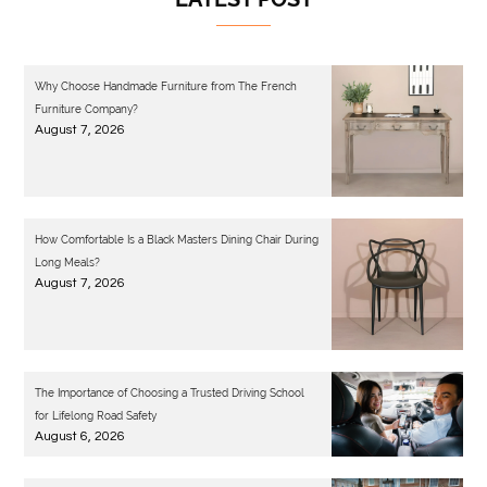
Why Choose Handmade Furniture from The French
Furniture Company?
August 7, 2026
How Comfortable Is a Black Masters Dining Chair During
Long Meals?
August 7, 2026
The Importance of Choosing a Trusted Driving School
for Lifelong Road Safety
August 6, 2026