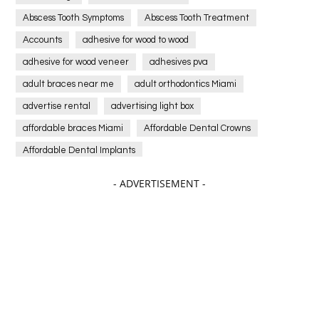
Abscess Tooth Symptoms
Abscess Tooth Treatment
Accounts
adhesive for wood to wood
adhesive for wood veneer
adhesives pva
adult braces near me
adult orthodontics Miami
advertise rental
advertising light box
affordable braces Miami
Affordable Dental Crowns
Affordable Dental Implants
Affordable dental implants near me
- ADVERTISEMENT -
affordable dentistry near me
Affordable Electronics
affordable gym
affordable gyms in texas
Affordable orthodontist
affordable orthodontist near me
Affordable SEO Services for Small Business
Affordable SEO Services India
Affordable wedding planning services in Delhi