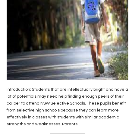
LIFE
STYLE
REAL
ESTATE
CONTACT
US
Introduction: Students that are intellectually bright and have a
lot of potentials may need help finding enough peers of their
caliber to attend NSW Selective Schools. These pupils benefit
from selective high schools because they can learn more
effectively in classes with students with similar academic
strengths and weaknesses. Parents...