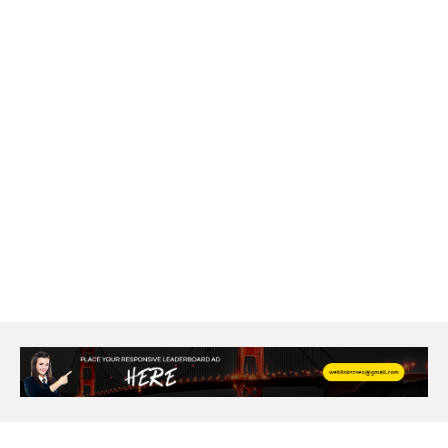
agarwood bracelet
agarwood singapore
Age Of Electronics
ai for software testing
Al Fakher Crown Bar
alcohol consumption
allergic
Alloy Rims
aloeswood
aluminium profile singapore
Aluminium supplier Singapore
amazonite jewelry
anarkali kurti wholesaler rajasthan
Andaman holiday packages
Android app developer New South Wales
Android app developer Victoria
Anesthesia
anesthesia for endoscopy
Anime Collectibles
Anime Gym Apparel
Anime Merchandise Shop
Ant Control Calgary
Antike Naga Buddha Statuen
Anytime Fitness Personal Trainer
Apply PR Singapore
aquamarine gem
Are Varicose Vein Treatments Covered by Insurance