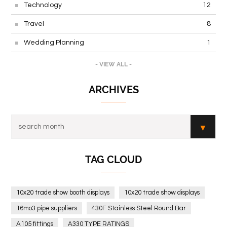
Technology
12
Travel
8
Wedding Planning
1
- VIEW ALL -
ARCHIVES
TAG CLOUD
10x20 trade show booth displays
10x20 trade show displays
16mo3 pipe suppliers
430F Stainless Steel Round Bar
A105 fittings
A330 TYPE RATINGS