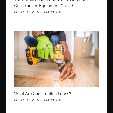
best Invisalign near me
Best Link Shortener
Construction Equipment Growth
OCTOBER 2, 2020
0 COMMENTS
best local orthodontist
best months to visit budapest
Best Of Turkey Tours
best orthodontics near me
Best orthodontist near me
best orthodontists near me
best pediatric dentist
best pediatric dentist in Miami
Construction
best pediatric orthodontist near me
best pest control west vancouver
best recruitment agencies in dubai
best restaurants in mississauga
Best SEO Services for Small Business
best tattoo cartridges
best tattoo pen machine
best teeth straightening
best time to visit cartagena
Best Url Shortener
What Are Construction Loans?
Best Vps Hosting in India
best woodworking glue
OCTOBER 2, 2020
0 COMMENTS
Best Workouts in New York City
Betify officiel