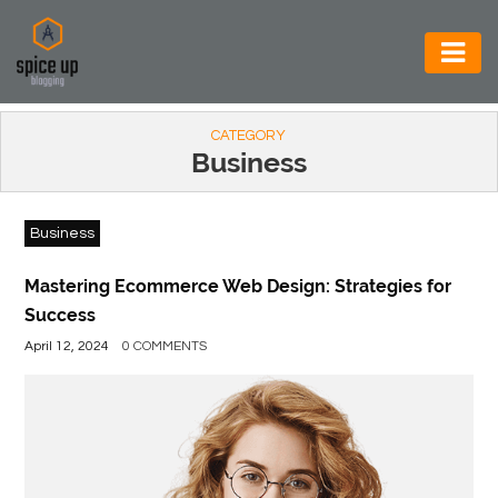
AUTOMOTIVE
CATEGORY
BUSINESS
Business
CONSTRUCTION
Business
ELECTRONICS
ENVIRONMENT
Mastering Ecommerce Web Design: Strategies for
Success
FOOD
April 12, 2024
0 COMMENTS
&
BEVERAGES
GENERAL
HEALTH