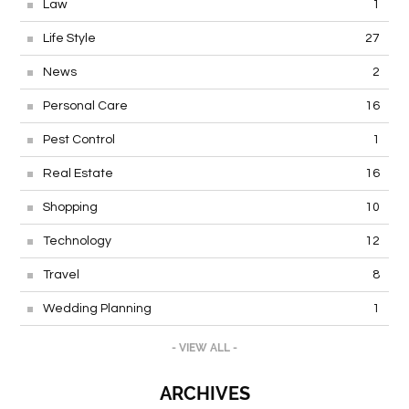
Law
1
Life Style
27
News
2
Personal Care
16
Pest Control
1
Real Estate
16
Shopping
10
Technology
12
Travel
8
Wedding Planning
1
- VIEW ALL -
ARCHIVES