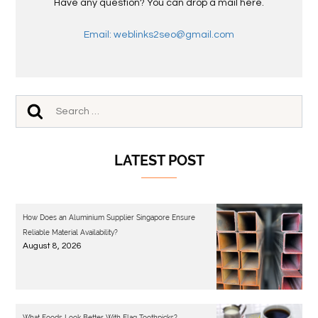
Have any question? You can drop a mail here.
Email: weblinks2seo@gmail.com
LATEST POST
How Does an Aluminium Supplier Singapore Ensure
Reliable Material Availability?
August 8, 2026
What Foods Look Better With Flag Toothpicks?