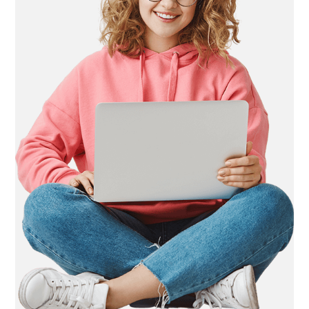
LIFE
STYLE
REAL
ESTATE
CONTACT
US