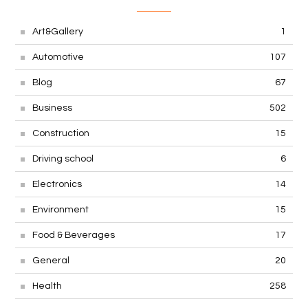
Art&Gallery
1
Automotive
107
Blog
67
Business
502
Construction
15
Driving school
6
Electronics
14
Environment
15
Food & Beverages
17
General
20
Health
258