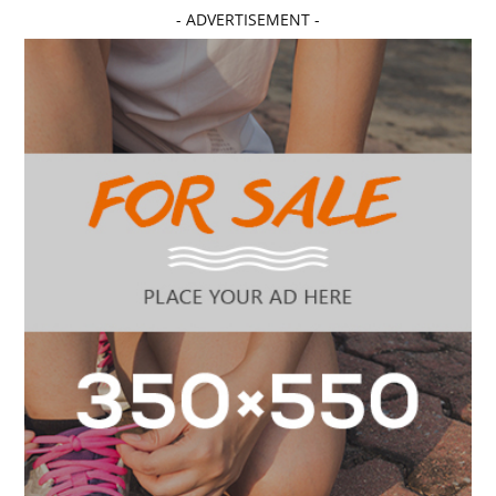
- ADVERTISEMENT -