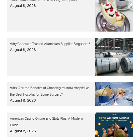
August 8, 2026
Why Choose a Trusted Aluminium Supplier Singapore?
August 8, 2026
What Are the Benefits of Choosing Mundra Hospital as
the Best Hospital for Spine Surgery?
August 8, 2026
American Casino Online and Slots Plus: A Modern
Guide
August 8, 2026