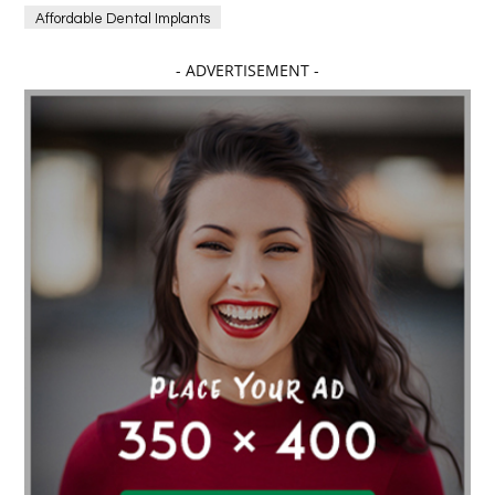
Affordable Dental Implants
Affordable dental implants near me
- ADVERTISEMENT -
affordable dentistry near me
Affordable Electronics
affordable gym
affordable gyms in texas
Affordable orthodontist
affordable orthodontist near me
Affordable SEO Services for Small Business
Affordable SEO Services India
Affordable wedding planning services in Delhi
agarwood bracelet
agarwood singapore
Age Of Electronics
ai for software testing
Al Fakher Crown Bar
alcohol consumption
allergic
Alloy Rims
aloeswood
aluminium profile singapore
Aluminium supplier Singapore
amazonite jewelry
anarkali kurti wholesaler rajasthan