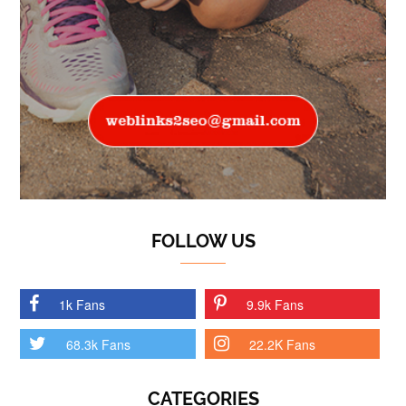
FOLLOW US
1k Fans
9.9k Fans
68.3k Fans
22.2K Fans
CATEGORIES