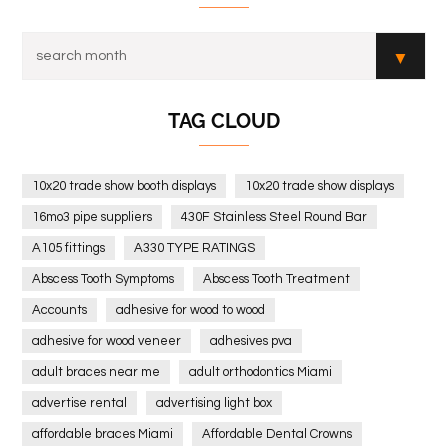
TAG CLOUD
10x20 trade show booth displays
10x20 trade show displays
16mo3 pipe suppliers
430F Stainless Steel Round Bar
A105 fittings
A330 TYPE RATINGS
Abscess Tooth Symptoms
Abscess Tooth Treatment
Accounts
adhesive for wood to wood
adhesive for wood veneer
adhesives pva
adult braces near me
adult orthodontics Miami
advertise rental
advertising light box
affordable braces Miami
Affordable Dental Crowns