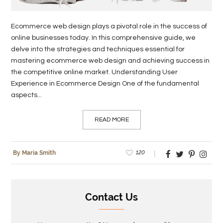
Ecommerce web design plays a pivotal role in the success of
online businesses today. In this comprehensive guide, we
delve into the strategies and techniques essential for
mastering ecommerce web design and achieving success in
the competitive online market. Understanding User
Experience in Ecommerce Design One of the fundamental
aspects...
READ MORE
120
By Maria Smith
Contact Us