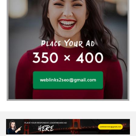
Affordable wedding planning services in Delhi
agarwood bracelet
agarwood singapore
Age Of Electronics
ai for software testing
Al Fakher Crown Bar
alcohol consumption
allergic
Alloy Rims
aloeswood
aluminium profile singapore
Aluminium supplier Singapore
amazonite jewelry
anarkali kurti wholesaler rajasthan
Andaman holiday packages
Android app developer New South Wales
Android app developer Victoria
Anesthesia
anesthesia for endoscopy
Anime Collectibles
Anime Gym Apparel
Anime Merchandise Shop
Ant Control Calgary
Antike Naga Buddha Statuen
Anytime Fitness Personal Trainer
Apply PR Singapore