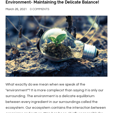
Environment- Maintaining the Delicate Balance!
March 26, 2021
0 COMMENTS
What exactly do we mean when we speak of the
"environment"? It is more complecxt than saying it is only our
surrounding. The environment is a delicate equilibrium
between every ingredient in our surroundings called the
ecosystem. Our ecosystem contains the interaction between