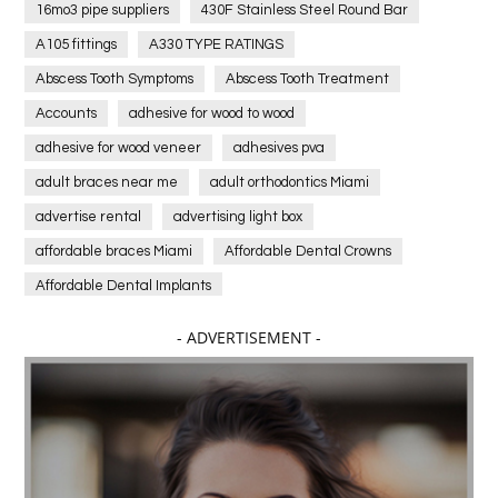
16mo3 pipe suppliers
430F Stainless Steel Round Bar
A105 fittings
A330 TYPE RATINGS
Abscess Tooth Symptoms
Abscess Tooth Treatment
Accounts
adhesive for wood to wood
adhesive for wood veneer
adhesives pva
adult braces near me
adult orthodontics Miami
advertise rental
advertising light box
affordable braces Miami
Affordable Dental Crowns
Affordable Dental Implants
Affordable dental implants near me
- ADVERTISEMENT -
affordable dentistry near me
Affordable Electronics
affordable gym
affordable gyms in texas
Affordable orthodontist
affordable orthodontist near me
Affordable SEO Services for Small Business
Affordable SEO Services India