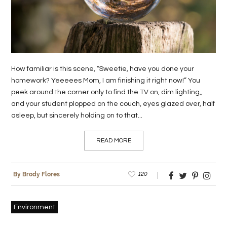
LIFE
STYLE
REAL
How familiar is this scene, “Sweetie, have you done your
ESTATE
homework? Yeeeees Mom, I am finishing it right now!” You
peek around the corner only to find the TV on, dim lighting,,
CONTACT
and your student plopped on the couch, eyes glazed over, half
US
asleep, but sincerely holding on to that...
READ MORE
120
By Brody Flores
Environment