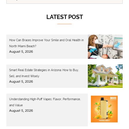
LATEST POST
How Can Braces Improve Your Smile and Oral Health in
North Miami Beach?
August 5, 2026
Smart Real Estate Strategies in Arizona: How to Buy,
Sell, and Invest Wisely
August 5, 2026
Understanding High-Puff Vapes: Flavor, Performance,
and Value
August 5, 2026