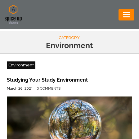
AUTOMOTIVE
CATEGORY
BUSINESS
Environment
CONSTRUCTION
Environment
ELECTRONICS
ENVIRONMENT
Studying Your Study Environment
March 26, 2021
0 COMMENTS
FOOD
&
BEVERAGES
GENERAL
HEALTH