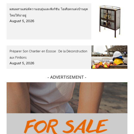
ผสมผสานเสน่ห์ความอบอุ่นและฟังก์ชัน: ไอเดียตกแต่งบ้านยุค
ใหม่ให้น่าอยู่
August 5, 2026
Préparer Son Chantier en Écosse : De la Déconstruction
aux Finitions
August 5, 2026
- ADVERTISEMENT -