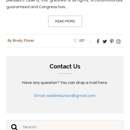
pleases it. Liberty, this “greatest of all rights,” is constitutionally
guaranteed and Congress has...
READ MORE
120
By Brody Flores
Contact Us
Have any question? You can drop a mail here.
Email: weblinks2seo@gmail.com