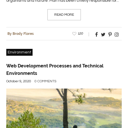
organisms and nature. Man has been chiefly responsible for...
READ MORE
120
By Brody Flores
Environment
Web Development Processes and Technical
Environments
October 9, 2020
0 COMMENTS