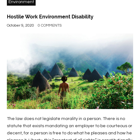
Environment
Hostile Work Environment Disability
October 9, 2020
0 COMMENTS
The law does not legislate morality in a person. There is no
statute that exists mandating an employer to be courteous or
decent, for a person is free to do what he pleases and how he