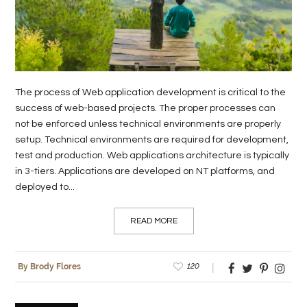
The process of Web application development is critical to the
success of web-based projects. The proper processes can
not be enforced unless technical environments are properly
setup. Technical environments are required for development,
test and production. Web applications architecture is typically
in 3-tiers. Applications are developed on NT platforms, and
deployed to...
READ MORE
120
By Brody Flores