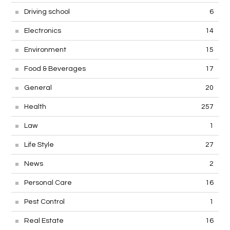
Driving school
6
Electronics
14
Environment
15
Food & Beverages
17
General
20
Health
257
Law
1
Life Style
27
News
2
Personal Care
16
Pest Control
1
Real Estate
16