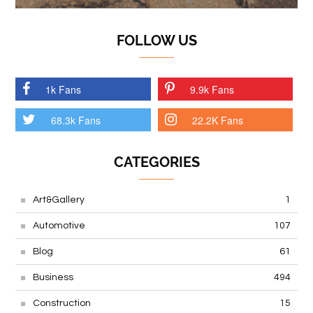
FOLLOW US
1k Fans
9.9k Fans
68.3k Fans
22.2K Fans
CATEGORIES
Art&Gallery
1
Automotive
107
Blog
61
Business
494
Construction
15