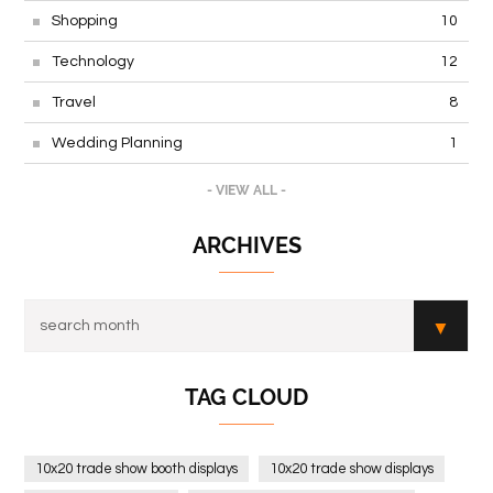
Shopping
10
Technology
12
Travel
8
Wedding Planning
1
- VIEW ALL -
ARCHIVES
TAG CLOUD
10x20 trade show booth displays
10x20 trade show displays