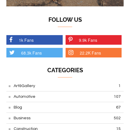
FOLLOW US
1k Fans
9.9k Fans
68.3k Fans
22.2K Fans
CATEGORIES
Art&Gallery
1
Automotive
107
Blog
67
Business
502
Construction
15