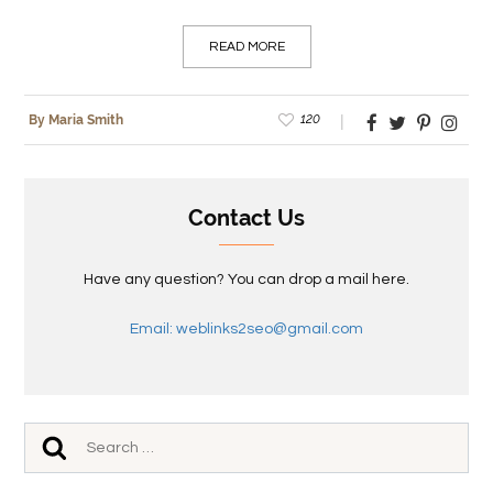
READ MORE
120
By Maria Smith
Contact Us
Have any question? You can drop a mail here.
Email: weblinks2seo@gmail.com