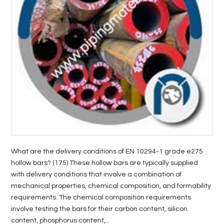
LIFE
STYLE
REAL
ESTATE
CONTACT
US
What are the delivery conditions of EN 10294-1 grade e275
hollow bars? (175) These hollow bars are typically supplied
with delivery conditions that involve a combination of
mechanical properties, chemical composition, and formability
requirements. The chemical composition requirements
involve testing the bars for their carbon content, silicon
content, phosphorus content,...