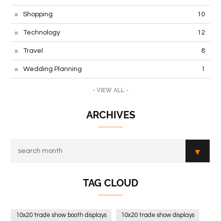
Shopping
10
Technology
12
Travel
8
Wedding Planning
1
- VIEW ALL -
ARCHIVES
TAG CLOUD
10x20 trade show booth displays
10x20 trade show displays