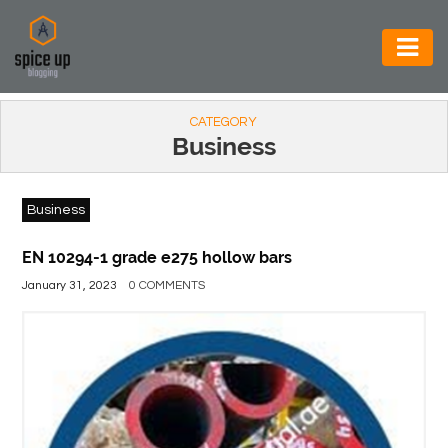
AUTOMOTIVE
CATEGORY
BUSINESS
Business
CONSTRUCTION
Business
ELECTRONICS
ENVIRONMENT
EN 10294-1 grade e275 hollow bars
January 31, 2023
0 COMMENTS
FOOD
&
BEVERAGES
GENERAL
HEALTH