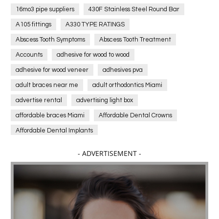
16mo3 pipe suppliers
430F Stainless Steel Round Bar
A105 fittings
A330 TYPE RATINGS
Abscess Tooth Symptoms
Abscess Tooth Treatment
Accounts
adhesive for wood to wood
adhesive for wood veneer
adhesives pva
adult braces near me
adult orthodontics Miami
advertise rental
advertising light box
affordable braces Miami
Affordable Dental Crowns
Affordable Dental Implants
Affordable dental implants near me
- ADVERTISEMENT -
affordable dentistry near me
Affordable Electronics
affordable gym
affordable gyms in texas
Affordable orthodontist
affordable orthodontist near me
Affordable SEO Services for Small Business