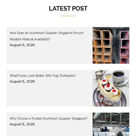
LATEST POST
How Does an Aluminium Supplier Singapore Ensure
Reliable Material Availability?
August 8, 2026
What Foods Look Better With Flag Toothpicks?
August 8, 2026
Why Choose a Trusted Aluminium Supplier Singapore?
August 8, 2026