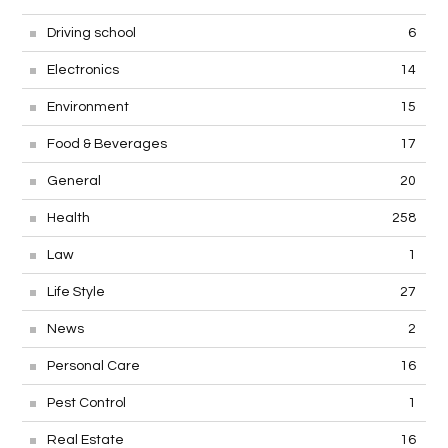
Driving school
6
Electronics
14
Environment
15
Food & Beverages
17
General
20
Health
258
Law
1
Life Style
27
News
2
Personal Care
16
Pest Control
1
Real Estate
16