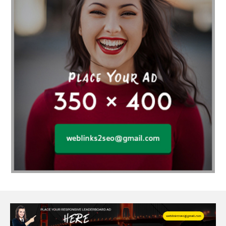
Affordable SEO Services India
Affordable wedding planning services in Delhi
agarwood bracelet
agarwood singapore
Age Of Electronics
ai for software testing
Al Fakher Crown Bar
alcohol consumption
allergic
Alloy Rims
aloeswood
aluminium profile singapore
Aluminium supplier Singapore
amazonite jewelry
anarkali kurti wholesaler rajasthan
Andaman holiday packages
Android app developer New South Wales
Android app developer Victoria
Anesthesia
anesthesia for endoscopy
Anime Collectibles
Anime Gym Apparel
Anime Merchandise Shop
Ant Control Calgary
Antike Naga Buddha Statuen
Anytime Fitness Personal Trainer
Apply PR Singapore