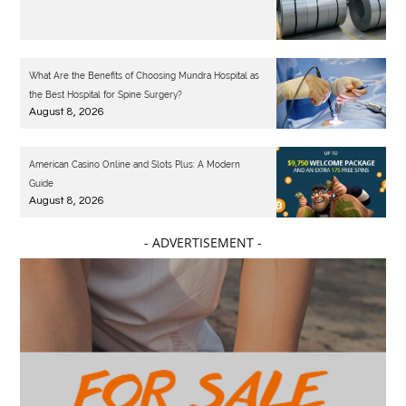
What Are the Benefits of Choosing Mundra Hospital as
the Best Hospital for Spine Surgery?
August 8, 2026
American Casino Online and Slots Plus: A Modern
Guide
August 8, 2026
- ADVERTISEMENT -