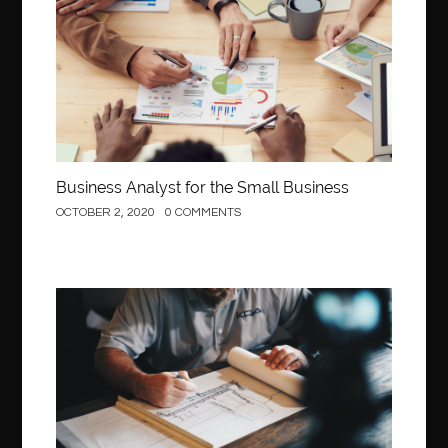
Behind the Wheel Driving School Sterling
Behind the Wheel Driving School Woodbridge
behind the wheel Fairfax
behind the wheel virginia
belen mozo
belen mozo golf
Benefits of Porcelain Veneers
best AI social media post generator
best braces colors to get
Business Analyst for the Small Business
Best Cleaning Company in Edmonton
best clear braces
OCTOBER 2, 2020
0 COMMENTS
best color braces
Best Cosmetic Dentist Houston
best dedicated server hosting in india
best dental office near me
Best Dentist In Houston
Construction
best dentist nyc
best dermatologist in Dubai
best diapers for sensitive skin
Best doctor for appendix treatment in Borivali
Best Ecommerce Website Builder in Saudi Arabia