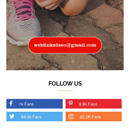
FOLLOW US
1k Fans
9.9k Fans
68.3k Fans
22.2K Fans