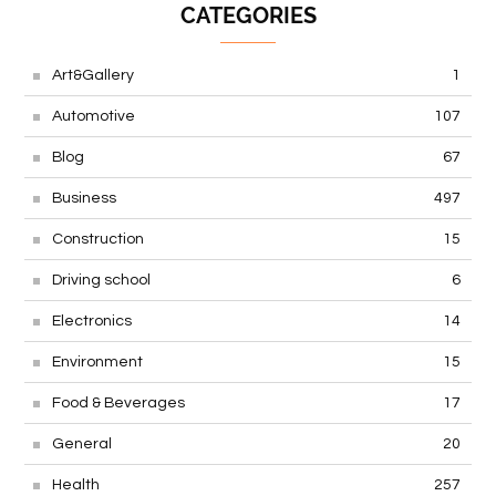
CATEGORIES
Art&Gallery
1
Automotive
107
Blog
67
Business
497
Construction
15
Driving school
6
Electronics
14
Environment
15
Food & Beverages
17
General
20
Health
257