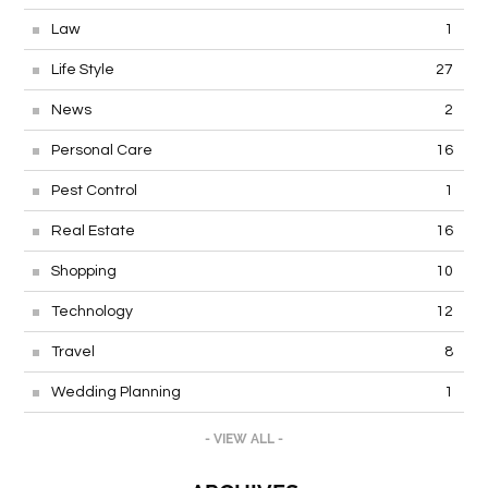
Law
1
Life Style
27
News
2
Personal Care
16
Pest Control
1
Real Estate
16
Shopping
10
Technology
12
Travel
8
Wedding Planning
1
- VIEW ALL -