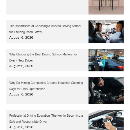
The Importance of Choosing a Trusted Driving School
for Lifelong Road Safety
August 6, 2026
Why Choosing the Best Driving School Matters for
Every New Driver
August 6, 2026
Why Do Mining Companies Choose Industrial Cleaning
Rags for Daily Operations?
August 6, 2026
Professional Driving Education: The Key to Becoming a
Safe and Responsible Driver
August 6, 2026