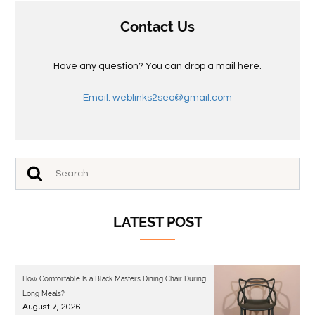
Contact Us
Have any question? You can drop a mail here.
Email: weblinks2seo@gmail.com
LATEST POST
How Comfortable Is a Black Masters Dining Chair During
Long Meals?
August 7, 2026