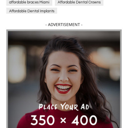
affordable braces Miami
Affordable Dental Crowns
Affordable Dental Implants
Affordable dental implants near me
- ADVERTISEMENT -
affordable dentistry near me
Affordable Electronics
affordable gym
affordable gyms in texas
Affordable orthodontist
affordable orthodontist near me
Affordable SEO Services for Small Business
Affordable SEO Services India
Affordable wedding planning services in Delhi
agarwood bracelet
agarwood singapore
Age Of Electronics
ai for software testing
Al Fakher Crown Bar
alcohol consumption
allergic
Alloy Rims
aloeswood
aluminium profile singapore
Aluminium supplier Singapore
amazonite jewelry
anarkali kurti wholesaler rajasthan