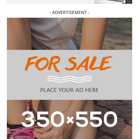
- ADVERTISEMENT -