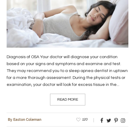
LIFE
STYLE
REAL
ESTATE
CONTACT
Diagnosis of OSA Your doctor will diagnose your condition
US
based on your signs and symptoms and examine and test.
They may recommend you to a sleep apnea dentist in uptown
for a more thorough assessment. During the physical tests or
examination, your doctor will look for excess tissue in the...
READ MORE
120
By Easton Coleman