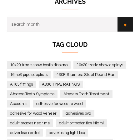
ARCHIVES
TAG CLOUD
10x20 trade show booth displays
10x20 trade show displays
16mo3 pipe suppliers
430F Stainless Steel Round Bar
A105 fittings
A330 TYPE RATINGS
Abscess Tooth Symptoms
Abscess Tooth Treatment
Accounts
adhesive for wood to wood
adhesive for wood veneer
adhesives pva
adult braces near me
adult orthodontics Miami
advertise rental
advertising light box