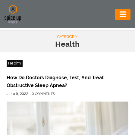
AUTOMOTIVE
CATEGORY
BUSINESS
Health
CONSTRUCTION
Health
ELECTRONICS
ENVIRONMENT
How Do Doctors Diagnose, Test, And Treat
Obstructive Sleep Apnea?
FOOD
June 9, 2022
0 COMMENTS
&
BEVERAGES
GENERAL
HEALTH