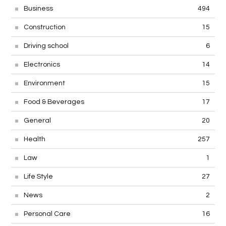
Business
494
Construction
15
Driving school
6
Electronics
14
Environment
15
Food & Beverages
17
General
20
Health
257
Law
1
Life Style
27
News
2
Personal Care
16