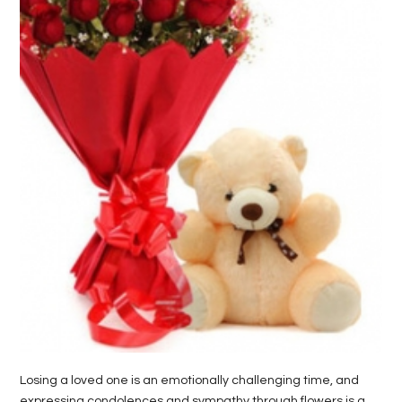
LIFE
STYLE
REAL
ESTATE
CONTACT
US
Losing a loved one is an emotionally challenging time, and
expressing condolences and sympathy through flowers is a