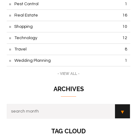
Pest Control
1
Real Estate
16
Shopping
10
Technology
12
Travel
8
Wedding Planning
1
- VIEW ALL -
ARCHIVES
TAG CLOUD