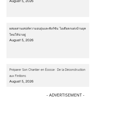
August 5, 2026
ผสมผสานเสน่ห์ความอบอุ่นและฟังก์ชัน: ไอเดียตกแต่งบ้านยุค
ใหม่ให้น่าอยู่
August 5, 2026
Préparer Son Chantier en Écosse : De la Déconstruction
aux Finitions
August 5, 2026
- ADVERTISEMENT -