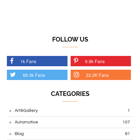
FOLLOW US
1k Fans
9.9k Fans
68.3k Fans
22.2K Fans
CATEGORIES
Art&Gallery
1
Automotive
107
Blog
61