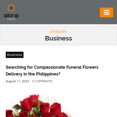
AUTOMOTIVE
CATEGORY
BUSINESS
Business
CONSTRUCTION
Business
ELECTRONICS
ENVIRONMENT
Searching for Compassionate Funeral Flowers
Delivery in the Philippines?
FOOD
August 11, 2023
0 COMMENTS
&
BEVERAGES
GENERAL
HEALTH