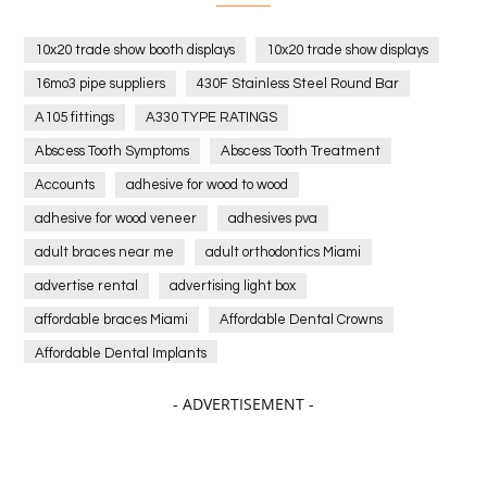
10x20 trade show booth displays
10x20 trade show displays
16mo3 pipe suppliers
430F Stainless Steel Round Bar
A105 fittings
A330 TYPE RATINGS
Abscess Tooth Symptoms
Abscess Tooth Treatment
Accounts
adhesive for wood to wood
adhesive for wood veneer
adhesives pva
adult braces near me
adult orthodontics Miami
advertise rental
advertising light box
affordable braces Miami
Affordable Dental Crowns
Affordable Dental Implants
Affordable dental implants near me
- ADVERTISEMENT -
affordable dentistry near me
Affordable Electronics
affordable gym
affordable gyms in texas