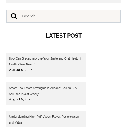
LATEST POST
How Can Braces Improve Your Smile and Oral Health in
North Miami Beach?
August 5, 2026
Smart Real Estate Strategies in Arizona: How to Buy,
Sell, and Invest Wisely
August 5, 2026
Understanding High-Puff Vapes: Flavor, Performance,
and Value