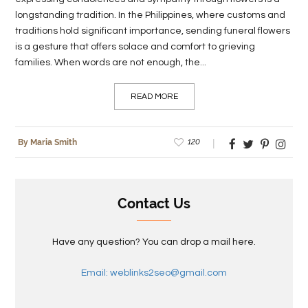
longstanding tradition. In the Philippines, where customs and
traditions hold significant importance, sending funeral flowers
is a gesture that offers solace and comfort to grieving
families. When words are not enough, the...
READ MORE
120
By Maria Smith
Contact Us
Have any question? You can drop a mail here.
Email: weblinks2seo@gmail.com