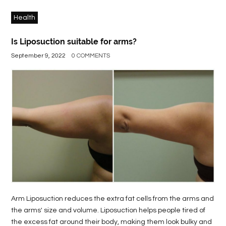
Health
Is Liposuction suitable for arms?
September 9, 2022
0 COMMENTS
Arm Liposuction reduces the extra fat cells from the arms and
the arms' size and volume. Liposuction helps people tired of
the excess fat around their body, making them look bulky and