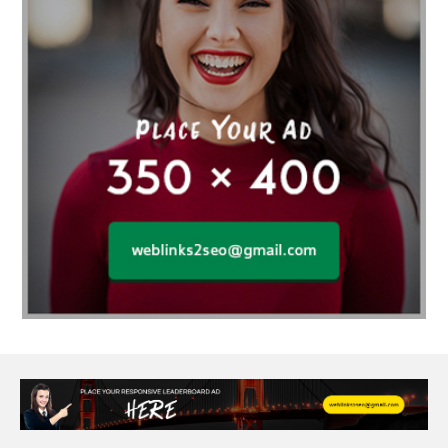
Affordable wedding planning services in Delhi
agarwood bracelet
agarwood singapore
Age Of Electronics
ai for software testing
Al Fakher Crown Bar
alcohol consumption
allergic
Alloy Rims
aloeswood
aluminium profile singapore
Aluminium supplier Singapore
amazonite jewelry
anarkali kurti wholesaler rajasthan
Andaman holiday packages
Android app developer New South Wales
Android app developer Victoria
Anesthesia
anesthesia for endoscopy
Anime Collectibles
Anime Gym Apparel
Anime Merchandise Shop
Ant Control Calgary
Antike Naga Buddha Statuen
Anytime Fitness Personal Trainer
Apply PR Singapore
aquamarine gem