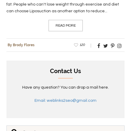
fat. People who can't lose weight through exercise and diet
can choose Liposuction as another option to reduce...
READ MORE
120
By Brody Flores
Contact Us
Have any question? You can drop a mail here.
Email: weblinks2seo@gmail.com