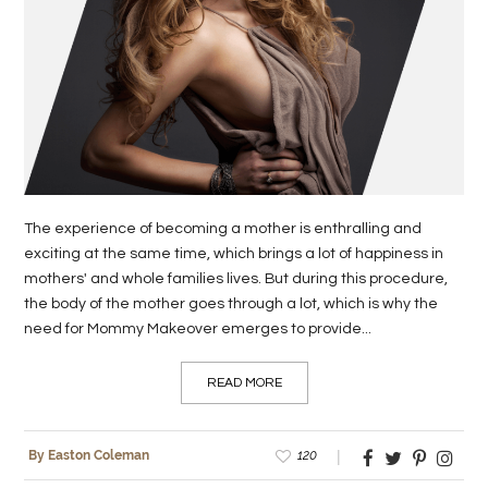
LIFE
STYLE
REAL
ESTATE
CONTACT
The experience of becoming a mother is enthralling and
US
exciting at the same time, which brings a lot of happiness in
mothers' and whole families lives. But during this procedure,
the body of the mother goes through a lot, which is why the
need for Mommy Makeover emerges to provide...
READ MORE
120
By Easton Coleman