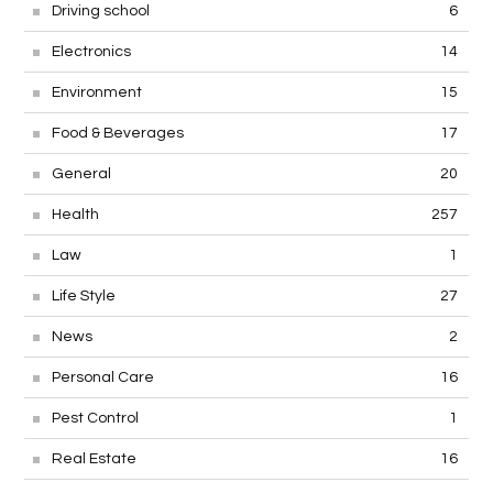
Driving school
6
Electronics
14
Environment
15
Food & Beverages
17
General
20
Health
257
Law
1
Life Style
27
News
2
Personal Care
16
Pest Control
1
Real Estate
16