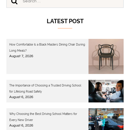
LATEST POST
How Comfortable Is a Black Masters Dining Chair During
Long Meals?
August 7, 2026
The Importance of Choosing a Trusted Driving School
for Lifelong Road Safety
August 6, 2026
Why Choosing the Best Driving School Matters for
Every New Driver
August 6, 2026