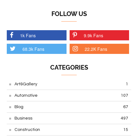
FOLLOW US
1k Fans
9.9k Fans
68.3k Fans
22.2K Fans
CATEGORIES
Art&Gallery
1
Automotive
107
Blog
67
Business
497
Construction
15