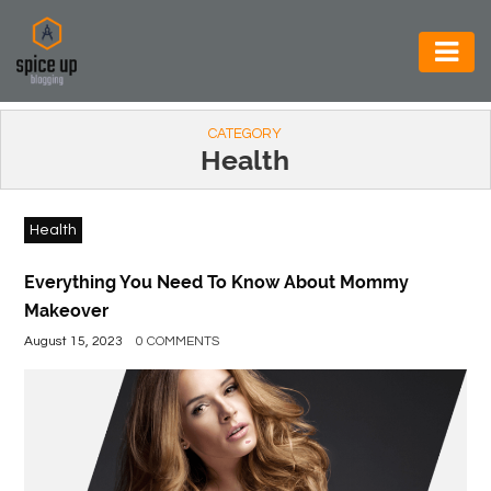
AUTOMOTIVE
CATEGORY
BUSINESS
Health
CONSTRUCTION
Health
ELECTRONICS
ENVIRONMENT
Everything You Need To Know About Mommy
Makeover
FOOD
August 15, 2023
0 COMMENTS
&
BEVERAGES
GENERAL
HEALTH