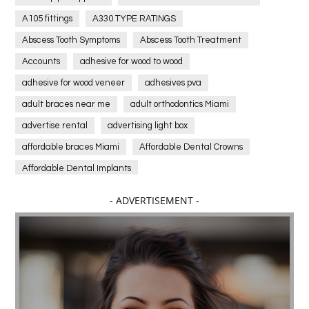
A105 fittings
A330 TYPE RATINGS
Abscess Tooth Symptoms
Abscess Tooth Treatment
Accounts
adhesive for wood to wood
adhesive for wood veneer
adhesives pva
adult braces near me
adult orthodontics Miami
advertise rental
advertising light box
affordable braces Miami
Affordable Dental Crowns
Affordable Dental Implants
Affordable dental implants near me
- ADVERTISEMENT -
affordable dentistry near me
Affordable Electronics
affordable gym
affordable gyms in texas
Affordable orthodontist
affordable orthodontist near me
Affordable SEO Services for Small Business
Affordable SEO Services India