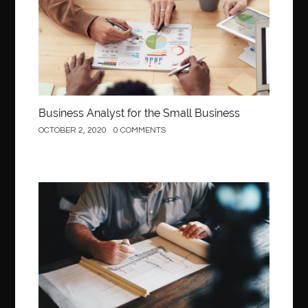
Behind the Wheel Driving School Sterling
Behind the Wheel Driving School Woodbridge
behind the wheel Fairfax
behind the wheel virginia
belen mozo
belen mozo golf
Benefits of Porcelain Veneers
best AI social media post generator
best braces colors to get
Business Analyst for the Small Business
Best Cleaning Company in Edmonton
best clear braces
OCTOBER 2, 2020
0 COMMENTS
best color braces
Best Cosmetic Dentist Houston
best dedicated server hosting in india
best dental office near me
Best Dentist In Houston
Construction
best dentist nyc
best dermatologist in Dubai
best diapers for sensitive skin
Best doctor for appendix treatment in Borivali
Best Ecommerce Website Builder in Saudi Arabia
Best Electrolyte Drink For Dehydration