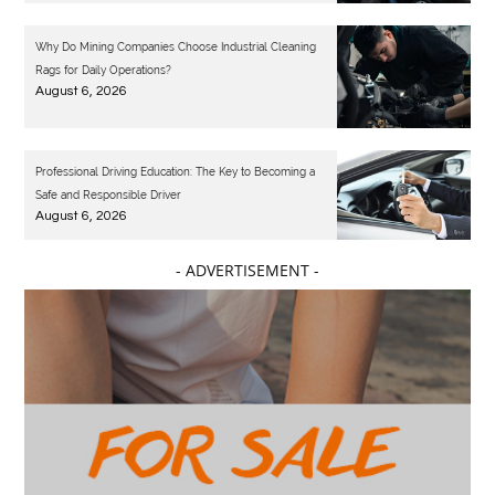
Why Do Mining Companies Choose Industrial Cleaning
Rags for Daily Operations?
August 6, 2026
Professional Driving Education: The Key to Becoming a
Safe and Responsible Driver
August 6, 2026
- ADVERTISEMENT -