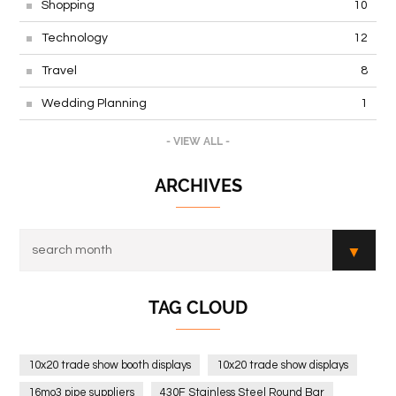
Shopping
10
Technology
12
Travel
8
Wedding Planning
1
- VIEW ALL -
ARCHIVES
TAG CLOUD
10x20 trade show booth displays
10x20 trade show displays
16mo3 pipe suppliers
430F Stainless Steel Round Bar