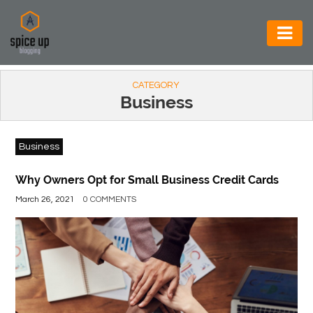
AUTOMOTIVE
CATEGORY
BUSINESS
Business
CONSTRUCTION
Business
ELECTRONICS
ENVIRONMENT
Why Owners Opt for Small Business Credit Cards
March 26, 2021
0 COMMENTS
FOOD
&
BEVERAGES
GENERAL
HEALTH