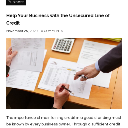
Business
Help Your Business with the Unsecured Line of
Credit
November 25, 2020
0 COMMENTS
The importance of maintaining credit in a good standing must
be known by every business owner. Through a sufficient credit