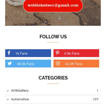
FOLLOW US
1k Fans
9.9k Fans
68.3k Fans
22.2K Fans
CATEGORIES
Art&Gallery
1
Automotive
107