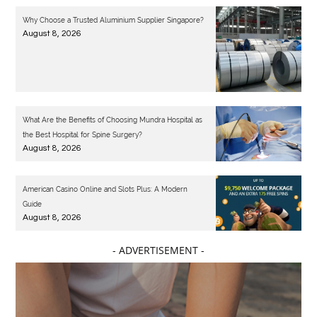
Why Choose a Trusted Aluminium Supplier Singapore?
August 8, 2026
What Are the Benefits of Choosing Mundra Hospital as
the Best Hospital for Spine Surgery?
August 8, 2026
American Casino Online and Slots Plus: A Modern
Guide
August 8, 2026
- ADVERTISEMENT -