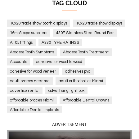
TAG CLOUD
10x20 trade show booth displays
10x20 trade show displays
16mo3 pipe suppliers
430F Stainless Steel Round Bar
A105 fittings
A330 TYPE RATINGS
Abscess Tooth Symptoms
Abscess Tooth Treatment
Accounts
adhesive for wood to wood
adhesive for wood veneer
adhesives pva
adult braces near me
adult orthodontics Miami
advertise rental
advertising light box
affordable braces Miami
Affordable Dental Crowns
Affordable Dental Implants
Affordable dental implants near me
- ADVERTISEMENT -
affordable dentistry near me
Affordable Electronics
affordable gym
affordable gyms in texas