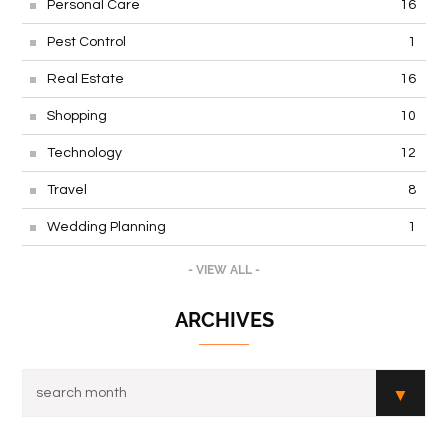
Personal Care
16
Pest Control
1
Real Estate
16
Shopping
10
Technology
12
Travel
8
Wedding Planning
1
- VIEW ALL -
ARCHIVES