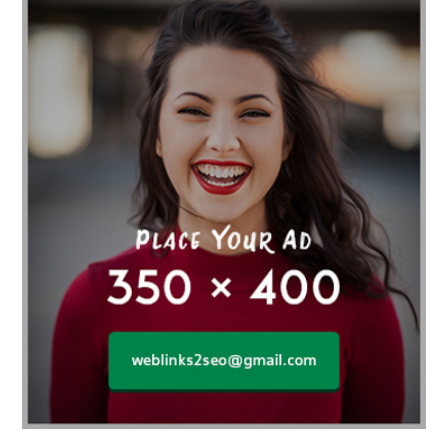
Affordable orthodontist
affordable orthodontist near me
Affordable SEO Services for Small Business
Affordable SEO Services India
Affordable wedding planning services in Delhi
agarwood bracelet
agarwood singapore
Age Of Electronics
ai for software testing
Al Fakher Crown Bar
alcohol consumption
allergic
Alloy Rims
aloeswood
aluminium profile singapore
Aluminium supplier Singapore
amazonite jewelry
anarkali kurti wholesaler rajasthan
Andaman holiday packages
Android app developer New South Wales
Android app developer Victoria
Anesthesia
anesthesia for endoscopy
Anime Collectibles