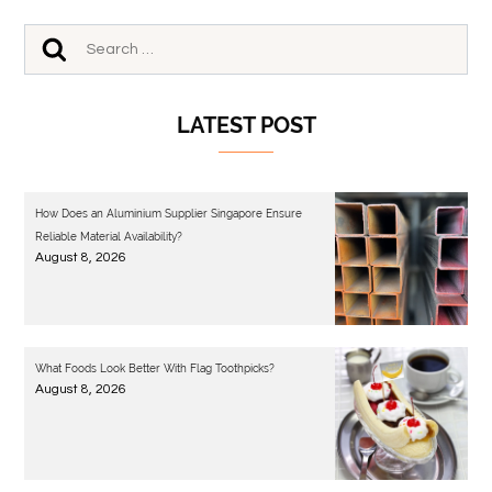
LATEST POST
How Does an Aluminium Supplier Singapore Ensure
Reliable Material Availability?
August 8, 2026
What Foods Look Better With Flag Toothpicks?
August 8, 2026