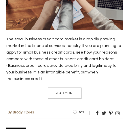
LIFE
STYLE
REAL
The small business credit card market is a rapidly growing
ESTATE
market in the financial services industry. If you are planning to
apply for small business credit cards, see how your reasons
CONTACT
compare with those of other business credit card holders:
US
· Business credit cards provide credibility and legitimacy to
your business. It is an intangible benefit, but when
the business credit...
READ MORE
120
By Brody Flores