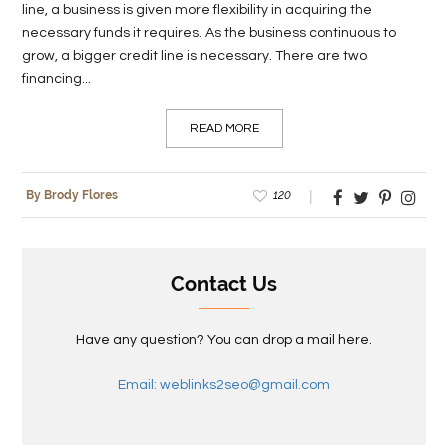
line, a business is given more flexibility in acquiring the
necessary funds it requires. As the business continuous to
grow, a bigger credit line is necessary. There are two
financing...
READ MORE
120
By Brody Flores
Contact Us
Have any question? You can drop a mail here.
Email: weblinks2seo@gmail.com