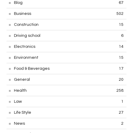
Blog
67
Business
502
Construction
15
Driving school
6
Electronics
14
Environment
15
Food & Beverages
17
General
20
Health
258
Law
1
Life Style
27
News
2