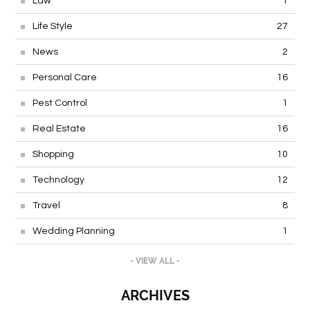
Law
1
Life Style
27
News
2
Personal Care
16
Pest Control
1
Real Estate
16
Shopping
10
Technology
12
Travel
8
Wedding Planning
1
- VIEW ALL -
ARCHIVES