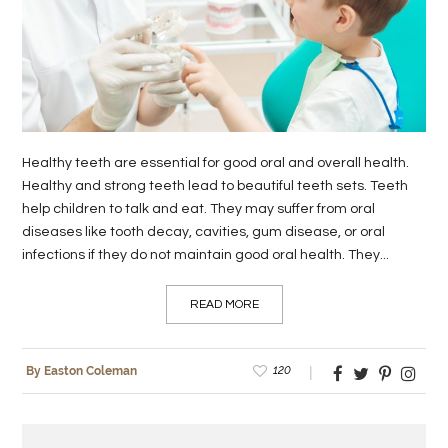
LIFE
STYLE
REAL
ESTATE
Healthy teeth are essential for good oral and overall health.
CONTACT
Healthy and strong teeth lead to beautiful teeth sets. Teeth
help children to talk and eat. They may suffer from oral
US
diseases like tooth decay, cavities, gum disease, or oral
infections if they do not maintain good oral health. They...
READ MORE
120
By Easton Coleman