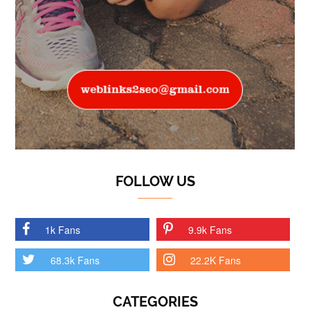
FOLLOW US
1k Fans
9.9k Fans
68.3k Fans
22.2K Fans
CATEGORIES