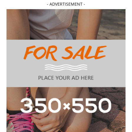
- ADVERTISEMENT -