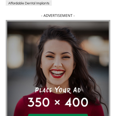
Affordable Dental Implants
Affordable dental implants near me
- ADVERTISEMENT -
affordable dentistry near me
Affordable Electronics
affordable gym
affordable gyms in texas
Affordable orthodontist
affordable orthodontist near me
Affordable SEO Services for Small Business
Affordable SEO Services India
Affordable wedding planning services in Delhi
agarwood bracelet
agarwood singapore
Age Of Electronics
ai for software testing
Al Fakher Crown Bar
alcohol consumption
allergic
Alloy Rims
aloeswood
aluminium profile singapore
Aluminium supplier Singapore
amazonite jewelry
anarkali kurti wholesaler rajasthan
Andaman holiday packages