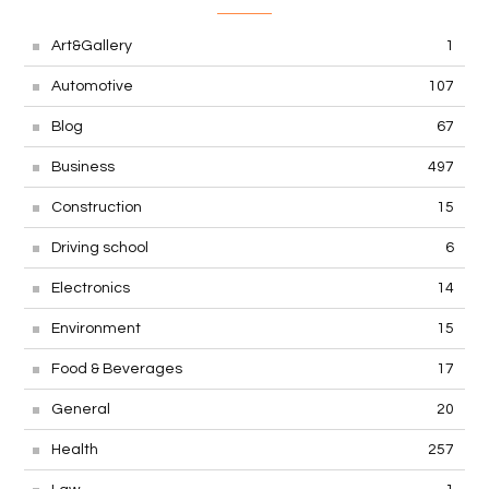
Art&Gallery
1
Automotive
107
Blog
67
Business
497
Construction
15
Driving school
6
Electronics
14
Environment
15
Food & Beverages
17
General
20
Health
257