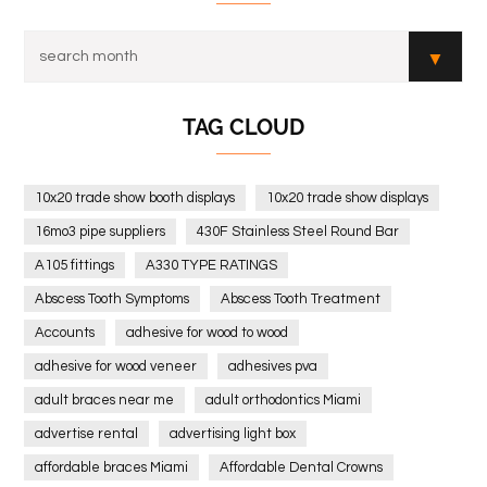
TAG CLOUD
10x20 trade show booth displays
10x20 trade show displays
16mo3 pipe suppliers
430F Stainless Steel Round Bar
A105 fittings
A330 TYPE RATINGS
Abscess Tooth Symptoms
Abscess Tooth Treatment
Accounts
adhesive for wood to wood
adhesive for wood veneer
adhesives pva
adult braces near me
adult orthodontics Miami
advertise rental
advertising light box
affordable braces Miami
Affordable Dental Crowns