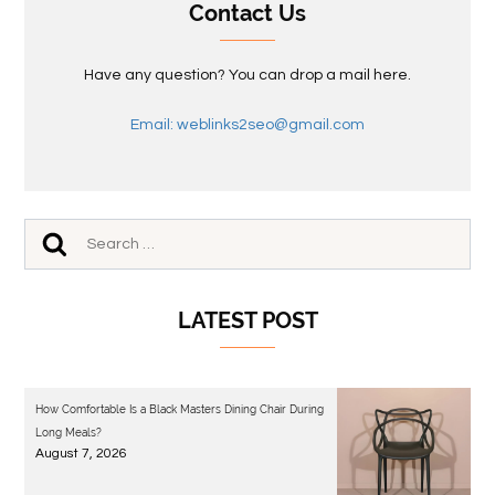
Contact Us
Have any question? You can drop a mail here.
Email: weblinks2seo@gmail.com
LATEST POST
How Comfortable Is a Black Masters Dining Chair During
Long Meals?
August 7, 2026