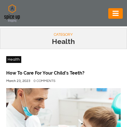
AUTOMOTIVE
CATEGORY
BUSINESS
Health
CONSTRUCTION
Health
ELECTRONICS
ENVIRONMENT
How To Care For Your Child’s Teeth?
March 23, 2023
0 COMMENTS
FOOD
&
BEVERAGES
GENERAL
HEALTH