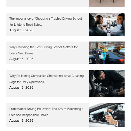
The Importance of Choosing a Trusted Driving School
for Lifelong Road Safety
August 6, 2026
Why Choosing the Best Driving School Matters for
Every New Driver
August 6, 2026
Why Do Mining Companies Choose Industrial Cleaning
Rags for Daily Operations?
August 6, 2026
Professional Driving Education: The Key to Becoming a
Safe and Responsible Driver
August 6, 2026