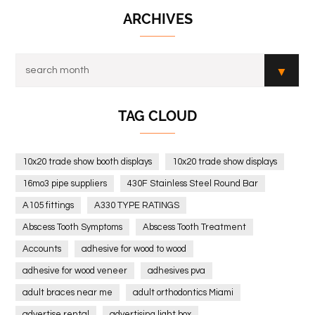
ARCHIVES
TAG CLOUD
10x20 trade show booth displays
10x20 trade show displays
16mo3 pipe suppliers
430F Stainless Steel Round Bar
A105 fittings
A330 TYPE RATINGS
Abscess Tooth Symptoms
Abscess Tooth Treatment
Accounts
adhesive for wood to wood
adhesive for wood veneer
adhesives pva
adult braces near me
adult orthodontics Miami
advertise rental
advertising light box