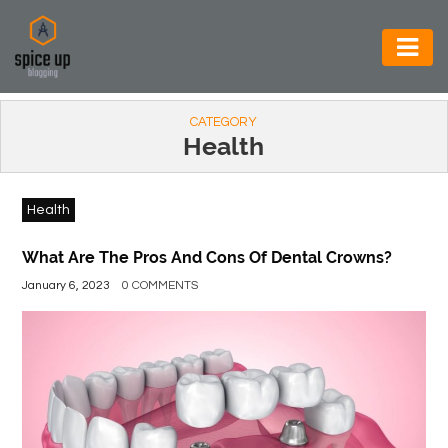
AUTOMOTIVE
CATEGORY
BUSINESS
Health
CONSTRUCTION
Health
ELECTRONICS
ENVIRONMENT
What Are The Pros And Cons Of Dental Crowns?
January 6, 2023
0 COMMENTS
FOOD
&
BEVERAGES
GENERAL
HEALTH