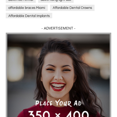
affordable braces Miami
Affordable Dental Crowns
Affordable Dental Implants
Affordable dental implants near me
- ADVERTISEMENT -
affordable dentistry near me
Affordable Electronics
affordable gym
affordable gyms in texas
Affordable orthodontist
affordable orthodontist near me
Affordable SEO Services for Small Business
Affordable SEO Services India
Affordable wedding planning services in Delhi
agarwood bracelet
agarwood singapore
Age Of Electronics
ai for software testing
Al Fakher Crown Bar
alcohol consumption
allergic
Alloy Rims
aloeswood
aluminium profile singapore
Aluminium supplier Singapore
amazonite jewelry