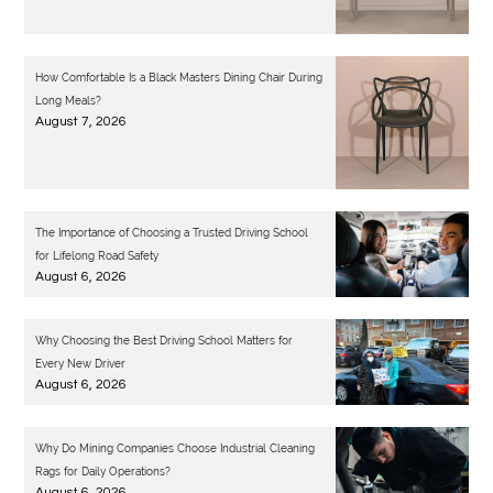
How Comfortable Is a Black Masters Dining Chair During
Long Meals?
August 7, 2026
The Importance of Choosing a Trusted Driving School
for Lifelong Road Safety
August 6, 2026
Why Choosing the Best Driving School Matters for
Every New Driver
August 6, 2026
Why Do Mining Companies Choose Industrial Cleaning
Rags for Daily Operations?
August 6, 2026