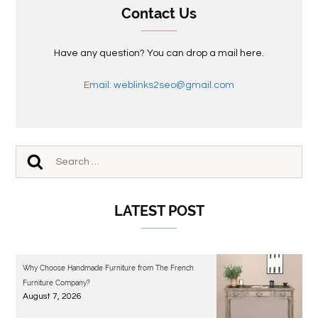
Contact Us
Have any question? You can drop a mail here.
Email: weblinks2seo@gmail.com
LATEST POST
Why Choose Handmade Furniture from The French
Furniture Company?
August 7, 2026