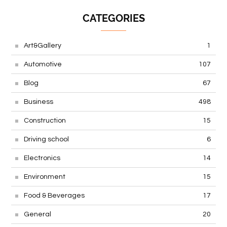
CATEGORIES
Art&Gallery
1
Automotive
107
Blog
67
Business
498
Construction
15
Driving school
6
Electronics
14
Environment
15
Food & Beverages
17
General
20