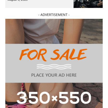
- ADVERTISEMENT -