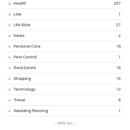
Health
257
Law
1
Life Style
27
News
2
Personal Care
16
Pest Control
1
Real Estate
16
Shopping
10
Technology
12
Travel
8
Wedding Planning
1
- VIEW ALL -