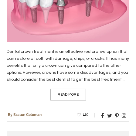
LIFE
STYLE
REAL
ESTATE
Dental crown treatment is an effective restorative option that
CONTACT
can restore a tooth with damage, chips, or cracks. It has many
US
benefits that only a crown can give compared to the other
options. However, crowns have some disadvantages, and you
should consider the best dentist to get the best treatment....
READ MORE
120
By Easton Coleman