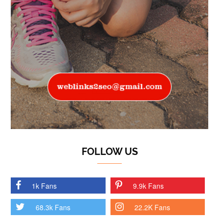
FOLLOW US
1k Fans
9.9k Fans
68.3k Fans
22.2K Fans