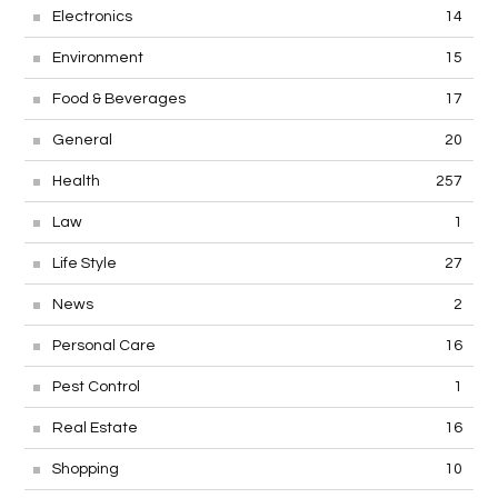
Electronics
14
Environment
15
Food & Beverages
17
General
20
Health
257
Law
1
Life Style
27
News
2
Personal Care
16
Pest Control
1
Real Estate
16
Shopping
10