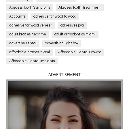
Abscess Tooth Symptoms
Abscess Tooth Treatment
Accounts
adhesive for wood to wood
adhesive for wood veneer
adhesives pva
adult braces near me
adult orthodontics Miami
advertise rental
advertising light box
affordable braces Miami
Affordable Dental Crowns
Affordable Dental Implants
Affordable dental implants near me
- ADVERTISEMENT -
affordable dentistry near me
Affordable Electronics
affordable gym
affordable gyms in texas
Affordable orthodontist
affordable orthodontist near me
Affordable SEO Services for Small Business
Affordable SEO Services India
Affordable wedding planning services in Delhi