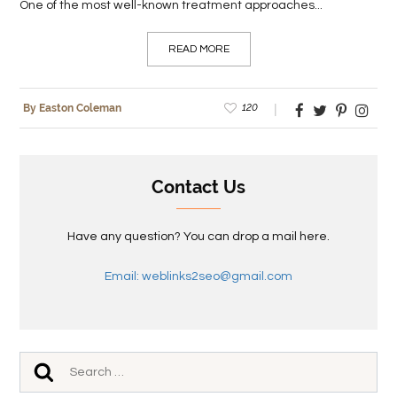
One of the most well-known treatment approaches...
READ MORE
120
By Easton Coleman
Contact Us
Have any question? You can drop a mail here.
Email: weblinks2seo@gmail.com