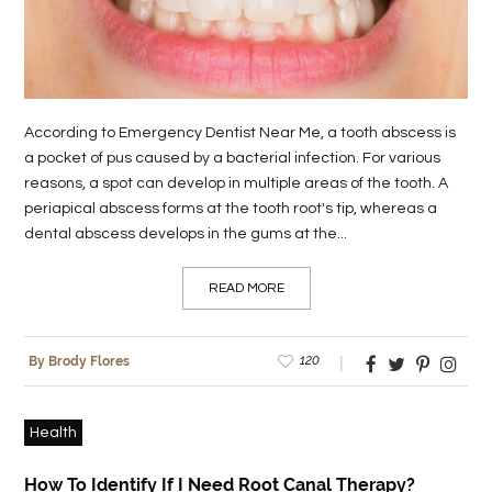
LIFE
STYLE
REAL
According to Emergency Dentist Near Me, a tooth abscess is
ESTATE
a pocket of pus caused by a bacterial infection. For various
reasons, a spot can develop in multiple areas of the tooth. A
CONTACT
periapical abscess forms at the tooth root's tip, whereas a
US
dental abscess develops in the gums at the...
READ MORE
120
By Brody Flores
Health
How To Identify If I Need Root Canal Therapy?