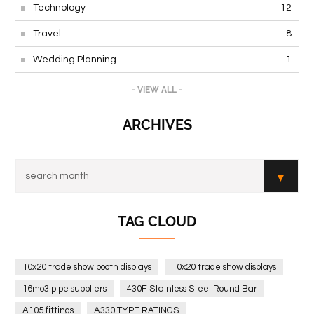
Technology
12
Travel
8
Wedding Planning
1
- VIEW ALL -
ARCHIVES
TAG CLOUD
10x20 trade show booth displays
10x20 trade show displays
16mo3 pipe suppliers
430F Stainless Steel Round Bar
A105 fittings
A330 TYPE RATINGS