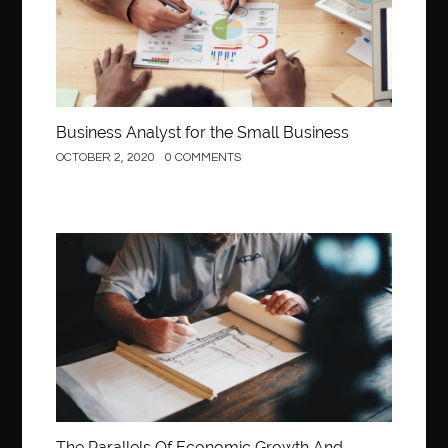
Behind the Wheel Driving School Woodbridge
behind the wheel Fairfax
behind the wheel virginia
belen mozo
belen mozo golf
Benefits of Porcelain Veneers
best AI social media post generator
best braces colors to get
Business Analyst for the Small Business
Best Cleaning Company in Edmonton
best clear braces
OCTOBER 2, 2020
0 COMMENTS
best color braces
Best Cosmetic Dentist Houston
best dedicated server hosting in india
best dental office near me
Best Dentist In Houston
Construction
best dentist nyc
best dermatologist in Dubai
best diapers for sensitive skin
Best doctor for appendix treatment in Borivali
Best Ecommerce Website Builder in Saudi Arabia
Best Electrolyte Drink For Dehydration
best glue for wood on wood
Best GPL Theme Website
The Parallels Of Economic Growth And