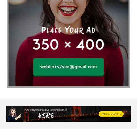
agarwood bracelet
agarwood singapore
Age Of Electronics
ai for software testing
Al Fakher Crown Bar
alcohol consumption
allergic
Alloy Rims
aloeswood
aluminium profile singapore
Aluminium supplier Singapore
amazonite jewelry
anarkali kurti wholesaler rajasthan
Andaman holiday packages
Android app developer New South Wales
Android app developer Victoria
Anesthesia
anesthesia for endoscopy
Anime Collectibles
Anime Gym Apparel
Anime Merchandise Shop
Ant Control Calgary
Antike Naga Buddha Statuen
Anytime Fitness Personal Trainer
Apply PR Singapore
aquamarine gem
Are Varicose Vein Treatments Covered by Insurance