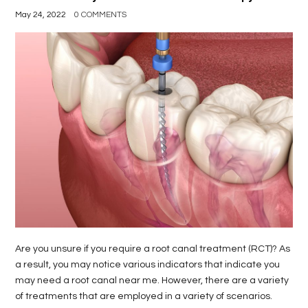
May 24, 2022
0 COMMENTS
Are you unsure if you require a root canal treatment (RCT)? As
a result, you may notice various indicators that indicate you
may need a root canal near me. However, there are a variety
of treatments that are employed in a variety of scenarios.