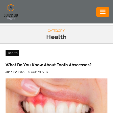
AUTOMOTIVE
CATEGORY
BUSINESS
Health
CONSTRUCTION
Health
ELECTRONICS
ENVIRONMENT
What Do You Know About Tooth Abscesses?
June 22, 2022
0 COMMENTS
FOOD
&
BEVERAGES
GENERAL
HEALTH