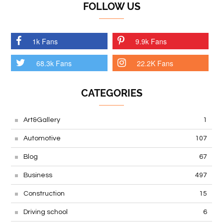
FOLLOW US
1k Fans
9.9k Fans
68.3k Fans
22.2K Fans
CATEGORIES
Art&Gallery
1
Automotive
107
Blog
67
Business
497
Construction
15
Driving school
6