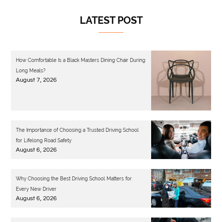
LATEST POST
How Comfortable Is a Black Masters Dining Chair During
Long Meals?
August 7, 2026
The Importance of Choosing a Trusted Driving School
for Lifelong Road Safety
August 6, 2026
Why Choosing the Best Driving School Matters for
Every New Driver
August 6, 2026