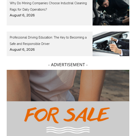
Why Do Mining Companies Choose Industrial Cleaning
Rags for Daily Operations?
August 6, 2026
Professional Driving Education: The Key to Becoming a
Safe and Responsible Driver
August 6, 2026
- ADVERTISEMENT -