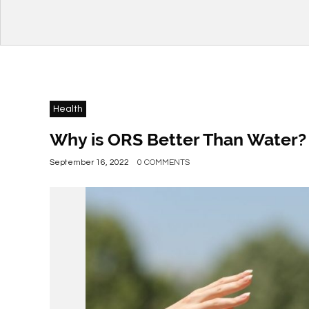
Health
Why is ORS Better Than Water?
September 16, 2022
0 COMMENTS