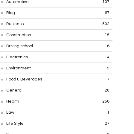
Automotive
107
Blog
67
Business
502
Construction
15
Driving school
6
Electronics
14
Environment
15
Food & Beverages
17
General
20
Health
258
Law
1
Life Style
27