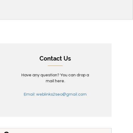
Contact Us
Have any question? You can drop a
mail here.
Email: weblinks2seo@gmail.com