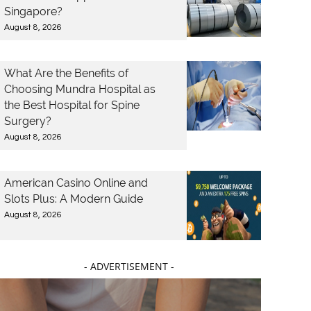
Singapore?
August 8, 2026
What Are the Benefits of
Choosing Mundra Hospital as
the Best Hospital for Spine
Surgery?
August 8, 2026
American Casino Online and
Slots Plus: A Modern Guide
August 8, 2026
- ADVERTISEMENT -