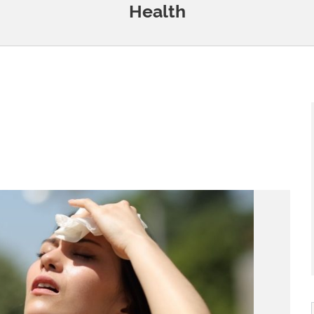
Health