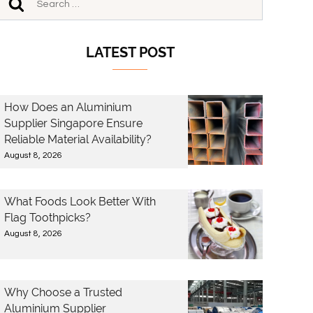
LATEST POST
How Does an Aluminium
Supplier Singapore Ensure
Reliable Material Availability?
August 8, 2026
What Foods Look Better With
Flag Toothpicks?
August 8, 2026
Why Choose a Trusted
Aluminium Supplier