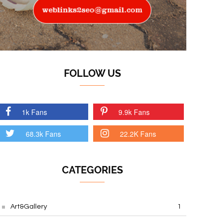
FOLLOW US
1k Fans
9.9k Fans
68.3k Fans
22.2K Fans
CATEGORIES
Art&Gallery
1