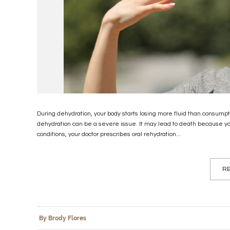
During dehydration, your body starts losing more fluid than consumpti
dehydration can be a severe issue. It may lead to death because y
conditions, your doctor prescribes oral rehydration...
RE
By Brody Flores