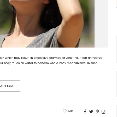
on which may result in excessive diarrhea or vomiting. If left untreated,
our body relies on water to perform whole-body mechanisms. In such
AD MORE
120