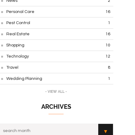
News
2
Personal Care
16
Pest Control
1
Real Estate
16
Shopping
10
Technology
12
Travel
8
Wedding Planning
1
- VIEW ALL -
ARCHIVES