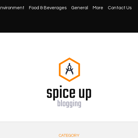
nvironment
Food & Beverages
General
More
Contact Us
CATEGORY