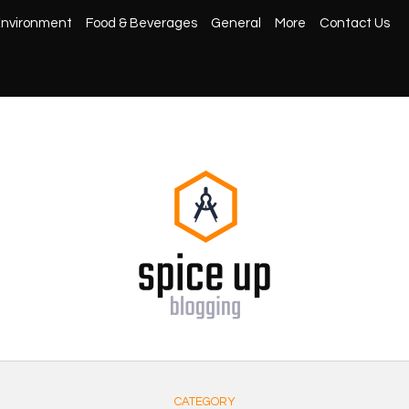
nvironment
Food & Beverages
General
More
Contact Us
CATEGORY