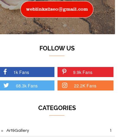
FOLLOW US
1k Fans
9.9k Fans
68.3k Fans
22.2K Fans
CATEGORIES
Art&Gallery
1