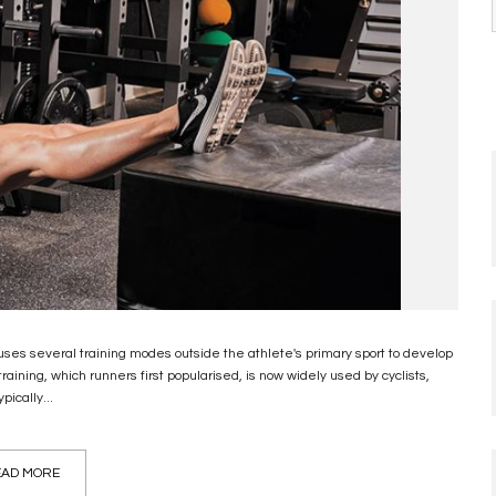
hat uses several training modes outside the athlete's primary sport to develop
raining, which runners first popularised, is now widely used by cyclists,
pically...
AD MORE