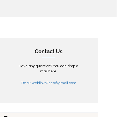
Contact Us
Have any question? You can drop a
mail here.
Email: weblinks2seo@gmail.com