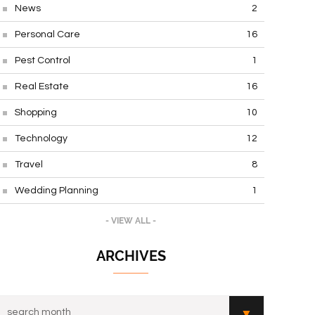
News
2
Personal Care
16
Pest Control
1
Real Estate
16
Shopping
10
Technology
12
Travel
8
Wedding Planning
1
- VIEW ALL -
ARCHIVES