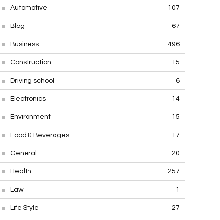
Automotive
107
Blog
67
Business
496
Construction
15
Driving school
6
Electronics
14
Environment
15
Food & Beverages
17
General
20
Health
257
Law
1
Life Style
27