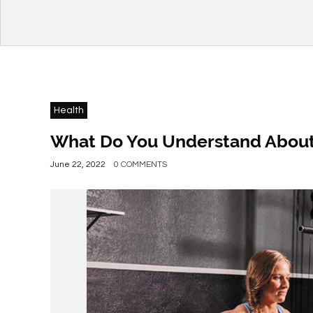
Health
What Do You Understand About C
June 22, 2022
0 COMMENTS