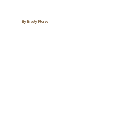
By Brody Flores