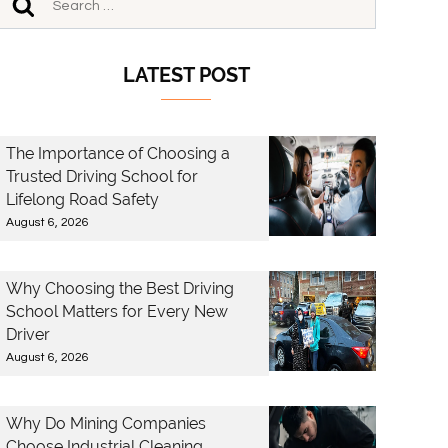
LATEST POST
The Importance of Choosing a
Trusted Driving School for
Lifelong Road Safety
August 6, 2026
Why Choosing the Best Driving
School Matters for Every New
Driver
August 6, 2026
Why Do Mining Companies
Choose Industrial Cleaning