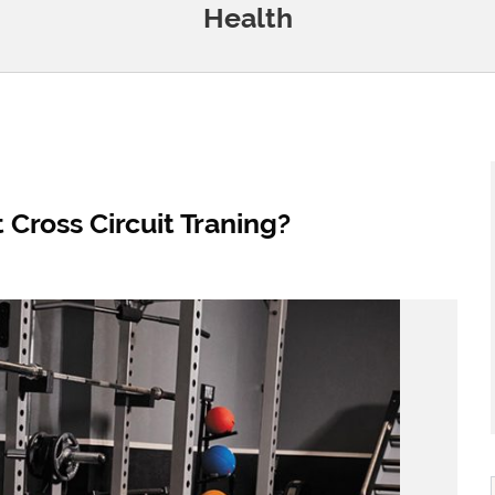
Health
ross Circuit Traning?