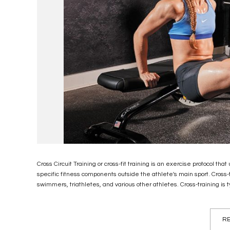
Cross Circuit Training or cross-fit training is an exercise protocol t
specific fitness components outside the athlete's main sport. Cross-t
swimmers, triathletes, and various other athletes. Cross-training is ty
RE