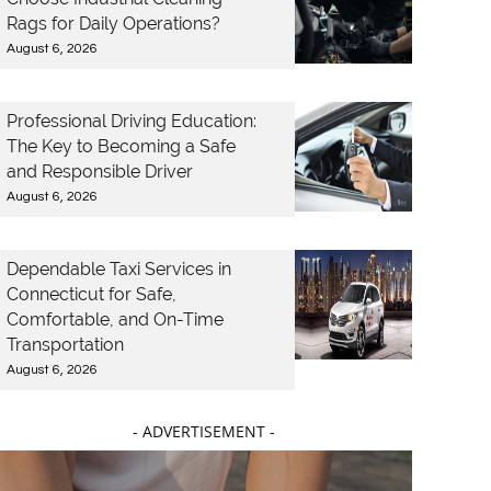
Rags for Daily Operations?
August 6, 2026
Professional Driving Education:
The Key to Becoming a Safe
and Responsible Driver
August 6, 2026
Dependable Taxi Services in
Connecticut for Safe,
Comfortable, and On-Time
Transportation
August 6, 2026
- ADVERTISEMENT -