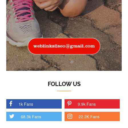
FOLLOW US
1k Fans
9.9k Fans
68.3k Fans
22.2K Fans