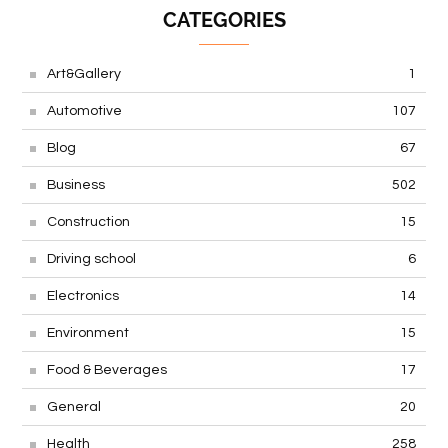
CATEGORIES
Art&Gallery
1
Automotive
107
Blog
67
Business
502
Construction
15
Driving school
6
Electronics
14
Environment
15
Food & Beverages
17
General
20
Health
258