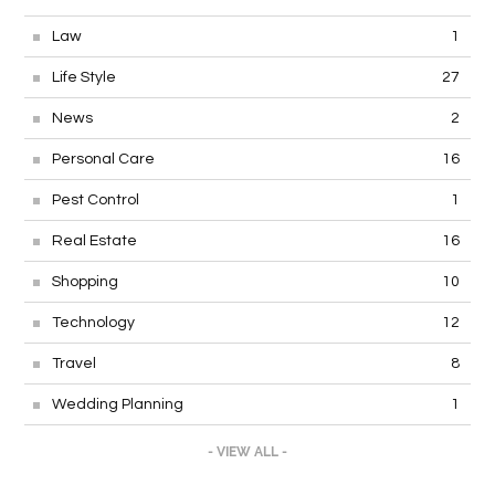
Law
1
Life Style
27
News
2
Personal Care
16
Pest Control
1
Real Estate
16
Shopping
10
Technology
12
Travel
8
Wedding Planning
1
- VIEW ALL -