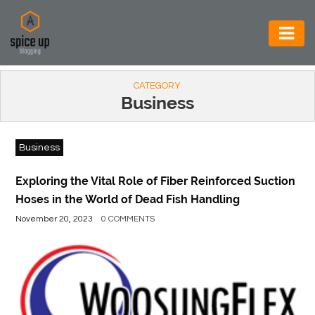
AUTOMOTIVE
CATEGORY
BUSINESS
Business
CONSTRUCTION
Business
ELECTRONICS
ENVIRONMENT
Exploring the Vital Role of Fiber Reinforced Suction
Hoses in the World of Dead Fish Handling
FOOD
November 20, 2023
0 COMMENTS
&
BEVERAGES
GENERAL
HEALTH