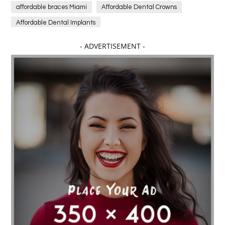
affordable braces Miami
Affordable Dental Crowns
Affordable Dental Implants
Affordable dental implants near me
- ADVERTISEMENT -
affordable dentistry near me
Affordable Electronics
affordable gym
affordable gyms in texas
Affordable orthodontist
affordable orthodontist near me
Affordable SEO Services for Small Business
Affordable SEO Services India
Affordable wedding planning services in Delhi
agarwood bracelet
agarwood singapore
Age Of Electronics
ai for software testing
Al Fakher Crown Bar
alcohol consumption
allergic
Alloy Rims
aloeswood
aluminium profile singapore
Aluminium supplier Singapore
amazonite jewelry
anarkali kurti wholesaler rajasthan