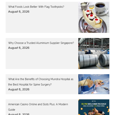
What Foods Look Better With Flag Toothpicks?
August 8, 2026
Why Choose a Trusted Aluminium Supplier Singapore?
August 8, 2026
What Are the Benefits of Choosing Mundra Hospital as
the Best Hospital for Spine Surgery?
August 8, 2026
American Casino Online and Slots Plus: A Modern
Guide
August 8, 2026