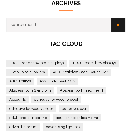
ARCHIVES
TAG CLOUD
10x20 trade show booth displays
10x20 trade show displays
16mo3 pipe suppliers
430F Stainless Steel Round Bar
A105 fittings
A330 TYPE RATINGS
Abscess Tooth Symptoms
Abscess Tooth Treatment
Accounts
adhesive for wood to wood
adhesive for wood veneer
adhesives pva
adult braces near me
adult orthodontics Miami
advertise rental
advertising light box