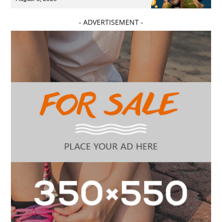
- ADVERTISEMENT -