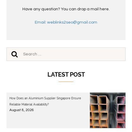
Have any question? You can drop a mail here.
Email: weblinks2seo@gmail.com
LATEST POST
How Does an Aluminium Supplier Singapore Ensure
Reliable Material Availability?
August 8, 2026