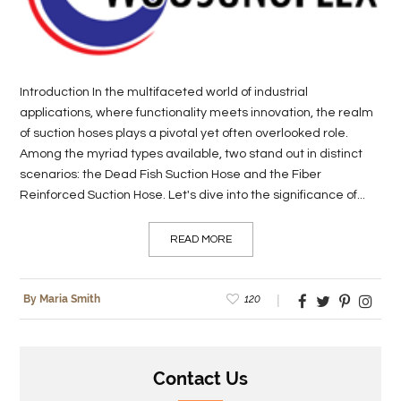
LIFE
STYLE
Introduction In the multifaceted world of industrial
REAL
applications, where functionality meets innovation, the realm
ESTATE
of suction hoses plays a pivotal yet often overlooked role.
Among the myriad types available, two stand out in distinct
CONTACT
scenarios: the Dead Fish Suction Hose and the Fiber
US
Reinforced Suction Hose. Let's dive into the significance of...
READ MORE
120
By Maria Smith
Contact Us