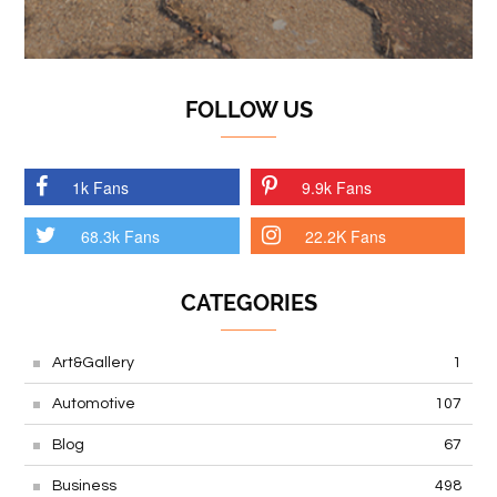
FOLLOW US
1k Fans
9.9k Fans
68.3k Fans
22.2K Fans
CATEGORIES
Art&Gallery
1
Automotive
107
Blog
67
Business
498