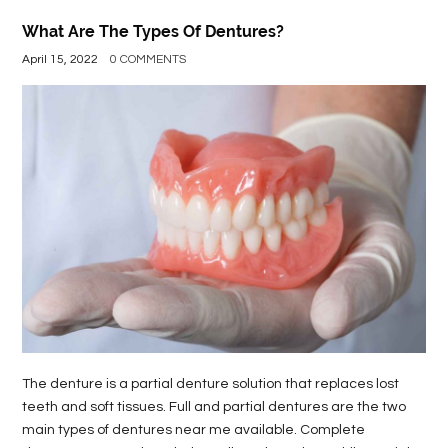
What Are The Types Of Dentures?
April 15, 2022
0 COMMENTS
The denture is a partial denture solution that replaces lost
teeth and soft tissues. Full and partial dentures are the two
main types of dentures near me available. Complete