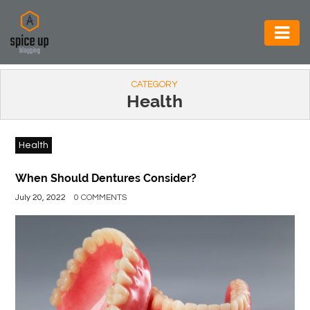
AUTOMOTIVE
CATEGORY
BUSINESS
Health
CONSTRUCTION
Health
ELECTRONICS
ENVIRONMENT
When Should Dentures Consider?
July 20, 2022
0 COMMENTS
FOOD
&
BEVERAGES
GENERAL
HEALTH