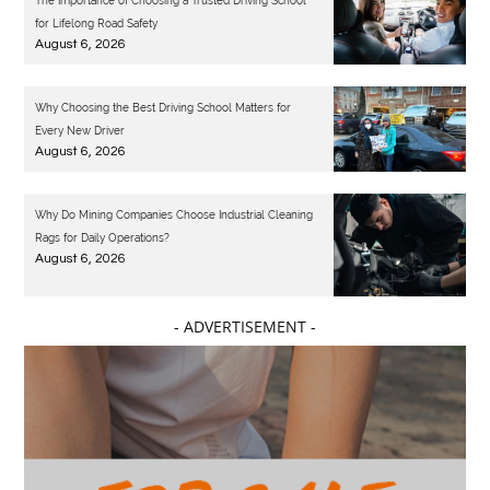
The Importance of Choosing a Trusted Driving School
for Lifelong Road Safety
August 6, 2026
Why Choosing the Best Driving School Matters for
Every New Driver
August 6, 2026
Why Do Mining Companies Choose Industrial Cleaning
Rags for Daily Operations?
August 6, 2026
- ADVERTISEMENT -