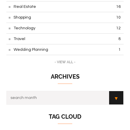
Real Estate
16
Shopping
10
Technology
12
Travel
8
Wedding Planning
1
- VIEW ALL -
ARCHIVES
TAG CLOUD