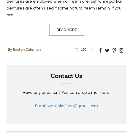
dentures are employed when all teeth are lost, while partial
dentures are often used if some natural teeth remain. If you
are...
READ MORE
120
By Easton Coleman
Contact Us
Have any question? You can drop a mail here.
Email: weblinks2seo@gmail.com