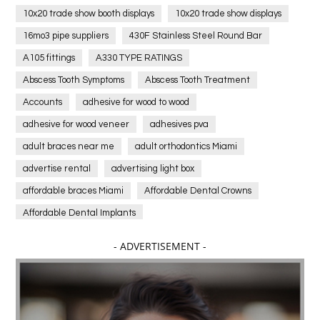
10x20 trade show booth displays
10x20 trade show displays
16mo3 pipe suppliers
430F Stainless Steel Round Bar
A105 fittings
A330 TYPE RATINGS
Abscess Tooth Symptoms
Abscess Tooth Treatment
Accounts
adhesive for wood to wood
adhesive for wood veneer
adhesives pva
adult braces near me
adult orthodontics Miami
advertise rental
advertising light box
affordable braces Miami
Affordable Dental Crowns
Affordable Dental Implants
Affordable dental implants near me
- ADVERTISEMENT -
affordable dentistry near me
Affordable Electronics
affordable gym
affordable gyms in texas
Affordable orthodontist
affordable orthodontist near me