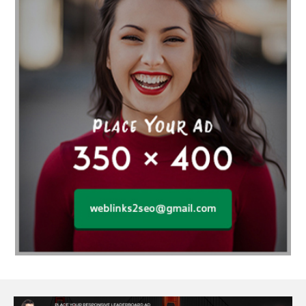
Affordable SEO Services for Small Business
Affordable SEO Services India
Affordable wedding planning services in Delhi
agarwood bracelet
agarwood singapore
Age Of Electronics
ai for software testing
Al Fakher Crown Bar
alcohol consumption
allergic
Alloy Rims
aloeswood
aluminium profile singapore
Aluminium supplier Singapore
amazonite jewelry
anarkali kurti wholesaler rajasthan
Andaman holiday packages
Android app developer New South Wales
Android app developer Victoria
Anesthesia
anesthesia for endoscopy
Anime Collectibles
Anime Gym Apparel
Anime Merchandise Shop
Ant Control Calgary
Antike Naga Buddha Statuen