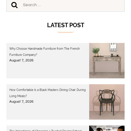
LATEST POST
Why Choose Handmade Furniture from The French
Furniture Company?
August 7, 2026
How Comfortable Is a Black Masters Dining Chair During
Long Meals?
August 7, 2026