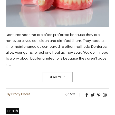
LIFE
STYLE
REAL
Dentures near me are often preferred because they are
ESTATE
removable; you can clean and disinfect them. They need a
little maintenance as compared to other methods. Dentures
CONTACT
allow your gums to rest and heal as they soak. You don’t need
US
to worry about bacterial infections because they aren’t gaps
in...
READ MORE
120
By Brody Flores
Health