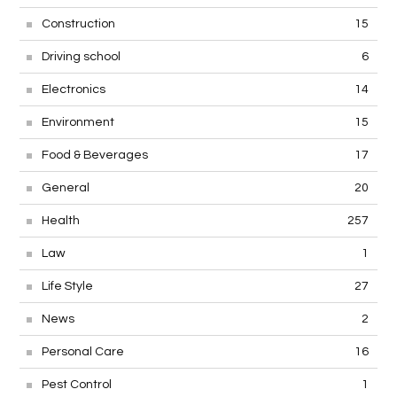
Construction
15
Driving school
6
Electronics
14
Environment
15
Food & Beverages
17
General
20
Health
257
Law
1
Life Style
27
News
2
Personal Care
16
Pest Control
1