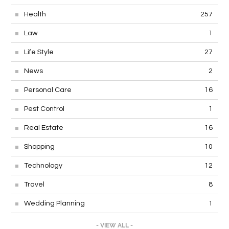
Health
257
Law
1
Life Style
27
News
2
Personal Care
16
Pest Control
1
Real Estate
16
Shopping
10
Technology
12
Travel
8
Wedding Planning
1
- VIEW ALL -