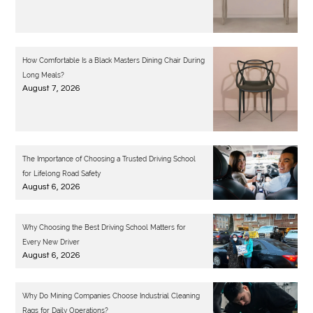
How Comfortable Is a Black Masters Dining Chair During
Long Meals?
August 7, 2026
The Importance of Choosing a Trusted Driving School
for Lifelong Road Safety
August 6, 2026
Why Choosing the Best Driving School Matters for
Every New Driver
August 6, 2026
Why Do Mining Companies Choose Industrial Cleaning
Rags for Daily Operations?