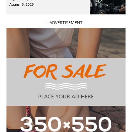
August 6, 2026
- ADVERTISEMENT -