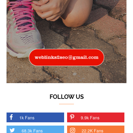
FOLLOW US
1k Fans
9.9k Fans
68.3k Fans
22.2K Fans