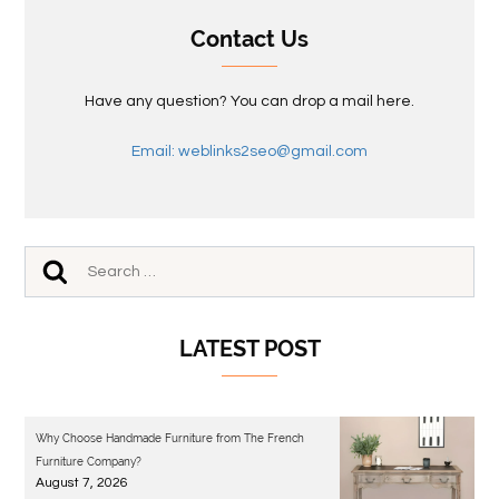
Contact Us
Have any question? You can drop a mail here.
Email: weblinks2seo@gmail.com
LATEST POST
Why Choose Handmade Furniture from The French
Furniture Company?
August 7, 2026