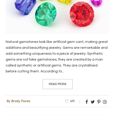
LIFE
STYLE
REAL
ESTATE
Natural gemstones look like artificial gem cant, making great
CONTACT
additions and beautifying jewelry. Gems are remarkable and
add something uniqueness to a piece of jewelry. Synthetic
US
gems are not fake gemstones; they are created by a man
called synthetic or artificial gems. They are crystallized
before cutting them. According to...
READ MORE
120
By Brody Flores