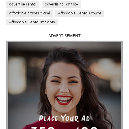
advertise rental
advertising light box
affordable braces Miami
Affordable Dental Crowns
Affordable Dental Implants
Affordable dental implants near me
- ADVERTISEMENT -
affordable dentistry near me
Affordable Electronics
affordable gym
affordable gyms in texas
Affordable orthodontist
affordable orthodontist near me
Affordable SEO Services for Small Business
Affordable SEO Services India
Affordable wedding planning services in Delhi
agarwood bracelet
agarwood singapore
Age Of Electronics
ai for software testing
Al Fakher Crown Bar
alcohol consumption
allergic
Alloy Rims
aloeswood
aluminium profile singapore