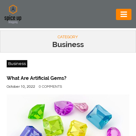
AUTOMOTIVE
CATEGORY
BUSINESS
Business
CONSTRUCTION
Business
ELECTRONICS
ENVIRONMENT
What Are Artificial Gems?
October 10, 2022
0 COMMENTS
FOOD
&
BEVERAGES
GENERAL
HEALTH