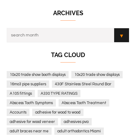
ARCHIVES
TAG CLOUD
10x20 trade show booth displays
10x20 trade show displays
16mo3 pipe suppliers
430F Stainless Steel Round Bar
A105 fittings
A330 TYPE RATINGS
Abscess Tooth Symptoms
Abscess Tooth Treatment
Accounts
adhesive for wood to wood
adhesive for wood veneer
adhesives pva
adult braces near me
adult orthodontics Miami