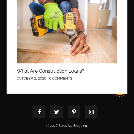
best pediatric dentist
best pediatric dentist in Miami
Construction
best pediatric orthodontist near me
best pest control west vancouver
best recruitment agencies in dubai
best restaurants in mississauga
Best SEO Services for Small Business
best tattoo cartridges
best tattoo pen machine
best teeth straightening
best time to visit cartagena
Best Url Shortener
What Are Construction Loans?
Best Vps Hosting in India
best woodworking glue
OCTOBER 2, 2020
0 COMMENTS
Best Workouts in New York City
Betify officiel
Biohazard Cleaning Company
Bird baths
birthday
birthday balloon decoration
biscayne park orthodontist
Black masters dining chair
Black Spinel
black star sapphire
blood circulation
blood clot
© 2026 Spice Up Blogging.
blood clots
Blood pressure
Blooket Play