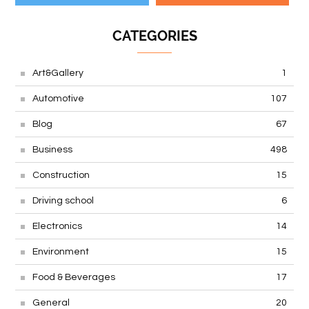
CATEGORIES
Art&Gallery
1
Automotive
107
Blog
67
Business
498
Construction
15
Driving school
6
Electronics
14
Environment
15
Food & Beverages
17
General
20