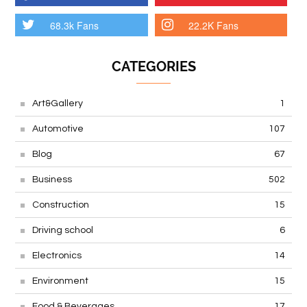
68.3k Fans
22.2K Fans
CATEGORIES
Art&Gallery
1
Automotive
107
Blog
67
Business
502
Construction
15
Driving school
6
Electronics
14
Environment
15
Food & Beverages
17