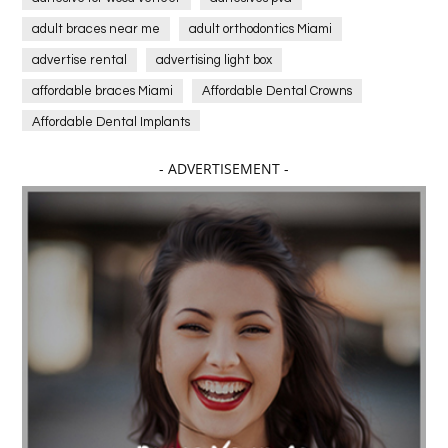
adult braces near me
adult orthodontics Miami
advertise rental
advertising light box
affordable braces Miami
Affordable Dental Crowns
Affordable Dental Implants
Affordable dental implants near me
- ADVERTISEMENT -
affordable dentistry near me
Affordable Electronics
affordable gym
affordable gyms in texas
Affordable orthodontist
affordable orthodontist near me
Affordable SEO Services for Small Business
Affordable SEO Services India
Affordable wedding planning services in Delhi
agarwood bracelet
agarwood singapore
Age Of Electronics
ai for software testing
Al Fakher Crown Bar
alcohol consumption
allergic