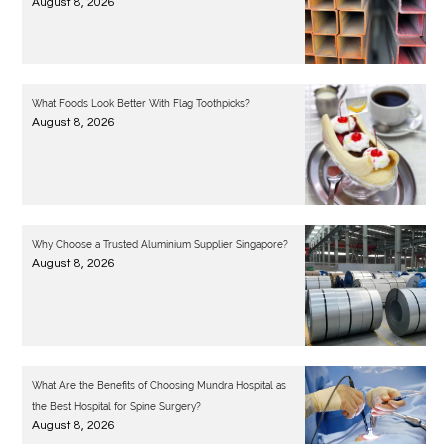
August 8, 2026
What Foods Look Better With Flag Toothpicks?
August 8, 2026
Why Choose a Trusted Aluminium Supplier Singapore?
August 8, 2026
What Are the Benefits of Choosing Mundra Hospital as
the Best Hospital for Spine Surgery?
August 8, 2026