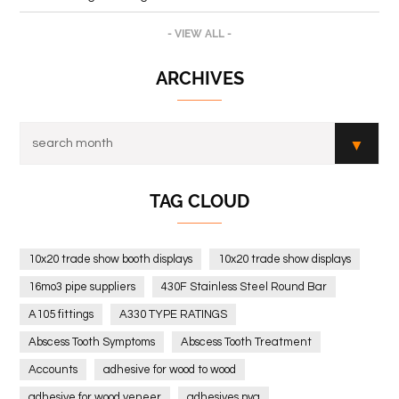
- VIEW ALL -
ARCHIVES
TAG CLOUD
10x20 trade show booth displays
10x20 trade show displays
16mo3 pipe suppliers
430F Stainless Steel Round Bar
A105 fittings
A330 TYPE RATINGS
Abscess Tooth Symptoms
Abscess Tooth Treatment
Accounts
adhesive for wood to wood
adhesive for wood veneer
adhesives pva