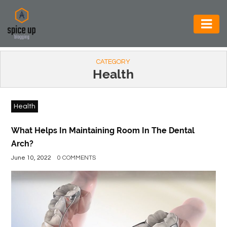
AUTOMOTIVE
CATEGORY
BUSINESS
Health
CONSTRUCTION
Health
ELECTRONICS
ENVIRONMENT
What Helps In Maintaining Room In The Dental
Arch?
FOOD
June 10, 2022
0 COMMENTS
&
BEVERAGES
GENERAL
HEALTH