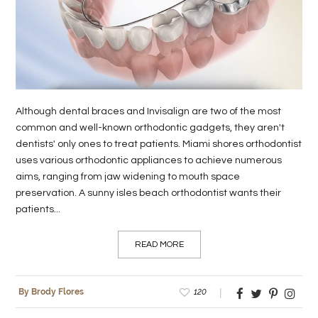
LIFE
STYLE
REAL
ESTATE
Although dental braces and Invisalign are two of the most
common and well-known orthodontic gadgets, they aren't
CONTACT
dentists' only ones to treat patients. Miami shores orthodontist
US
uses various orthodontic appliances to achieve numerous
aims, ranging from jaw widening to mouth space
preservation. A sunny isles beach orthodontist wants their
patients...
READ MORE
120
By Brody Flores