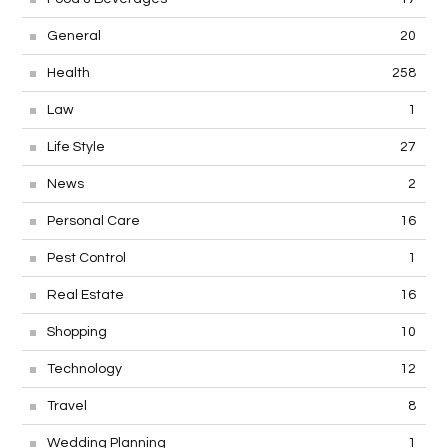
General
20
Health
258
Law
1
Life Style
27
News
2
Personal Care
16
Pest Control
1
Real Estate
16
Shopping
10
Technology
12
Travel
8
Wedding Planning
1