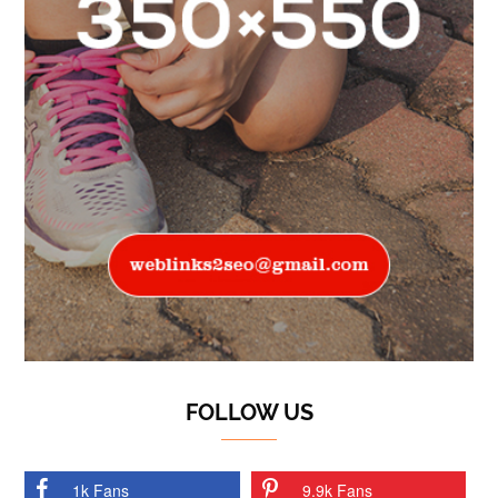
FOLLOW US
1k Fans
9.9k Fans