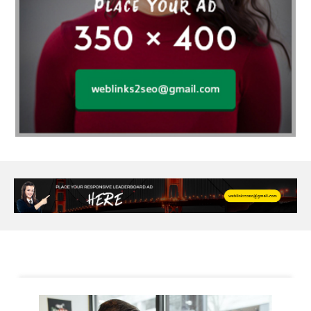
Alloy Rims
aloeswood
aluminium profile singapore
Aluminium supplier Singapore
amazonite jewelry
anarkali kurti wholesaler rajasthan
Andaman holiday packages
Android app developer New South Wales
Android app developer Victoria
Anesthesia
anesthesia for endoscopy
Anime Collectibles
Anime Gym Apparel
Anime Merchandise Shop
Ant Control Calgary
Antike Naga Buddha Statuen
Anytime Fitness Personal Trainer
Apply PR Singapore
aquamarine gem
Are Varicose Vein Treatments Covered by Insurance
Arm Liposuction
Arnès Usagé
Artificial Diamonds
Artificial Grass Adhesive
Arts Style