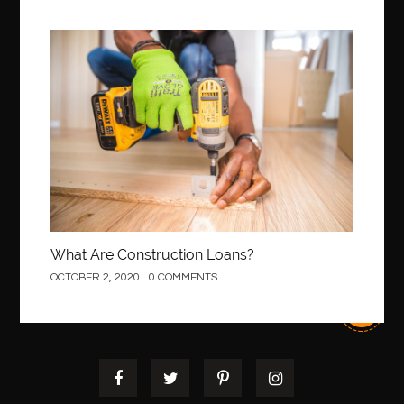
Best Of Turkey Tours
best orthodontics near me
Best orthodontist near me
best orthodontists near me
Construction
best pediatric dentist
best pediatric dentist in Miami
best pediatric orthodontist near me
best pest control west vancouver
best recruitment agencies in dubai
best restaurants in mississauga
Best SEO Services for Small Business
best tattoo cartridges
best tattoo pen machine
best teeth straightening
What Are Construction Loans?
best time to visit cartagena
Best Url Shortener
OCTOBER 2, 2020
0 COMMENTS
Best Vps Hosting in India
best woodworking glue
Best Workouts in New York City
Betify officiel
Biohazard Cleaning Company
Bird baths
birthday
birthday balloon decoration
biscayne park orthodontist