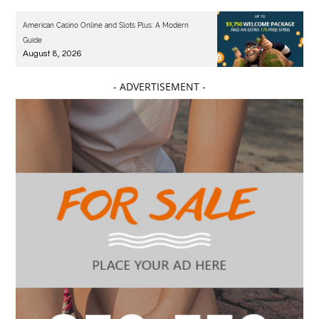
American Casino Online and Slots Plus: A Modern
Guide
August 8, 2026
- ADVERTISEMENT -