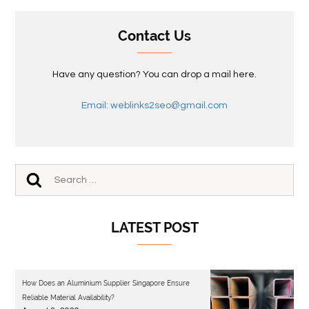
Contact Us
Have any question? You can drop a mail here.
Email: weblinks2seo@gmail.com
LATEST POST
How Does an Aluminium Supplier Singapore Ensure
Reliable Material Availability?