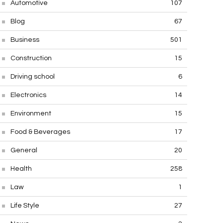
Automotive
107
Blog
67
Business
501
Construction
15
Driving school
6
Electronics
14
Environment
15
Food & Beverages
17
General
20
Health
258
Law
1
Life Style
27