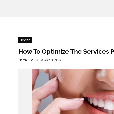
Health
How To Optimize The Services P
March 9, 2023
0 COMMENTS