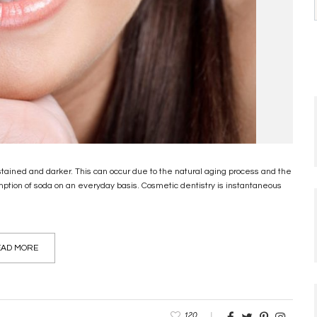
 stained and darker. This can occur due to the natural aging process and the
sumption of soda on an everyday basis. Cosmetic dentistry is instantaneous
AD MORE
120