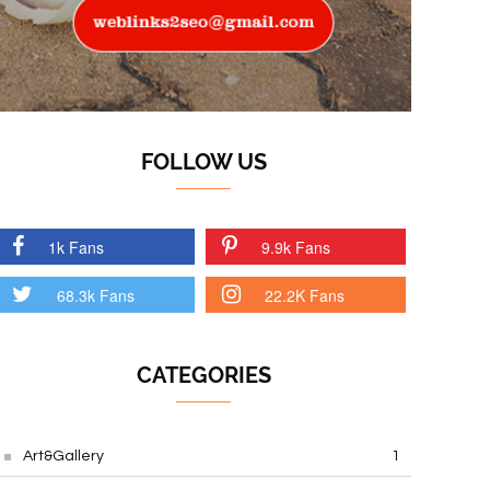
FOLLOW US
1k Fans
9.9k Fans
68.3k Fans
22.2K Fans
CATEGORIES
Art&Gallery
1