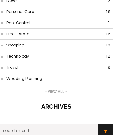
News
2
Personal Care
16
Pest Control
1
Real Estate
16
Shopping
10
Technology
12
Travel
8
Wedding Planning
1
- VIEW ALL -
ARCHIVES