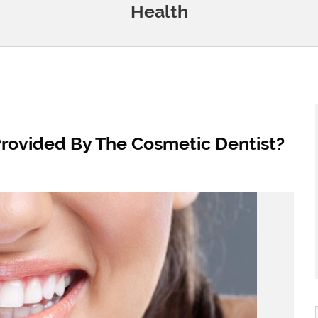
Health
rovided By The Cosmetic Dentist?