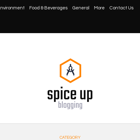
nvironment
Food & Beverages
General
More
Contact Us
CATEGORY