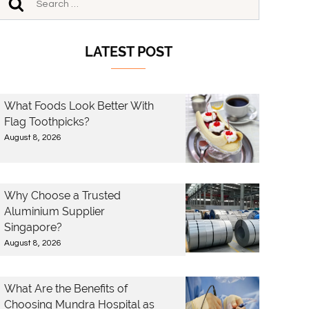
LATEST POST
What Foods Look Better With
Flag Toothpicks?
August 8, 2026
Why Choose a Trusted
Aluminium Supplier
Singapore?
August 8, 2026
What Are the Benefits of
Choosing Mundra Hospital as