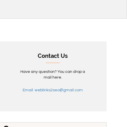
Contact Us
Have any question? You can drop a
mail here.
Email: weblinks2seo@gmail.com