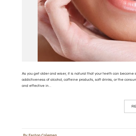
As you get older and wiser, it is natural that your teeth can become
addictiveness of alcohol, caffeine products, soft drinks, or the con
and effective in...
RE
By Easton Coleman