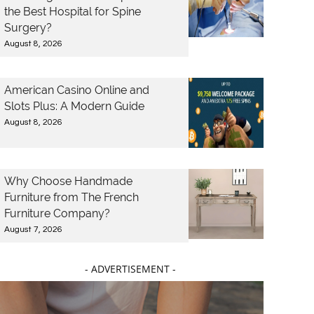
the Best Hospital for Spine
Surgery?
August 8, 2026
American Casino Online and
Slots Plus: A Modern Guide
August 8, 2026
Why Choose Handmade
Furniture from The French
Furniture Company?
August 7, 2026
- ADVERTISEMENT -