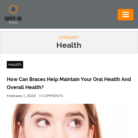
AUTOMOTIVE
CATEGORY
BUSINESS
Health
CONSTRUCTION
Health
ELECTRONICS
ENVIRONMENT
How Can Braces Help Maintain Your Oral Health And
Overall Health?
FOOD
February 1, 2023
0 COMMENTS
&
BEVERAGES
GENERAL
HEALTH