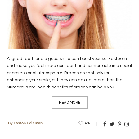
LIFE
STYLE
REAL
ESTATE
CONTACT
Aligned teeth and a good smile can boost your self-esteem
US
and make you feel more confident and comfortable in a social
or professional atmosphere. Braces are not only for
enhancing your smile, but they can do a lot more than that.
Numerous oral health benefits of braces can help you...
READ MORE
120
By Easton Coleman