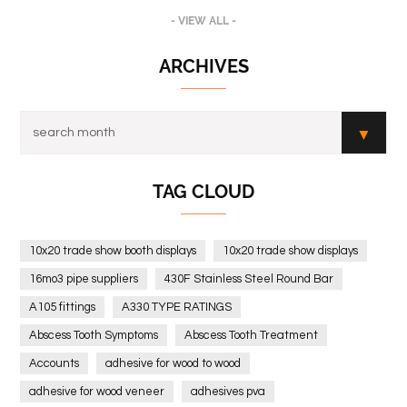
- VIEW ALL -
ARCHIVES
TAG CLOUD
10x20 trade show booth displays
10x20 trade show displays
16mo3 pipe suppliers
430F Stainless Steel Round Bar
A105 fittings
A330 TYPE RATINGS
Abscess Tooth Symptoms
Abscess Tooth Treatment
Accounts
adhesive for wood to wood
adhesive for wood veneer
adhesives pva