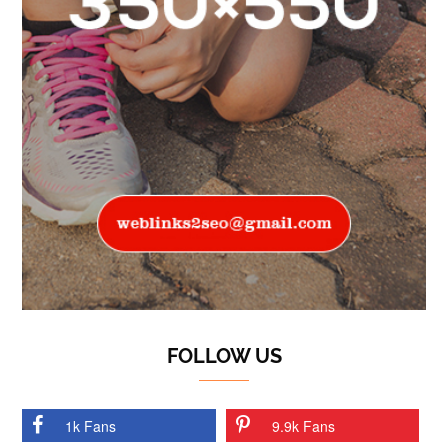
FOLLOW US
1k Fans
9.9k Fans