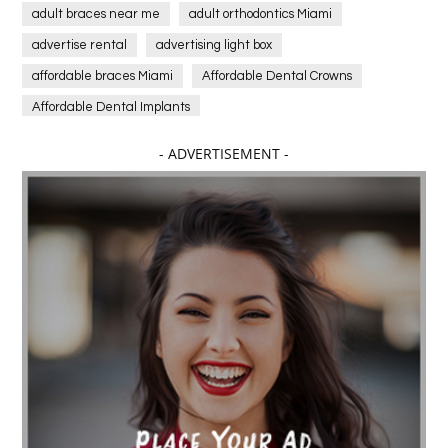
adult braces near me
adult orthodontics Miami
advertise rental
advertising light box
affordable braces Miami
Affordable Dental Crowns
Affordable Dental Implants
Affordable dental implants near me
- ADVERTISEMENT -
affordable dentistry near me
Affordable Electronics
affordable gym
affordable gyms in texas
Affordable orthodontist
affordable orthodontist near me
Affordable SEO Services for Small Business
Affordable SEO Services India
Affordable wedding planning services in Delhi
agarwood bracelet
agarwood singapore
Age Of Electronics
ai for software testing
Al Fakher Crown Bar
alcohol consumption
allergic