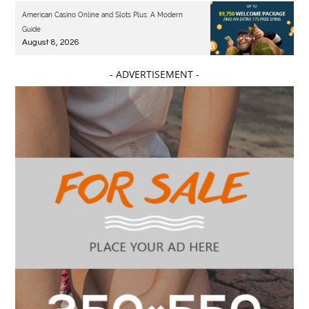
American Casino Online and Slots Plus: A Modern
Guide
August 8, 2026
- ADVERTISEMENT -