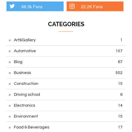
68.3k Fans
22.2K Fans
CATEGORIES
Art&Gallery
1
Automotive
107
Blog
67
Business
502
Construction
15
Driving school
6
Electronics
14
Environment
15
Food & Beverages
17