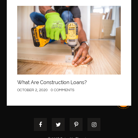
Best Of Turkey Tours
best orthodontics near me
Best orthodontist near me
best orthodontists near me
Construction
best pediatric dentist
best pediatric dentist in Miami
best pediatric orthodontist near me
best pest control west vancouver
best recruitment agencies in dubai
best restaurants in mississauga
Best SEO Services for Small Business
best tattoo cartridges
best tattoo pen machine
best teeth straightening
What Are Construction Loans?
best time to visit cartagena
Best Url Shortener
OCTOBER 2, 2020
0 COMMENTS
Best Vps Hosting in India
best woodworking glue
Best Workouts in New York City
Betify officiel
Biohazard Cleaning Company
Bird baths
birthday
birthday balloon decoration
biscayne park orthodontist
Black masters dining chair
Black Spinel