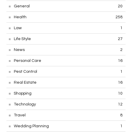
General
20
Health
258
Law
1
Life Style
27
News
2
Personal Care
16
Pest Control
1
Real Estate
16
Shopping
10
Technology
12
Travel
8
Wedding Planning
1