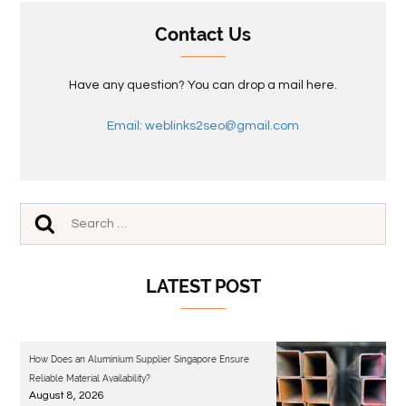
Contact Us
Have any question? You can drop a mail here.
Email: weblinks2seo@gmail.com
LATEST POST
How Does an Aluminium Supplier Singapore Ensure
Reliable Material Availability?
August 8, 2026