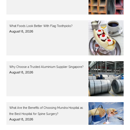
What Foods Look Better With Flag Toothpicks?
August 8, 2026
Why Choose a Trusted Aluminium Supplier Singapore?
August 8, 2026
What Are the Benefits of Choosing Mundra Hospital as
the Best Hospital for Spine Surgery?
August 8, 2026