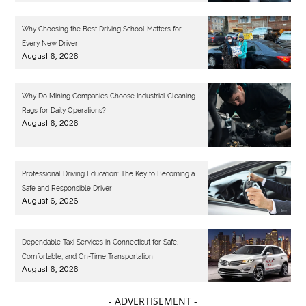
Why Choosing the Best Driving School Matters for
Every New Driver
August 6, 2026
Why Do Mining Companies Choose Industrial Cleaning
Rags for Daily Operations?
August 6, 2026
Professional Driving Education: The Key to Becoming a
Safe and Responsible Driver
August 6, 2026
Dependable Taxi Services in Connecticut for Safe,
Comfortable, and On-Time Transportation
August 6, 2026
- ADVERTISEMENT -