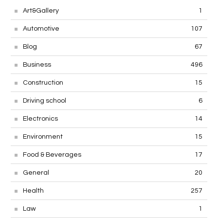
Art&Gallery
1
Automotive
107
Blog
67
Business
496
Construction
15
Driving school
6
Electronics
14
Environment
15
Food & Beverages
17
General
20
Health
257
Law
1