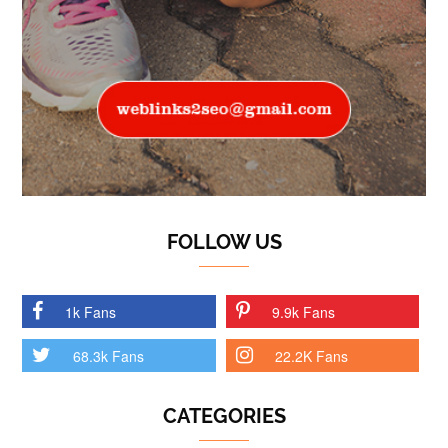
FOLLOW US
1k Fans
9.9k Fans
68.3k Fans
22.2K Fans
CATEGORIES