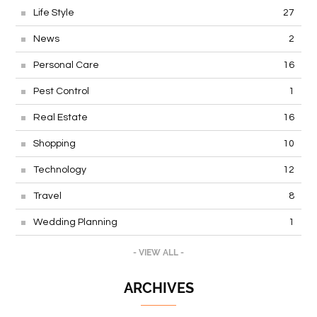
Life Style
27
News
2
Personal Care
16
Pest Control
1
Real Estate
16
Shopping
10
Technology
12
Travel
8
Wedding Planning
1
- VIEW ALL -
ARCHIVES