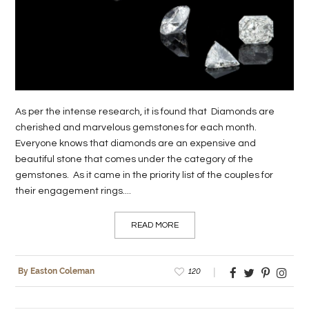
LIFE
STYLE
REAL
ESTATE
As per the intense research, it is found that Diamonds are
CONTACT
cherished and marvelous gemstones for each month.
Everyone knows that diamonds are an expensive and
US
beautiful stone that comes under the category of the
gemstones. As it came in the priority list of the couples for
their engagement rings....
READ MORE
120
By Easton Coleman