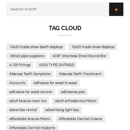
TAG CLOUD
10x20 trade show booth displays
10x20 trade show displays
16mo3 pipe suppliers
430F Stainless Steel Round Bar
A105 fittings
A330 TYPE RATINGS
Abscess Tooth Symptoms
Abscess Tooth Treatment
Accounts
adhesive for wood to wood
adhesive for wood veneer
adhesives pva
adult braces near me
adult orthodontics Miami
advertise rental
advertising light box
affordable braces Miami
Affordable Dental Crowns
Affordable Dental Implants