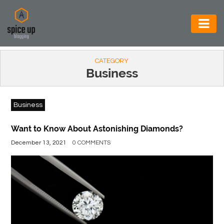
AUTOMOTIVE
CATEGORY
BUSINESS
Business
CONSTRUCTION
Business
ELECTRONICS
ENVIRONMENT
Want to Know About Astonishing Diamonds?
December 13, 2021
0 COMMENTS
FOOD
&
BEVERAGES
GENERAL
HEALTH