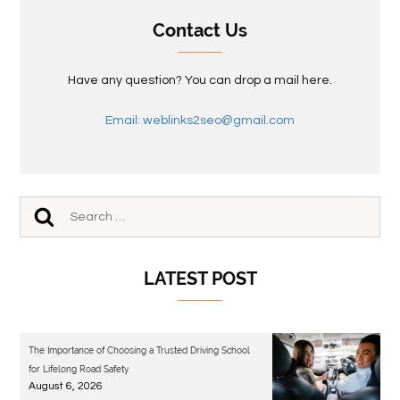
Contact Us
Have any question? You can drop a mail here.
Email: weblinks2seo@gmail.com
LATEST POST
The Importance of Choosing a Trusted Driving School
for Lifelong Road Safety
August 6, 2026