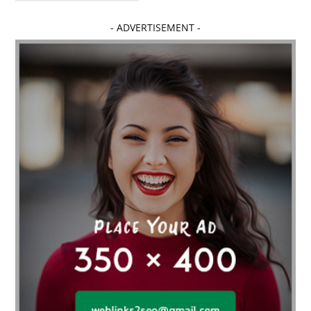
Affordable dental implants near me
- ADVERTISEMENT -
affordable dentistry near me
Affordable Electronics
affordable gym
affordable gyms in texas
Affordable orthodontist
affordable orthodontist near me
Affordable SEO Services for Small Business
Affordable SEO Services India
Affordable wedding planning services in Delhi
agarwood bracelet
agarwood singapore
Age Of Electronics
ai for software testing
Al Fakher Crown Bar
alcohol consumption
allergic
Alloy Rims
aloeswood
aluminium profile singapore
Aluminium supplier Singapore
amazonite jewelry
anarkali kurti wholesaler rajasthan
Andaman holiday packages