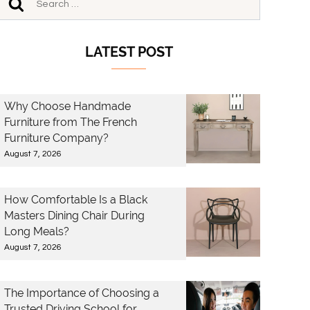
LATEST POST
Why Choose Handmade
Furniture from The French
Furniture Company?
August 7, 2026
How Comfortable Is a Black
Masters Dining Chair During
Long Meals?
August 7, 2026
The Importance of Choosing a
Trusted Driving School for