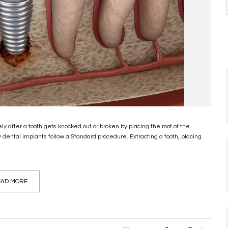
after a tooth gets knocked out or broken by placing the root of the
ental implants follow a Standard procedure. Extracting a tooth, placing
AD MORE