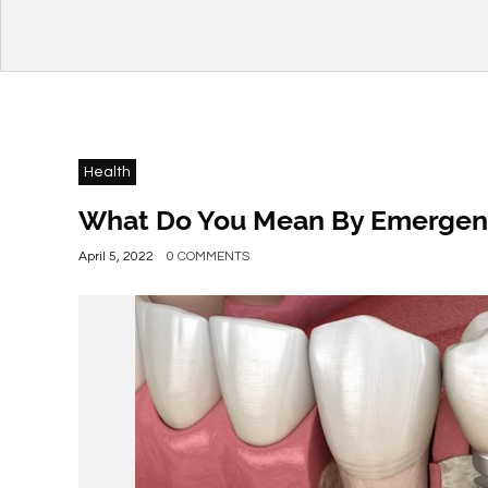
Health
What Do You Mean By Emergenc
April 5, 2022
0 COMMENTS