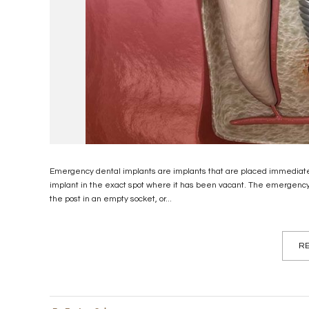
Emergency dental implants are implants that are placed immediately 
implant in the exact spot where it has been vacant. The emergency d
the post in an empty socket, or...
RE