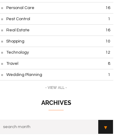
Personal Care
16
Pest Control
1
Real Estate
16
Shopping
10
Technology
12
Travel
8
Wedding Planning
1
- VIEW ALL -
ARCHIVES