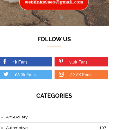
FOLLOW US
1k Fans
9.9k Fans
68.3k Fans
22.2K Fans
CATEGORIES
Art&Gallery
1
Automotive
107