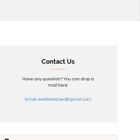
Contact Us
Have any question? You can drop a
mail here.
Email: weblinks2seo@gmail.com