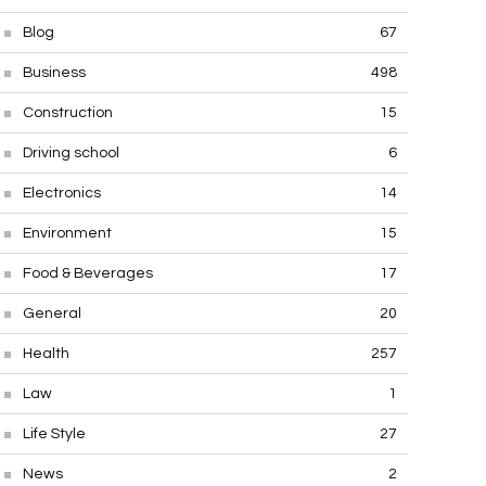
Blog
67
Business
498
Construction
15
Driving school
6
Electronics
14
Environment
15
Food & Beverages
17
General
20
Health
257
Law
1
Life Style
27
News
2