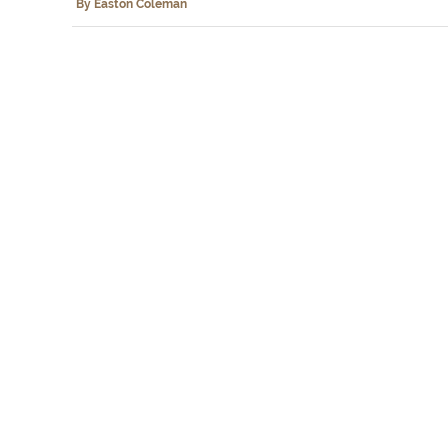
By Easton Coleman