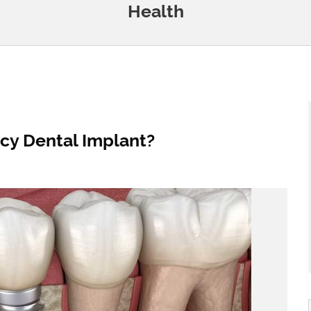
Health
y Dental Implant?