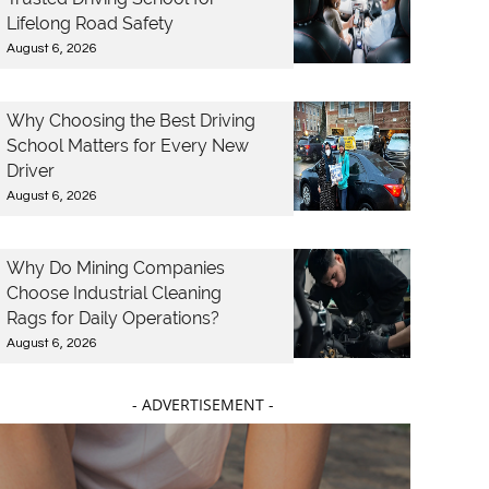
Lifelong Road Safety
August 6, 2026
Why Choosing the Best Driving
School Matters for Every New
Driver
August 6, 2026
Why Do Mining Companies
Choose Industrial Cleaning
Rags for Daily Operations?
August 6, 2026
- ADVERTISEMENT -