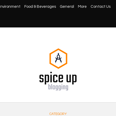
nvironment
Food & Beverages
General
More
Contact Us
CATEGORY