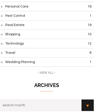
Personal Care
16
Pest Control
1
Real Estate
16
Shopping
10
Technology
12
Travel
8
Wedding Planning
1
- VIEW ALL -
ARCHIVES