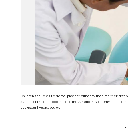
Children should visit a dental provider either by the time their first
surface of the gum, according to the American Academy of Pediatri
adolescent years, you want...
RE