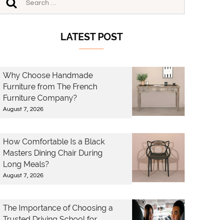
LATEST POST
Why Choose Handmade
Furniture from The French
Furniture Company?
August 7, 2026
How Comfortable Is a Black
Masters Dining Chair During
Long Meals?
August 7, 2026
The Importance of Choosing a
Trusted Driving School for