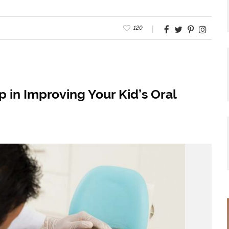
120
 in Improving Your Kid’s Oral