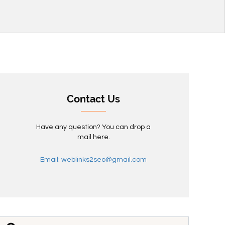
Contact Us
Have any question? You can drop a
mail here.
Email: weblinks2seo@gmail.com