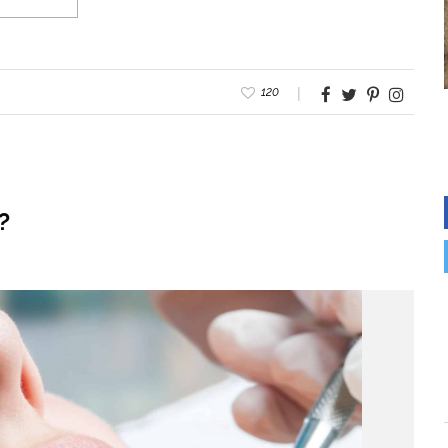
120
?