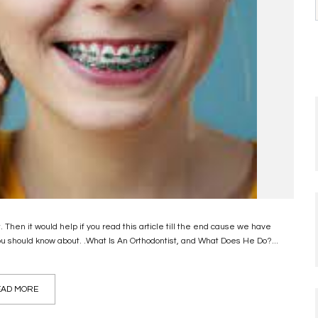
Then it would help if you read this article till the end cause we have
u should know about. .What Is An Orthodontist, and What Does He Do?...
AD MORE