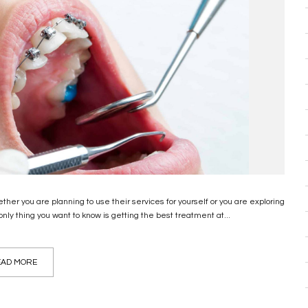
ether you are planning to use their services for yourself or you are exploring
 only thing you want to know is getting the best treatment at...
AD MORE