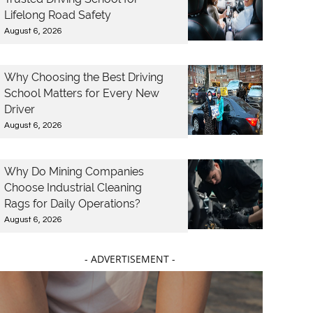
Lifelong Road Safety
August 6, 2026
Why Choosing the Best Driving
School Matters for Every New
Driver
August 6, 2026
Why Do Mining Companies
Choose Industrial Cleaning
Rags for Daily Operations?
August 6, 2026
- ADVERTISEMENT -