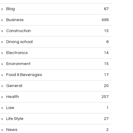
Blog
67
Business
498
Construction
15
Driving school
6
Electronics
14
Environment
15
Food & Beverages
17
General
20
Health
257
Law
1
Life Style
27
News
2