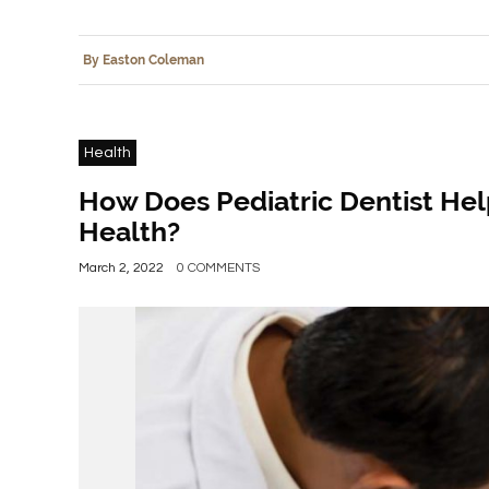
By Easton Coleman
Health
How Does Pediatric Dentist Help
Health?
March 2, 2022
0 COMMENTS