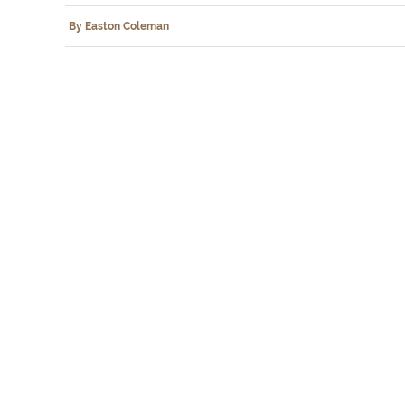
By Easton Coleman