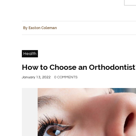
By Easton Coleman
Health
How to Choose an Orthodontist
January 13, 2022
0 COMMENTS