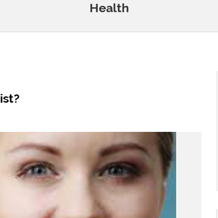
Health
st?