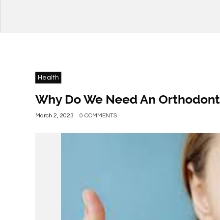
Health
Why Do We Need An Orthodonti
March 2, 2023
0 COMMENTS