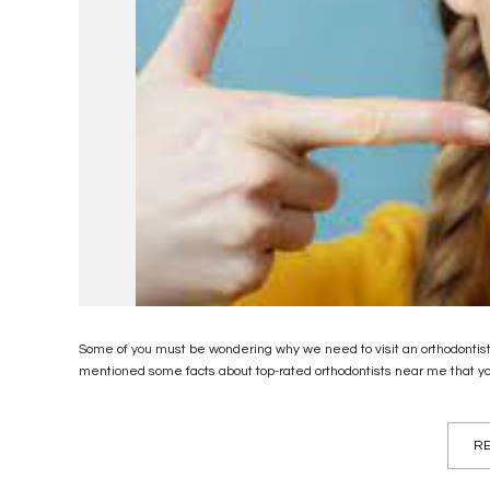
Some of you must be wondering why we need to visit an orthodontist. 
mentioned some facts about top-rated orthodontists near me that yo
RE