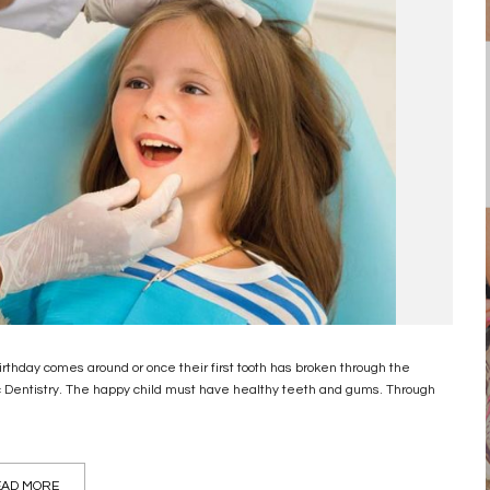
 birthday comes around or once their first tooth has broken through the
c Dentistry. The happy child must have healthy teeth and gums. Through
AD MORE