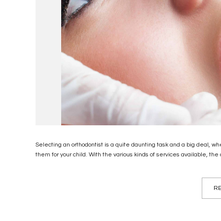
Selecting an orthodontist is a quite daunting task and a big deal, wh
them for your child. With the various kinds of services available, the
RE