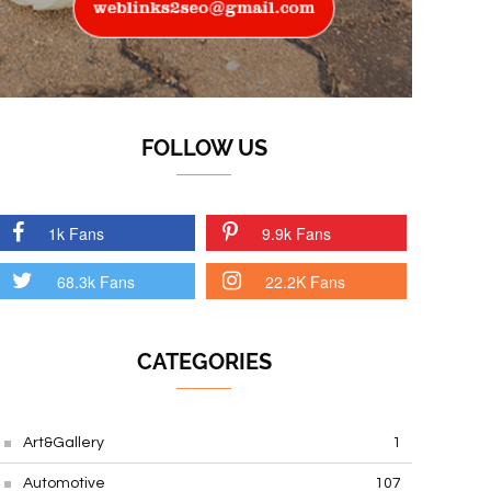
FOLLOW US
1k Fans
9.9k Fans
68.3k Fans
22.2K Fans
CATEGORIES
Art&Gallery
1
Automotive
107