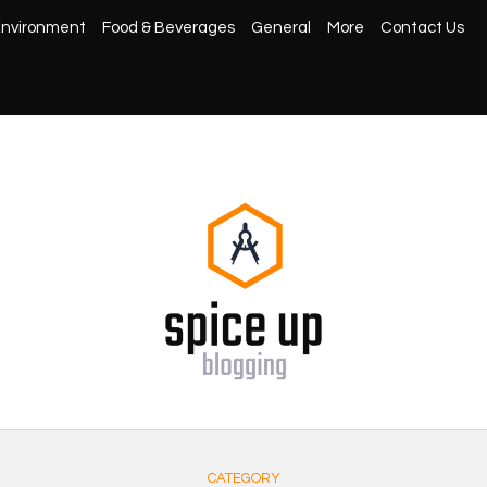
nvironment
Food & Beverages
General
More
Contact Us
CATEGORY