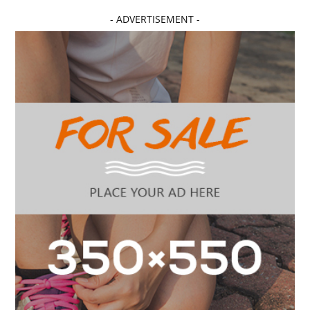
- ADVERTISEMENT -