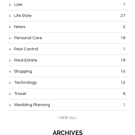
Law
1
Life Style
27
News
2
Personal Care
16
Pest Control
1
Real Estate
16
Shopping
10
Technology
12
Travel
8
Wedding Planning
1
- VIEW ALL -
ARCHIVES