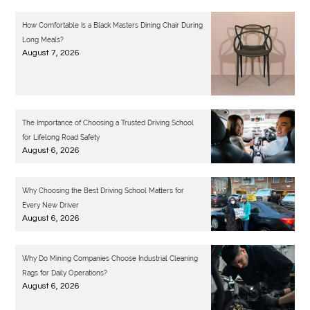
How Comfortable Is a Black Masters Dining Chair During
Long Meals?
August 7, 2026
The Importance of Choosing a Trusted Driving School
for Lifelong Road Safety
August 6, 2026
Why Choosing the Best Driving School Matters for
Every New Driver
August 6, 2026
Why Do Mining Companies Choose Industrial Cleaning
Rags for Daily Operations?
August 6, 2026