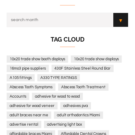
TAG CLOUD
10x20 trade show booth displays
10x20 trade show displays
16mo3 pipe suppliers
430F Stainless Steel Round Bar
A105 fittings
A330 TYPE RATINGS
Abscess Tooth Symptoms
Abscess Tooth Treatment
Accounts
adhesive for wood to wood
adhesive for wood veneer
adhesives pva
adult braces near me
adult orthodontics Miami
advertise rental
advertising light box
affordable braces Miami
Affordable Dental Crowns