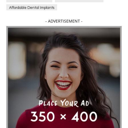
Affordable Dental Implants
Affordable dental implants near me
- ADVERTISEMENT -
affordable dentistry near me
Affordable Electronics
affordable gym
affordable gyms in texas
Affordable orthodontist
affordable orthodontist near me
Affordable SEO Services for Small Business
Affordable SEO Services India
Affordable wedding planning services in Delhi
agarwood bracelet
agarwood singapore
Age Of Electronics
ai for software testing
Al Fakher Crown Bar
alcohol consumption
allergic
Alloy Rims
aloeswood
aluminium profile singapore
Aluminium supplier Singapore
amazonite jewelry
anarkali kurti wholesaler rajasthan