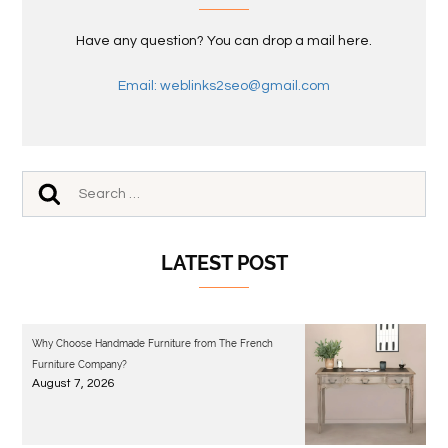
Have any question? You can drop a mail here.
Email: weblinks2seo@gmail.com
LATEST POST
Why Choose Handmade Furniture from The French
Furniture Company?
August 7, 2026