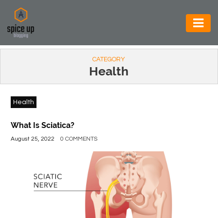
AUTOMOTIVE
CATEGORY
BUSINESS
Health
CONSTRUCTION
Health
ELECTRONICS
ENVIRONMENT
What Is Sciatica?
August 25, 2022
0 COMMENTS
FOOD
&
BEVERAGES
GENERAL
HEALTH