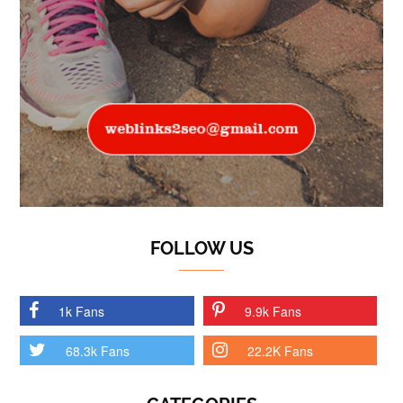
FOLLOW US
1k Fans
9.9k Fans
68.3k Fans
22.2K Fans