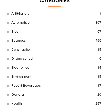
CATEGORIES
Art&Gallery
1
Automotive
107
Blog
67
Business
498
Construction
15
Driving school
6
Electronics
14
Environment
15
Food & Beverages
17
General
20
Health
257