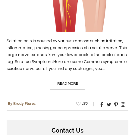
LIFE
STYLE
REAL
Sciatica pain is caused by various reasons such as irritation,
ESTATE
inflammation, pinching, or compression of a sciatic nerve. This
large nerve extends from your lower back to the back of each
CONTACT
leg. Sciatica Symptoms Here are some Common symptoms of
US
sciatica nerve pain. If you find any such signs, you...
READ MORE
120
By Brody Flores
Contact Us