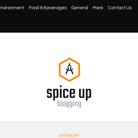
nvironment
Food & Beverages
General
More
Contact Us
CATEGORY