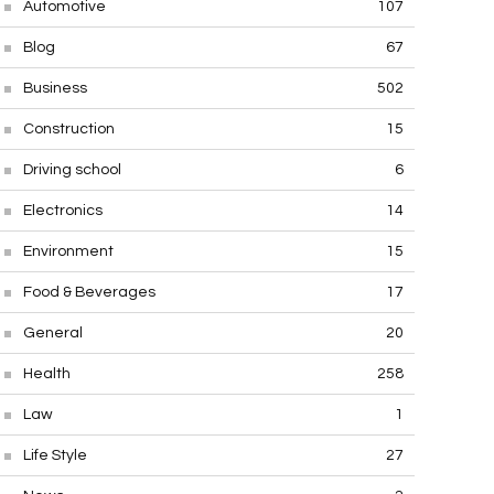
Automotive
107
Blog
67
Business
502
Construction
15
Driving school
6
Electronics
14
Environment
15
Food & Beverages
17
General
20
Health
258
Law
1
Life Style
27