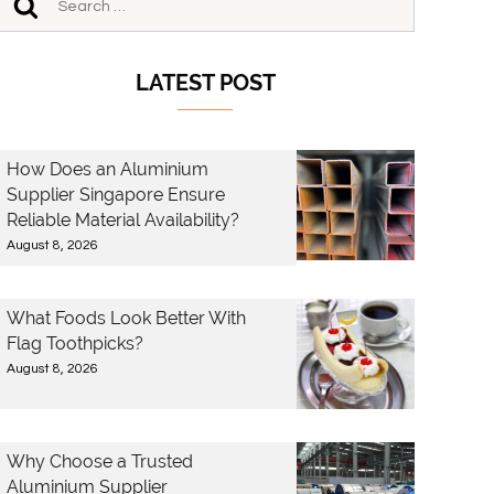
LATEST POST
How Does an Aluminium
Supplier Singapore Ensure
Reliable Material Availability?
August 8, 2026
What Foods Look Better With
Flag Toothpicks?
August 8, 2026
Why Choose a Trusted
Aluminium Supplier