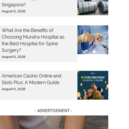
Singapore?
August 8, 2026
What Are the Benefits of
Choosing Mundra Hospital as
the Best Hospital for Spine
Surgery?
August 8, 2026
American Casino Online and
Slots Plus: A Modern Guide
August 8, 2026
- ADVERTISEMENT -