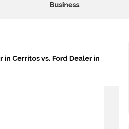
Business
 in Cerritos vs. Ford Dealer in