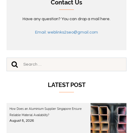
Contact Us
Have any question? You can drop a mail here.
Email: weblinks2seo@gmail.com
LATEST POST
How Does an Aluminium Supplier Singapore Ensure
Reliable Material Availability?
August 8, 2026