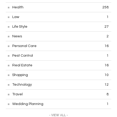
Health
258
Law
1
Life Style
27
News
2
Personal Care
16
Pest Control
1
Real Estate
16
Shopping
10
Technology
12
Travel
8
Wedding Planning
1
- VIEW ALL -