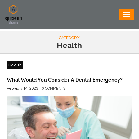
AUTOMOTIVE
CATEGORY
BUSINESS
Health
CONSTRUCTION
Health
ELECTRONICS
ENVIRONMENT
What Would You Consider A Dental Emergency?
February 14, 2023
0 COMMENTS
FOOD
&
BEVERAGES
GENERAL
HEALTH