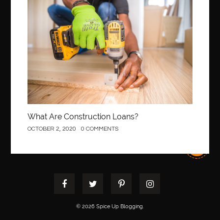
Best orthodontist near me
best orthodontists near me
Construction
best pediatric dentist
best pediatric dentist in Miami
best pediatric orthodontist near me
best pest control west vancouver
best recruitment agencies in dubai
best restaurants in mississauga
Best SEO Services for Small Business
best tattoo cartridges
best tattoo pen machine
best teeth straightening
What Are Construction Loans?
best time to visit cartagena
Best Url Shortener
OCTOBER 2, 2020
0 COMMENTS
Best Vps Hosting in India
best woodworking glue
Best Workouts in New York City
Betify officiel
Biohazard Cleaning Company
Bird baths
birthday
birthday balloon decoration
biscayne park orthodontist
Black masters dining chair
Black Spinel
© 2026 Spice Up Blogging.
black star sapphire
blood circulation
blood clot