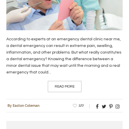
LIFE
STYLE
REAL
According to experts at an emergency dental clinic near me,
ESTATE
a dental emergency can result in extreme pain, swelling,
inflammation, and other problems. But what really constitutes
CONTACT
a dental emergency? Knowing the difference between a
US
minor dental issue that may wait until the morning and a real
emergency that could...
READ MORE
120
By Easton Coleman