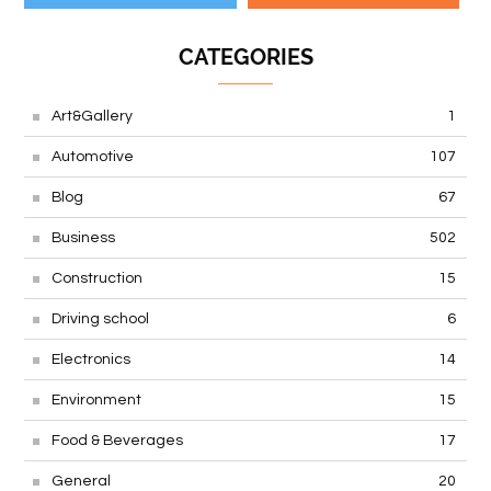
CATEGORIES
Art&Gallery
1
Automotive
107
Blog
67
Business
502
Construction
15
Driving school
6
Electronics
14
Environment
15
Food & Beverages
17
General
20