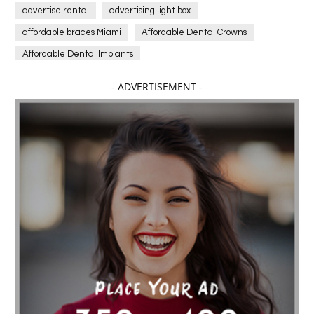
advertise rental
advertising light box
affordable braces Miami
Affordable Dental Crowns
Affordable Dental Implants
Affordable dental implants near me
- ADVERTISEMENT -
affordable dentistry near me
Affordable Electronics
affordable gym
affordable gyms in texas
Affordable orthodontist
affordable orthodontist near me
Affordable SEO Services for Small Business
Affordable SEO Services India
Affordable wedding planning services in Delhi
agarwood bracelet
agarwood singapore
Age Of Electronics
ai for software testing
Al Fakher Crown Bar
alcohol consumption
allergic
Alloy Rims
aloeswood
aluminium profile singapore