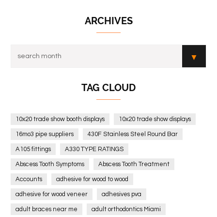
ARCHIVES
TAG CLOUD
10x20 trade show booth displays
10x20 trade show displays
16mo3 pipe suppliers
430F Stainless Steel Round Bar
A105 fittings
A330 TYPE RATINGS
Abscess Tooth Symptoms
Abscess Tooth Treatment
Accounts
adhesive for wood to wood
adhesive for wood veneer
adhesives pva
adult braces near me
adult orthodontics Miami