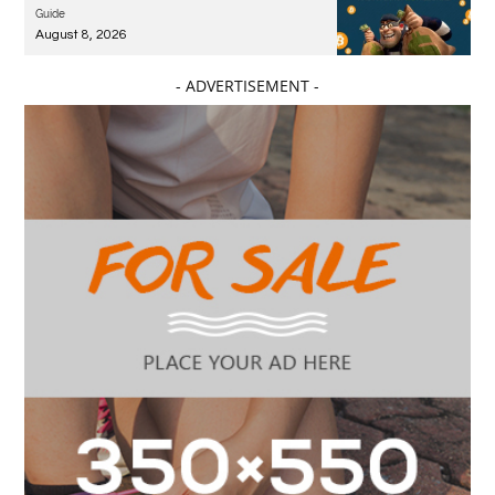
Guide
August 8, 2026
- ADVERTISEMENT -