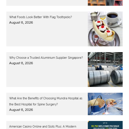
What Foods Look Better With Flag Toothpicks?
August 8, 2026
Why Choose a Trusted Aluminium Supplier Singapore?
August 8, 2026
What Are the Benefits of Choosing Mundra Hospital as
the Best Hospital for Spine Surgery?
August 8, 2026
American Casino Online and Slots Plus: A Modern