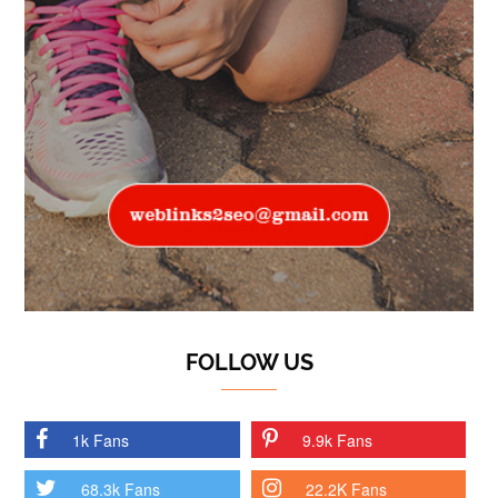
FOLLOW US
1k Fans
9.9k Fans
68.3k Fans
22.2K Fans