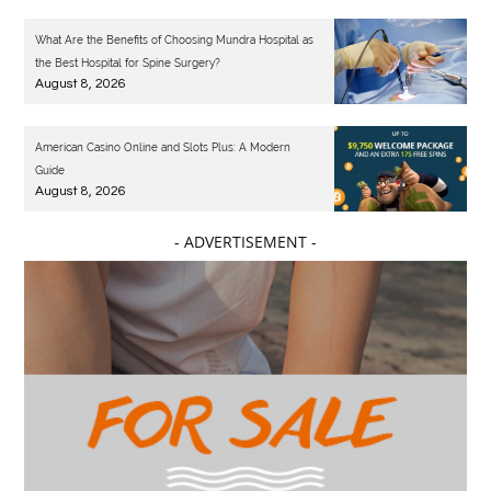
What Are the Benefits of Choosing Mundra Hospital as
the Best Hospital for Spine Surgery?
August 8, 2026
American Casino Online and Slots Plus: A Modern
Guide
August 8, 2026
- ADVERTISEMENT -