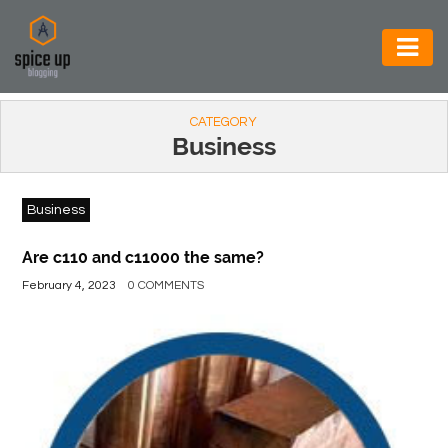
AUTOMOTIVE
CATEGORY
BUSINESS
Business
CONSTRUCTION
Business
ELECTRONICS
ENVIRONMENT
Are c110 and c11000 the same?
February 4, 2023
0 COMMENTS
FOOD
&
BEVERAGES
GENERAL
HEALTH