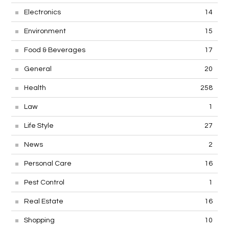
Electronics
14
Environment
15
Food & Beverages
17
General
20
Health
258
Law
1
Life Style
27
News
2
Personal Care
16
Pest Control
1
Real Estate
16
Shopping
10