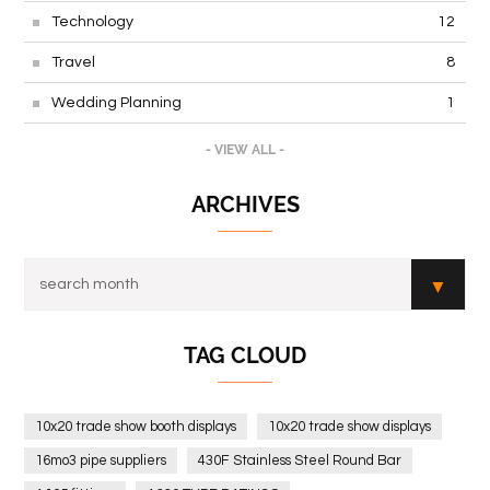
Technology
12
Travel
8
Wedding Planning
1
- VIEW ALL -
ARCHIVES
TAG CLOUD
10x20 trade show booth displays
10x20 trade show displays
16mo3 pipe suppliers
430F Stainless Steel Round Bar