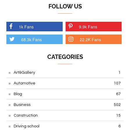
FOLLOW US
1k Fans
9.9k Fans
68.3k Fans
22.2K Fans
CATEGORIES
Art&Gallery
1
Automotive
107
Blog
67
Business
502
Construction
15
Driving school
6