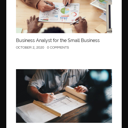
Behind the Wheel Driving School Woodbridge
behind the wheel Fairfax
behind the wheel virginia
belen mozo
belen mozo golf
Benefits of Porcelain Veneers
best AI social media post generator
best braces colors to get
Business Analyst for the Small Business
Best Cleaning Company in Edmonton
best clear braces
OCTOBER 2, 2020
0 COMMENTS
best color braces
Best Cosmetic Dentist Houston
best dedicated server hosting in india
best dental office near me
Best Dentist In Houston
Construction
best dentist nyc
best dermatologist in Dubai
best diapers for sensitive skin
Best doctor for appendix treatment in Borivali
Best Ecommerce Website Builder in Saudi Arabia
Best Electrolyte Drink For Dehydration
best glue for wood on wood
Best GPL Theme Website