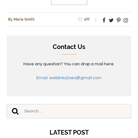
120
By Maria Smith
Contact Us
Have any question? You can drop a mail here.
Email: weblinks2seo@gmail.com
LATEST POST