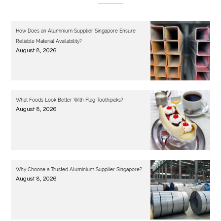
How Does an Aluminium Supplier Singapore Ensure
Reliable Material Availability?
August 8, 2026
What Foods Look Better With Flag Toothpicks?
August 8, 2026
Why Choose a Trusted Aluminium Supplier Singapore?
August 8, 2026