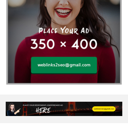
agarwood bracelet
agarwood singapore
Age Of Electronics
ai for software testing
Al Fakher Crown Bar
alcohol consumption
allergic
Alloy Rims
aloeswood
aluminium profile singapore
Aluminium supplier Singapore
amazonite jewelry
anarkali kurti wholesaler rajasthan
Andaman holiday packages
Android app developer New South Wales
Android app developer Victoria
Anesthesia
anesthesia for endoscopy
Anime Collectibles
Anime Gym Apparel
Anime Merchandise Shop
Ant Control Calgary
Antike Naga Buddha Statuen
Anytime Fitness Personal Trainer
Apply PR Singapore
aquamarine gem