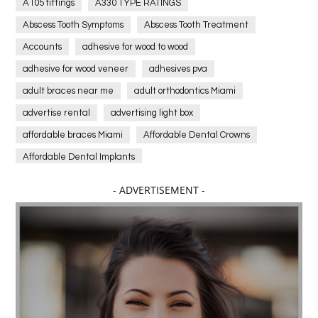
A105 fittings
A330 TYPE RATINGS
Abscess Tooth Symptoms
Abscess Tooth Treatment
Accounts
adhesive for wood to wood
adhesive for wood veneer
adhesives pva
adult braces near me
adult orthodontics Miami
advertise rental
advertising light box
affordable braces Miami
Affordable Dental Crowns
Affordable Dental Implants
Affordable dental implants near me
- ADVERTISEMENT -
affordable dentistry near me
Affordable Electronics
affordable gym
affordable gyms in texas
Affordable orthodontist
affordable orthodontist near me
Affordable SEO Services for Small Business
Affordable SEO Services India
Affordable wedding planning services in Delhi