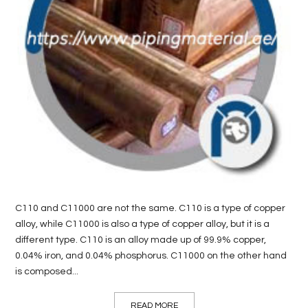
LIFE
STYLE
REAL
ESTATE
CONTACT
US
C110 and C11000 are not the same. C110 is a type of copper
alloy, while C11000 is also a type of copper alloy, but it is a
different type. C110 is an alloy made up of 99.9% copper,
0.04% iron, and 0.04% phosphorus. C11000 on the other hand
is composed...
READ MORE