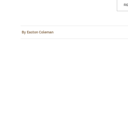
RE
By Easton Coleman