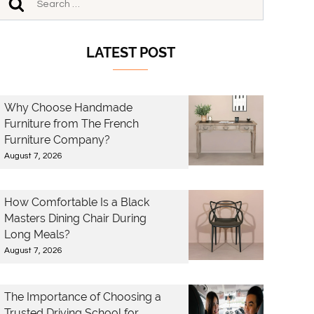
LATEST POST
Why Choose Handmade
Furniture from The French
Furniture Company?
August 7, 2026
How Comfortable Is a Black
Masters Dining Chair During
Long Meals?
August 7, 2026
The Importance of Choosing a
Trusted Driving School for