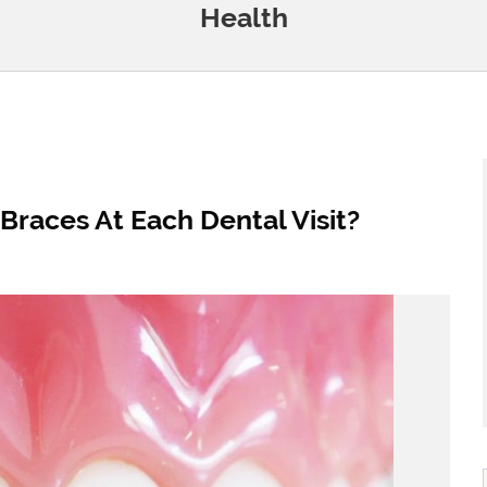
Health
Braces At Each Dental Visit?