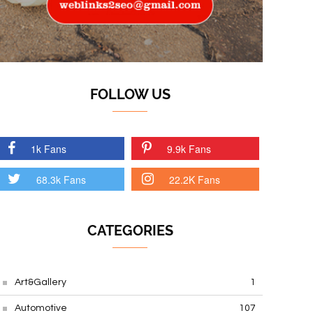
FOLLOW US
1k Fans
9.9k Fans
68.3k Fans
22.2K Fans
CATEGORIES
Art&Gallery
1
Automotive
107