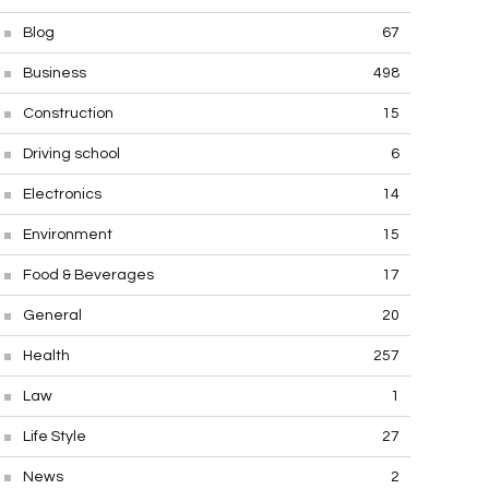
Blog
67
Business
498
Construction
15
Driving school
6
Electronics
14
Environment
15
Food & Beverages
17
General
20
Health
257
Law
1
Life Style
27
News
2