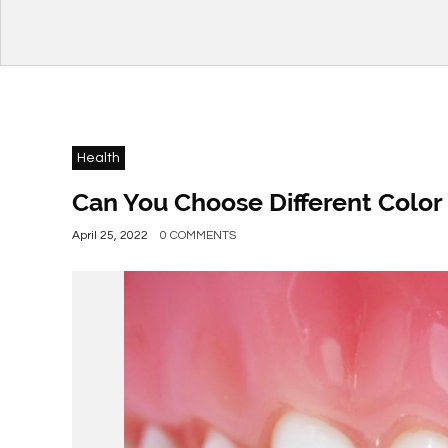
Health
Can You Choose Different Color 
April 25, 2022
0 COMMENTS