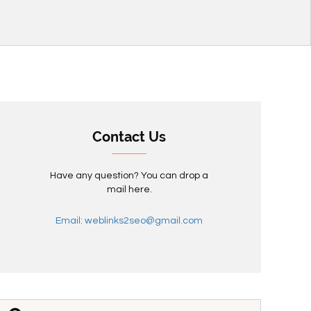
Contact Us
Have any question? You can drop a
mail here.
Email: weblinks2seo@gmail.com