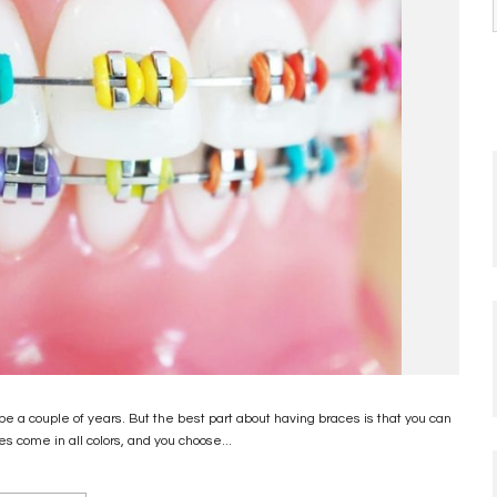
a couple of years. But the best part about having braces is that you can
es come in all colors, and you choose...