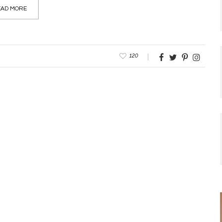
AD MORE
120