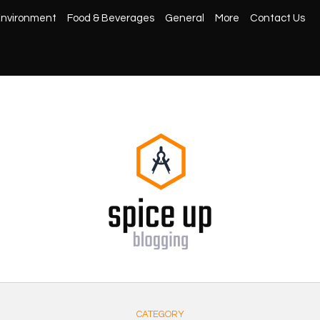
nvironment
Food & Beverages
General
More
Contact Us
CATEGORY