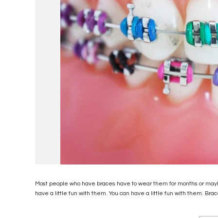
Most people who have braces have to wear them for months or maybe 
have a little fun with them. You can have a little fun with them. Brac