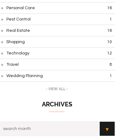
Personal Care
16
Pest Control
1
Real Estate
16
Shopping
10
Technology
12
Travel
8
Wedding Planning
1
- VIEW ALL -
ARCHIVES