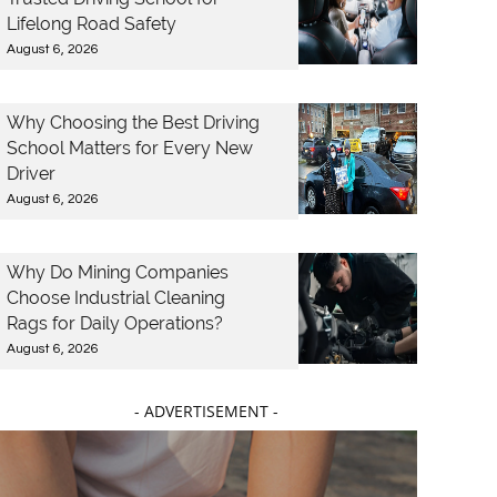
Lifelong Road Safety
August 6, 2026
Why Choosing the Best Driving
School Matters for Every New
Driver
August 6, 2026
Why Do Mining Companies
Choose Industrial Cleaning
Rags for Daily Operations?
August 6, 2026
- ADVERTISEMENT -