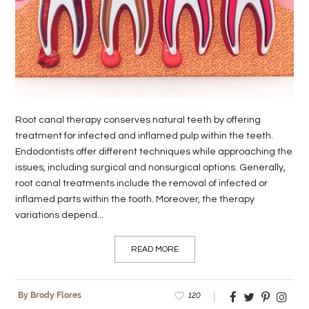
LIFE
STYLE
REAL
ESTATE
Root canal therapy conserves natural teeth by offering
CONTACT
treatment for infected and inflamed pulp within the teeth.
US
Endodontists offer different techniques while approaching the
issues, including surgical and nonsurgical options. Generally,
root canal treatments include the removal of infected or
inflamed parts within the tooth. Moreover, the therapy
variations depend...
READ MORE
120
By Brody Flores