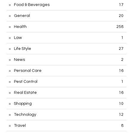
Food & Beverages
17
General
20
Health
258
Law
1
Life Style
27
News
2
Personal Care
16
Pest Control
1
Real Estate
16
Shopping
10
Technology
12
Travel
8