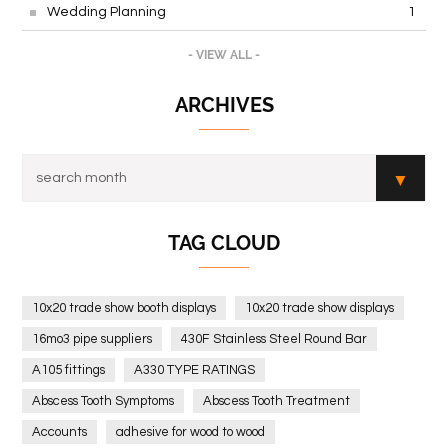
Wedding Planning
1
- VIEW ALL -
ARCHIVES
TAG CLOUD
10x20 trade show booth displays
10x20 trade show displays
16mo3 pipe suppliers
430F Stainless Steel Round Bar
A105 fittings
A330 TYPE RATINGS
Abscess Tooth Symptoms
Abscess Tooth Treatment
Accounts
adhesive for wood to wood