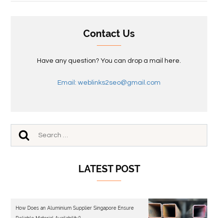
Contact Us
Have any question? You can drop a mail here.
Email: weblinks2seo@gmail.com
LATEST POST
How Does an Aluminium Supplier Singapore Ensure