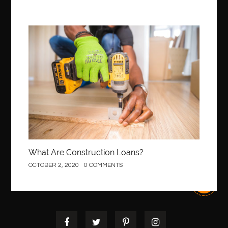
best local orthodontist
best months to visit budapest
Best Of Turkey Tours
best orthodontics near me
Best orthodontist near me
best orthodontists near me
Construction
best pediatric dentist
best pediatric dentist in Miami
best pediatric orthodontist near me
best pest control west vancouver
best recruitment agencies in dubai
best restaurants in mississauga
Best SEO Services for Small Business
best tattoo cartridges
best tattoo pen machine
best teeth straightening
What Are Construction Loans?
best time to visit cartagena
Best Url Shortener
OCTOBER 2, 2020
0 COMMENTS
Best Vps Hosting in India
best woodworking glue
Best Workouts in New York City
Betify officiel
Biohazard Cleaning Company
Bird baths
birthday
birthday balloon decoration
biscayne park orthodontist