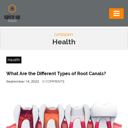
AUTOMOTIVE
CATEGORY
BUSINESS
Health
CONSTRUCTION
Health
ELECTRONICS
ENVIRONMENT
What Are the Different Types of Root Canals?
September 14, 2022
0 COMMENTS
FOOD
&
BEVERAGES
GENERAL
HEALTH