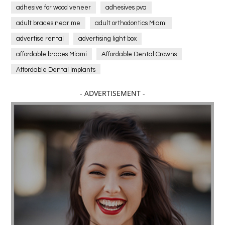
adhesive for wood veneer
adhesives pva
adult braces near me
adult orthodontics Miami
advertise rental
advertising light box
affordable braces Miami
Affordable Dental Crowns
Affordable Dental Implants
Affordable dental implants near me
- ADVERTISEMENT -
affordable dentistry near me
Affordable Electronics
affordable gym
affordable gyms in texas
Affordable orthodontist
affordable orthodontist near me
Affordable SEO Services for Small Business
Affordable SEO Services India
Affordable wedding planning services in Delhi
agarwood bracelet
agarwood singapore
Age Of Electronics
ai for software testing