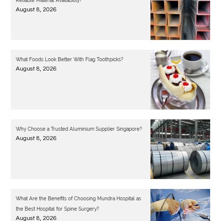
Reliable Material Availability?
August 8, 2026
What Foods Look Better With Flag Toothpicks?
August 8, 2026
Why Choose a Trusted Aluminium Supplier Singapore?
August 8, 2026
What Are the Benefits of Choosing Mundra Hospital as
the Best Hospital for Spine Surgery?
August 8, 2026