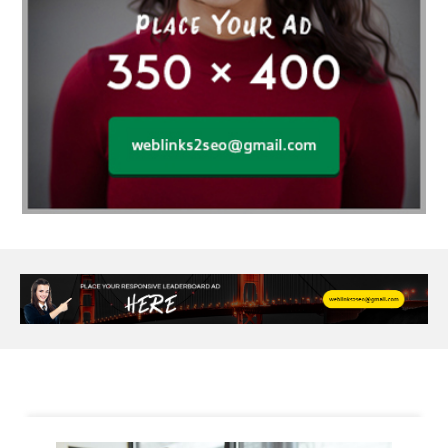
Al Fakher Crown Bar
alcohol consumption
allergic
Alloy Rims
aloeswood
aluminium profile singapore
Aluminium supplier Singapore
amazonite jewelry
anarkali kurti wholesaler rajasthan
Andaman holiday packages
Android app developer New South Wales
Android app developer Victoria
Anesthesia
anesthesia for endoscopy
Anime Collectibles
Anime Gym Apparel
Anime Merchandise Shop
Ant Control Calgary
Antike Naga Buddha Statuen
Anytime Fitness Personal Trainer
Apply PR Singapore
aquamarine gem
Are Varicose Vein Treatments Covered by Insurance
Arm Liposuction
Arnès Usagé
Artificial Diamonds
Artificial Grass Adhesive
Arts Style