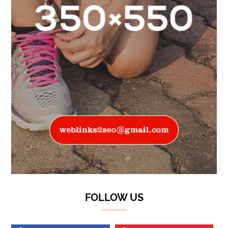
FOLLOW US