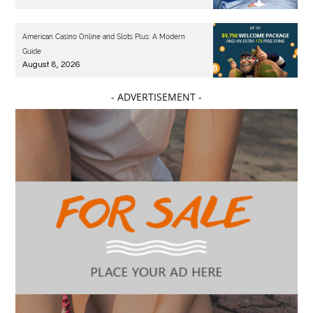
American Casino Online and Slots Plus: A Modern
Guide
August 8, 2026
- ADVERTISEMENT -