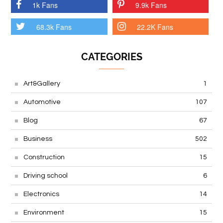
1k Fans
9.9k Fans
68.3k Fans
22.2K Fans
CATEGORIES
Art&Gallery
1
Automotive
107
Blog
67
Business
502
Construction
15
Driving school
6
Electronics
14
Environment
15